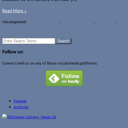
Read More »
Uncategorized
BlackBerry PlayBook
,
BlackBerry Tablet OS
,
OS upgrades
,
Research In Motion
,
Tablets
←
Older Posts
Search
for:
Follow us:
Connect with us on any of these social media platforms:
Popular
Archives