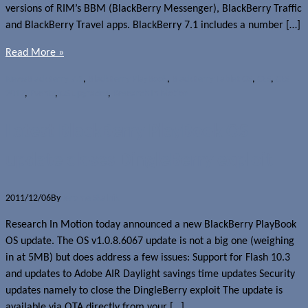
versions of RIM’s BBM (BlackBerry Messenger), BlackBerry Traffic
and BlackBerry Travel apps. BlackBerry 7.1 includes a number […]
Read More »
News
BlackBerry 7.1
,
BlackBerry PlayBook
,
BlackBerry Tablet OS
,
CES
,
CES
2012
,
Events
,
OS upgrades
,
Research In Motion
Latest BlackBerry PlayBook OS
update closes DingleBerry exploit
2011/12/06
By
Jerome Skalnik
Research In Motion today announced a new BlackBerry PlayBook
OS update. The OS v1.0.8.6067 update is not a big one (weighing
in at 5MB) but does address a few issues: Support for Flash 10.3
and updates to Adobe AIR Daylight savings time updates Security
updates namely to close the DingleBerry exploit The update is
available via OTA directly from your […]