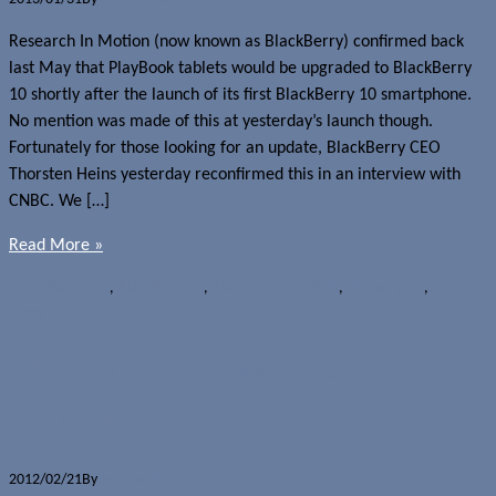
Research In Motion (now known as BlackBerry) confirmed back
last May that PlayBook tablets would be upgraded to BlackBerry
10 shortly after the launch of its first BlackBerry 10 smartphone.
No mention was made of this at yesterday’s launch though.
Fortunately for those looking for an update, BlackBerry CEO
Thorsten Heins yesterday reconfirmed this in an interview with
CNBC. We […]
Read More »
News
BlackBerry
,
BlackBerry 10
,
BlackBerry PlayBook
,
OS upgrades
,
Research In Motion
BlackBerry PlayBook OS 2.0 now
available
2012/02/21
By
Jerome Skalnik