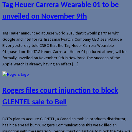
Tag Heuer Carrera Wearable 01 to be
unveiled on November 9th
Tag Heuer announced at Baselworld 2015 that it would partner with
Google and Intel for its first smartwatch. Company CEO Jean-Claude
Biver yesterday told CNBC that the Tag Heuer Carrera Wearable
01 (based on the TAG Heuer Carrera – Heuer 01 pictured above) will be
formally unveiled on November 9th in New York. The success of the
Apple Watch is already having an effect […]
Rogers files court injunction to block
GLENTEL sale to Bell
BCE’s plan to acquire GLENTEL, a Canadian mobile products distributor,
has hit a speed bump. Rogers Communications this week filed an
injunction with the Ontario Superior Court of Justice to block the CA$670