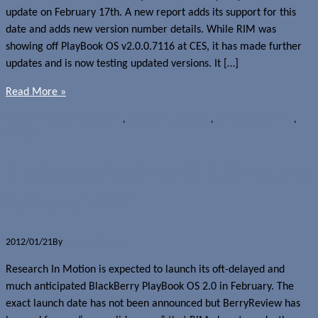
update on February 17th. A new report adds its support for this
date and adds new version number details. While RIM was
showing off PlayBook OS v2.0.0.7116 at CES, it has made further
updates and is now testing updated versions. It […]
Read More »
Rumours
BlackBerry PlayBook
,
BlackBerry Tablet OS
,
Research In Motion
,
Tablets
BlackBerry PlayBook OS 2.0 to launch
February 17th?
2012/01/21
By
Jerome Skalnik
Research In Motion is expected to launch its oft-delayed and
much anticipated BlackBerry PlayBook OS 2.0 in February. The
exact launch date has not been announced but BerryReview has