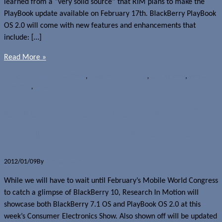
learned from a “very solid source” that RIM plans to make the
PlayBook update available on February 17th. BlackBerry PlayBook
OS 2.0 will come with new features and enhancements that
include: […]
Read More »
Rumours
BlackBerry PlayBook
,
BlackBerry Tablet OS
,
OS upgrades
,
Research
In Motion
,
Tablets
RIM to showcase BlackBerry 7.1 OS
and PlayBook OS 2.0 at CES 2012
2012/01/09
By
Jerome Skalnik
While we will have to wait until February’s Mobile World Congress
to catch a glimpse of BlackBerry 10, Research In Motion will
showcase both BlackBerry 7.1 OS and PlayBook OS 2.0 at this
week’s Consumer Electronics Show. Also shown off will be updated