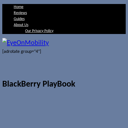
Home
Reviews
Guides
About Us
Our Privacy Policy
[adrotate group="4"]
BlackBerry PlayBook
No BlackBerry 10 upgrade for
BlackBerry PlayBook