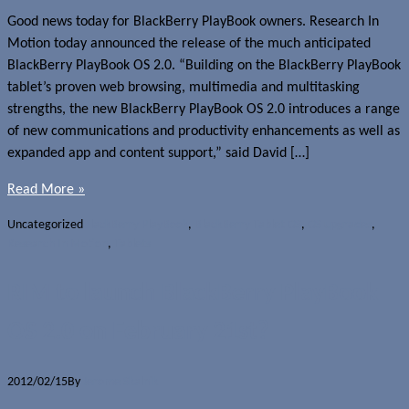
Good news today for BlackBerry PlayBook owners. Research In
Motion today announced the release of the much anticipated
BlackBerry PlayBook OS 2.0. “Building on the BlackBerry PlayBook
tablet’s proven web browsing, multimedia and multitasking
strengths, the new BlackBerry PlayBook OS 2.0 introduces a range
of new communications and productivity enhancements as well as
expanded app and content support,” said David […]
Read More »
Uncategorized
BlackBerry PlayBook
,
BlackBerry Tablet OS
,
OS upgrades
,
Research In Motion
,
Tablets
RIM to launch BlackBerry PlayBook
OS 2.0 on February 21st?
2012/02/15
By
Jerome Skalnik