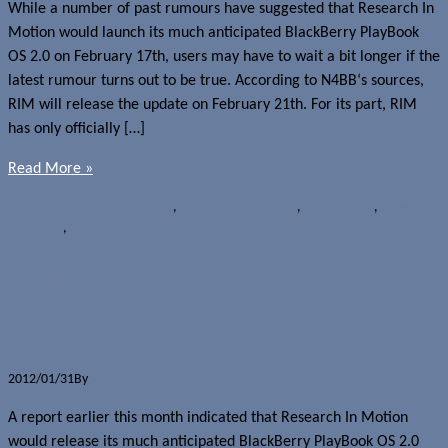
While a number of past rumours have suggested that Research In
Motion would launch its much anticipated BlackBerry PlayBook
OS 2.0 on February 17th, users may have to wait a bit longer if the
latest rumour turns out to be true. According to N4BB‘s sources,
RIM will release the update on February 21th. For its part, RIM
has only officially […]
Read More »
Rumours
BlackBerry PlayBook
,
BlackBerry Tablet OS
,
OS upgrades
,
Research
In Motion
,
Tablets
Rumour: February 17th release for
PlayBook OS 2.0.0.7473 release
2012/01/31
By
Jerome Skalnik
A report earlier this month indicated that Research In Motion
would release its much anticipated BlackBerry PlayBook OS 2.0