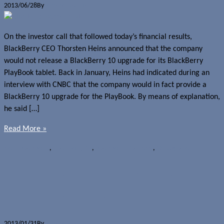
2013/06/28
By
Jerome Skalnik
On the investor call that followed today’s financial results,
BlackBerry CEO Thorsten Heins announced that the company
would not release a BlackBerry 10 upgrade for its BlackBerry
PlayBook tablet. Back in January, Heins had indicated during an
interview with CNBC that the company would in fact provide a
BlackBerry 10 upgrade for the PlayBook. By means of explanation,
he said […]
Read More »
News
BlackBerry
,
BlackBerry 10
,
BlackBerry PlayBook
,
OS upgrades
BlackBerry CEO confirms PlayBook
BlackBerry 10 upgrades
2013/01/31
By
Jerome Skalnik