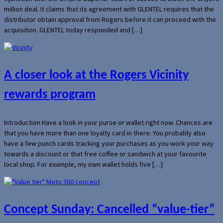
million deal. It claims that its agreement with GLENTEL requires that the
distributor obtain approval from Rogers before it can proceed with the
acquisition. GLENTEL today responded and […]
A closer look at the Rogers Vicinity
rewards program
Introduction Have a look in your purse or wallet right now. Chances are
that you have more than one loyalty card in there. You probably also
have a few punch cards tracking your purchases as you work your way
towards a discount or that free coffee or sandwich at your favourite
local shop. For example, my own wallet holds five […]
Concept Sunday: Cancelled “value-tier”