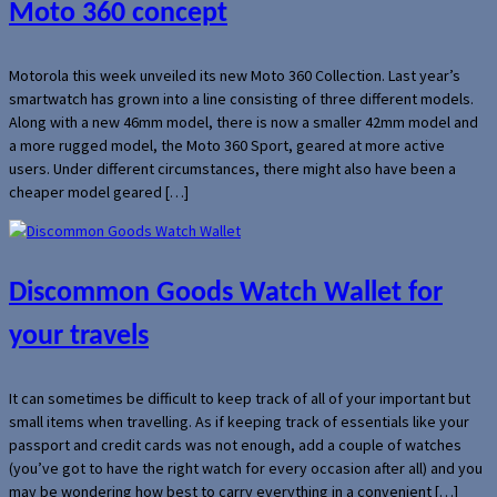
Moto 360 concept
Motorola this week unveiled its new Moto 360 Collection. Last year’s
smartwatch has grown into a line consisting of three different models.
Along with a new 46mm model, there is now a smaller 42mm model and
a more rugged model, the Moto 360 Sport, geared at more active
users. Under different circumstances, there might also have been a
cheaper model geared […]
Discommon Goods Watch Wallet for
your travels
It can sometimes be difficult to keep track of all of your important but
small items when travelling. As if keeping track of essentials like your
passport and credit cards was not enough, add a couple of watches
(you’ve got to have the right watch for every occasion after all) and you
may be wondering how best to carry everything in a convenient […]