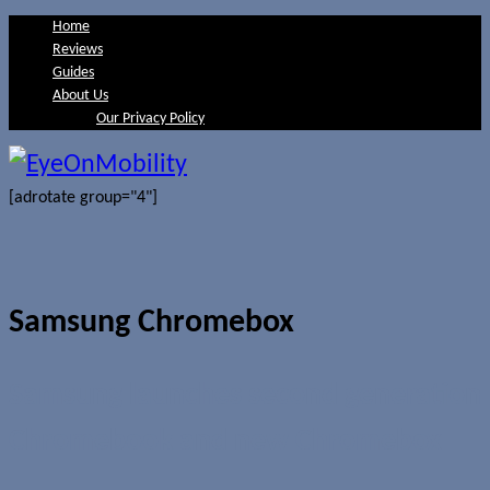
Home
Reviews
Guides
About Us
Our Privacy Policy
[adrotate group="4"]
Samsung Chromebox
Samsung launches second generation
Chromebook and new Chromebox