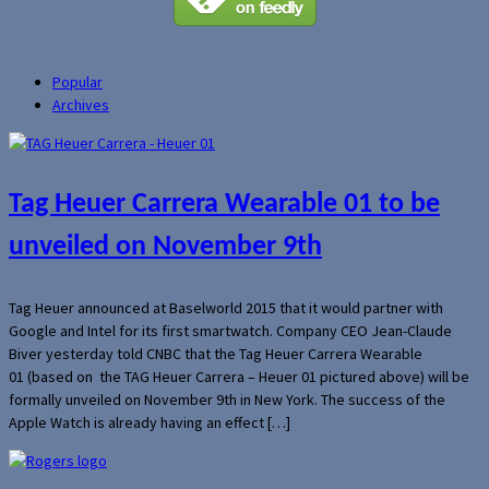
Popular
Archives
Tag Heuer Carrera Wearable 01 to be
unveiled on November 9th
Tag Heuer announced at Baselworld 2015 that it would partner with
Google and Intel for its first smartwatch. Company CEO Jean-Claude
Biver yesterday told CNBC that the Tag Heuer Carrera Wearable
01 (based on the TAG Heuer Carrera – Heuer 01 pictured above) will be
formally unveiled on November 9th in New York. The success of the
Apple Watch is already having an effect […]