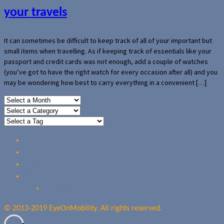
your travels
It can sometimes be difficult to keep track of all of your important but
small items when travelling. As if keeping track of essentials like your
passport and credit cards was not enough, add a couple of watches
(you’ve got to have the right watch for every occasion after all) and you
may be wondering how best to carry everything in a convenient […]
Home
Reviews
Guides
About Us
Our Privacy Policy
© 2013-2019 EyeOnMobility. All rights reserved.