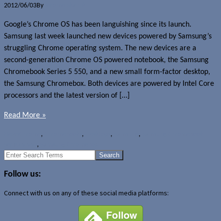
2012/06/03
By
Jerome Skalnik
Google’s Chrome OS has been languishing since its launch.
Samsung last week launched new devices powered by Samsung’s
struggling Chrome operating system. The new devices are a
second-generation Chrome OS powered notebook, the Samsung
Chromebook Series 5 550, and a new small form-factor desktop,
the Samsung Chromebox. Both devices are powered by Intel Core
processors and the latest version of […]
Read More »
News
Chrome
,
Chromebooks
,
Desktops
,
Samsung
,
Samsung Chromebook
Series 5 550
,
Samsung Chromebox
Search
for:
Follow us:
Connect with us on any of these social media platforms: