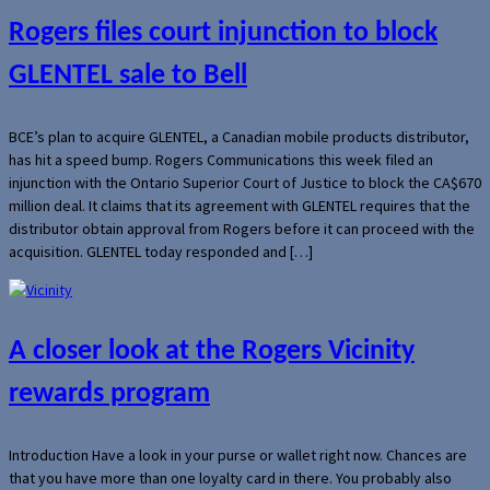
Rogers files court injunction to block
GLENTEL sale to Bell
BCE’s plan to acquire GLENTEL, a Canadian mobile products distributor,
has hit a speed bump. Rogers Communications this week filed an
injunction with the Ontario Superior Court of Justice to block the CA$670
million deal. It claims that its agreement with GLENTEL requires that the
distributor obtain approval from Rogers before it can proceed with the
acquisition. GLENTEL today responded and […]
A closer look at the Rogers Vicinity
rewards program
Introduction Have a look in your purse or wallet right now. Chances are
that you have more than one loyalty card in there. You probably also