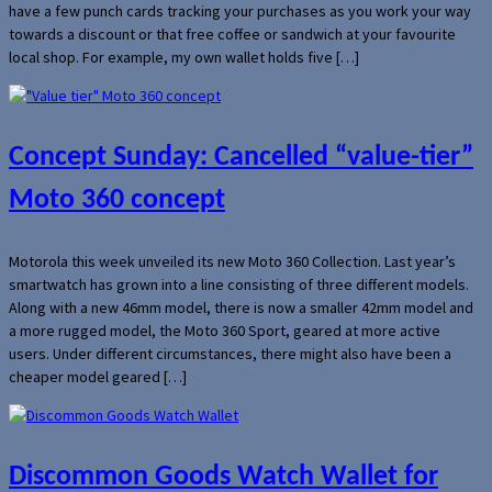
have a few punch cards tracking your purchases as you work your way
towards a discount or that free coffee or sandwich at your favourite
local shop. For example, my own wallet holds five […]
Concept Sunday: Cancelled “value-tier”
Moto 360 concept
Motorola this week unveiled its new Moto 360 Collection. Last year’s
smartwatch has grown into a line consisting of three different models.
Along with a new 46mm model, there is now a smaller 42mm model and
a more rugged model, the Moto 360 Sport, geared at more active
users. Under different circumstances, there might also have been a
cheaper model geared […]
Discommon Goods Watch Wallet for