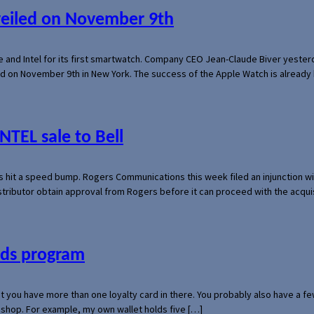
veiled on November 9th
e and Intel for its first smartwatch. Company CEO Jean-Claude Biver yeste
ed on November 9th in New York. The success of the Apple Watch is already 
NTEL sale to Bell
s hit a speed bump. Rogers Communications this week filed an injunction wi
 distributor obtain approval from Rogers before it can proceed with the acq
ards program
hat you have more than one loyalty card in there. You probably also have a
l shop. For example, my own wallet holds five […]