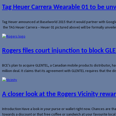
Tag Heuer Carrera Wearable 01 to be un
Tag Heuer announced at Baselworld 2015 that it would partner with Googl
the TAG Heuer Carrera – Heuer 01 pictured above) will be formally unveil
Rogers files court injunction to block GLE
BCE’s plan to acquire GLENTEL, a Canadian mobile products distributor, ha
million deal. It claims that its agreement with GLENTEL requires that the
A closer look at the Rogers Vicinity rew
Introduction Have a look in your purse or wallet right now. Chances are t
towards a discount or that free coffee or sandwich at your favourite loca