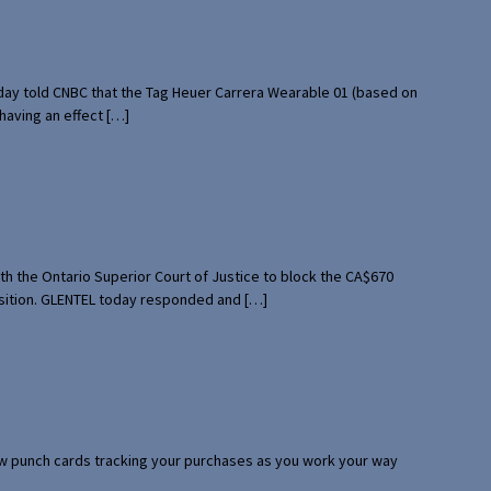
rday told CNBC that the Tag Heuer Carrera Wearable 01 (based on
having an effect […]
th the Ontario Superior Court of Justice to block the CA$670
uisition. GLENTEL today responded and […]
 few punch cards tracking your purchases as you work your way