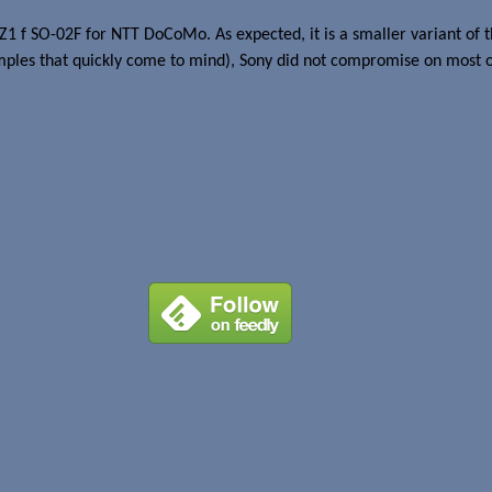
Z1 f SO-02F for NTT DoCoMo. As expected, it is a smaller variant of
les that quickly come to mind), Sony did not compromise on most of 