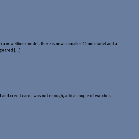
with a new 46mm model, there is now a smaller 42mm model and a
 geared […]
port and credit cards was not enough, add a couple of watches