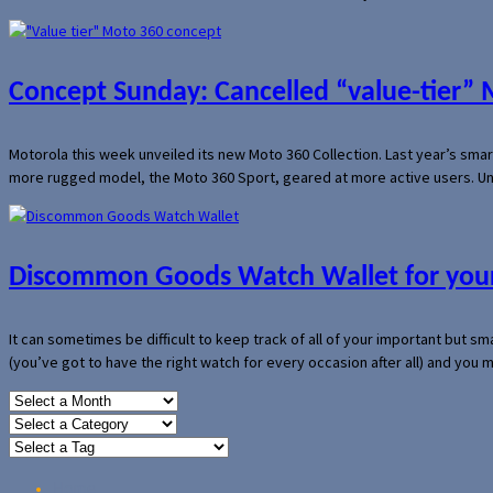
Concept Sunday: Cancelled “value-tier”
Motorola this week unveiled its new Moto 360 Collection. Last year’s sma
more rugged model, the Moto 360 Sport, geared at more active users. Un
Discommon Goods Watch Wallet for your
It can sometimes be difficult to keep track of all of your important but s
(you’ve got to have the right watch for every occasion after all) and you
Home