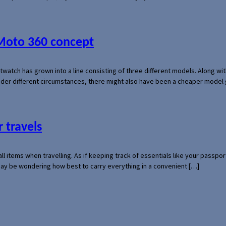
 Moto 360 concept
rtwatch has grown into a line consisting of three different models. Along 
der different circumstances, there might also have been a cheaper model
 travels
mall items when travelling. As if keeping track of essentials like your pass
 may be wondering how best to carry everything in a convenient […]