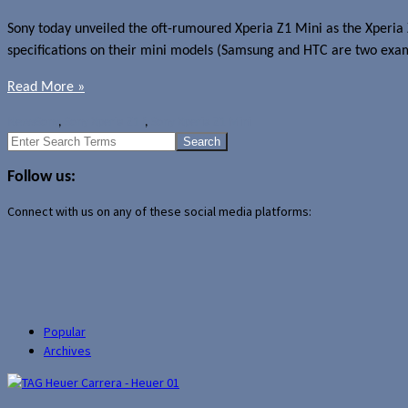
Sony today unveiled the oft-rumoured Xperia Z1 Mini as the Xperia 
specifications on their mini models (Samsung and HTC are two examp
Read More »
News
Sony
,
Sony Xperia Z1 f
,
Sony Xperia Z1 Mini
Search
for:
Follow us:
Connect with us on any of these social media platforms:
Popular
Archives