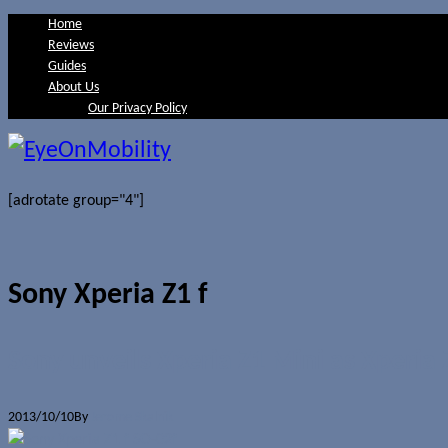
Home
Reviews
Guides
About Us
Our Privacy Policy
[adrotate group="4"]
Sony Xperia Z1 f
Sony unveils Xperia Z1 Mini as Xperia 
2013/10/10
By
Jerome Skalnik