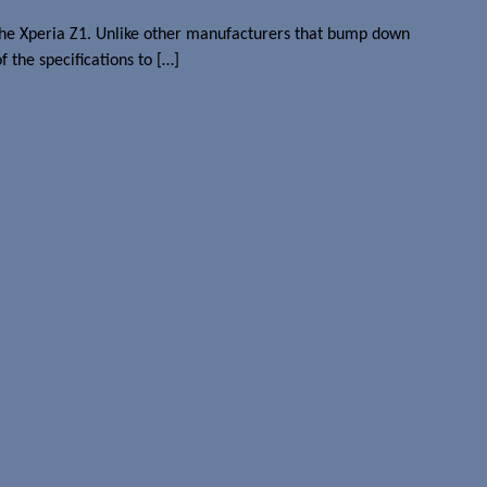
 the Xperia Z1. Unlike other manufacturers that bump down
the specifications to […]