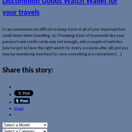
Discommon Goods Watch Wallet for
your travels
It can sometimes be difficult to keep track of all of your important but
small items when travelling. As if keeping track of essentials like your
passport and credit cards was not enough, add a couple of watches
(you’ve got to have the right watch for every occasion after all) and you
may be wondering how best to carry everything in a convenient […]
Share this story:
Email