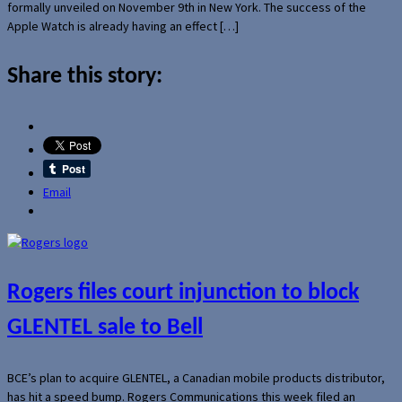
formally unveiled on November 9th in New York. The success of the
Apple Watch is already having an effect […]
Share this story:
Email
Rogers files court injunction to block
GLENTEL sale to Bell
BCE’s plan to acquire GLENTEL, a Canadian mobile products distributor,
has hit a speed bump. Rogers Communications this week filed an