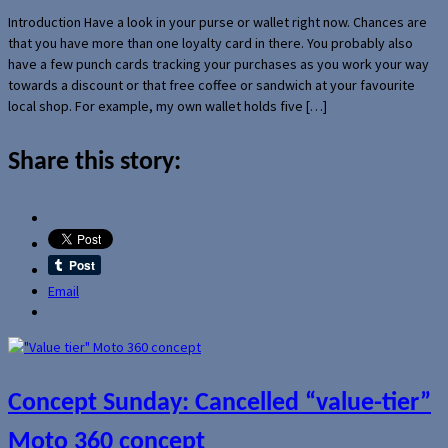
Introduction Have a look in your purse or wallet right now. Chances are
that you have more than one loyalty card in there. You probably also
have a few punch cards tracking your purchases as you work your way
towards a discount or that free coffee or sandwich at your favourite
local shop. For example, my own wallet holds five […]
Share this story:
Email
Concept Sunday: Cancelled “value-tier”
Moto 360 concept