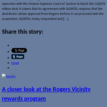
injunction with the Ontario Superior Court of Justice to block the CA$670
million deal. It claims that its agreement with GLENTEL requires that the
distributor obtain approval from Rogers before it can proceed with the
acquisition. GLENTEL today responded and […]
Share this story:
Email
A closer look at the Rogers Vicinity
rewards program