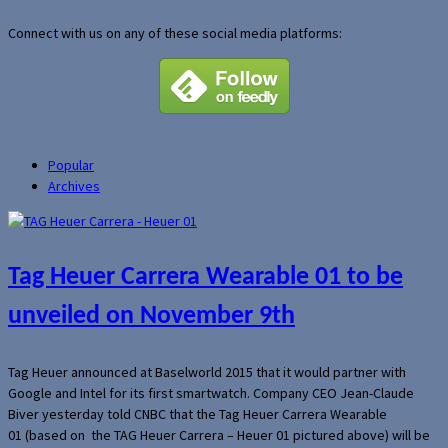
Connect with us on any of these social media platforms:
Popular
Archives
Tag Heuer Carrera Wearable 01 to be
unveiled on November 9th
Tag Heuer announced at Baselworld 2015 that it would partner with
Google and Intel for its first smartwatch. Company CEO Jean-Claude
Biver yesterday told CNBC that the Tag Heuer Carrera Wearable
01 (based on the TAG Heuer Carrera – Heuer 01 pictured above) will be