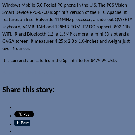
Windows Mobile 5.0 Pocket PC phone in the U.S. The PCS Vision
Smart Device PPC-6700 is Sprint’s version of the HTC Apache. It
features an Intel Bulverde 416MHz processor, a slide-out QWERTY
keyboard, 64MB RAM and 128MB ROM, EV-DO support, 802.11b
WiFi, IR and Bluetooth 1.2, a 1.3MP camera, a mini SD slot and a
QVGA screen. It measures 4.25 x 2.3 x 1.0-inches and weighs just
over 6 ounces.
It is currently on sale from the Sprint site for $479.99 USD.
Read more about this story
Share this story:
Email