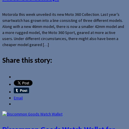
Motorola this week unveiled its new Moto 360 Collection. Last year’s
smartwatch has grown into a line consisting of three different models.
Along with a new 46mm model, there is now a smaller 42mm model and
a more rugged model, the Moto 360 Sport, geared at more active
users. Under different circumstances, there might also have been a
cheaper model geared […]
Share this story:
Email