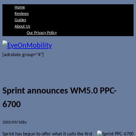
Home
Reviews
Guides
About Us
Our Privacy Policy
[adrotate group="4"]
Sprint announces WM5.0 PPC-
6700
2005/09/16
By
Jerome Skalnik
Sprint has begun to offer what it calls the first