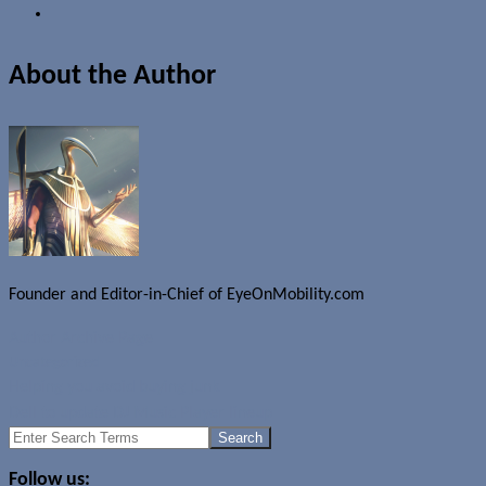
About the Author
Founder and Editor-in-Chief of EyeOnMobility.com
Author Archive Page
Uncategorized
Helping you avoid buying junk
Dell to update DJ Music Player lineup
Search
for:
Follow us: