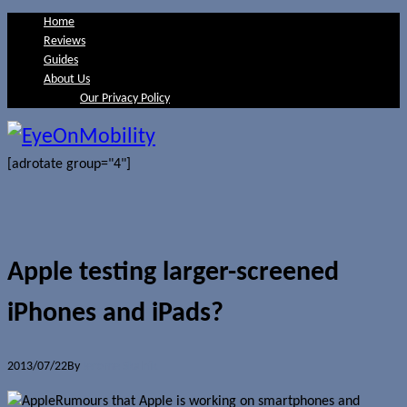
Home
Reviews
Guides
About Us
Our Privacy Policy
[adrotate group="4"]
Apple testing larger-screened
iPhones and iPads?
2013/07/22
By
Jerome Skalnik
Rumours that Apple is working on smartphones and