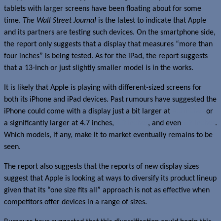
tablets with larger screens have been floating about for some
time.
The Wall Street Journal
is the latest to indicate that Apple
and its partners are testing such devices. On the smartphone side,
the report only suggests that a display that measures “more than
four inches” is being tested. As for the iPad, the report suggests
that a 13-inch or just slightly smaller model is in the works.
It is likely that Apple is playing with different-sized screens for
both its iPhone and iPad devices. Past rumours have suggested the
iPhone could come with a display just a bit larger at
4.3 inches
or
a significantly larger at 4.7 inches,
4.8 inches
, and even
5.7 inches
.
Which models, if any, make it to market eventually remains to be
seen.
The report also suggests that the reports of new display sizes
suggest that Apple is looking at ways to diversify its product lineup
given that its “one size fits all” approach is not as effective when
competitors offer devices in a range of sizes.