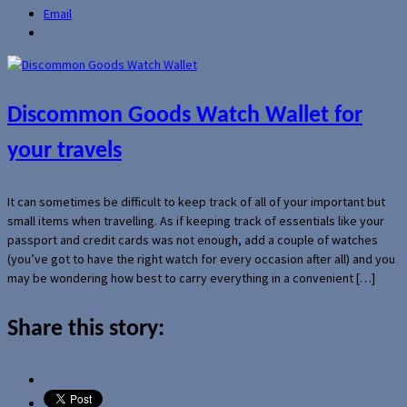
Email
Discommon Goods Watch Wallet for
your travels
It can sometimes be difficult to keep track of all of your important but
small items when travelling. As if keeping track of essentials like your
passport and credit cards was not enough, add a couple of watches
(you’ve got to have the right watch for every occasion after all) and you
may be wondering how best to carry everything in a convenient […]
Share this story: