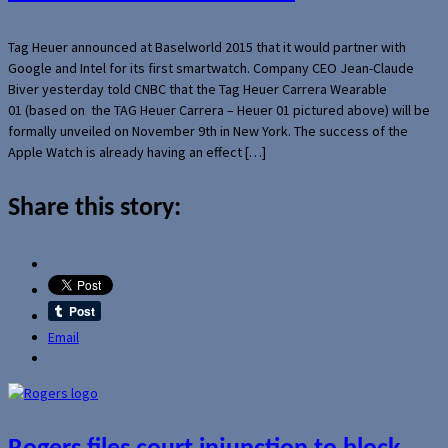
Tag Heuer announced at Baselworld 2015 that it would partner with
Google and Intel for its first smartwatch. Company CEO Jean-Claude
Biver yesterday told CNBC that the Tag Heuer Carrera Wearable
01 (based on the TAG Heuer Carrera – Heuer 01 pictured above) will be
formally unveiled on November 9th in New York. The success of the
Apple Watch is already having an effect […]
Share this story:
Email