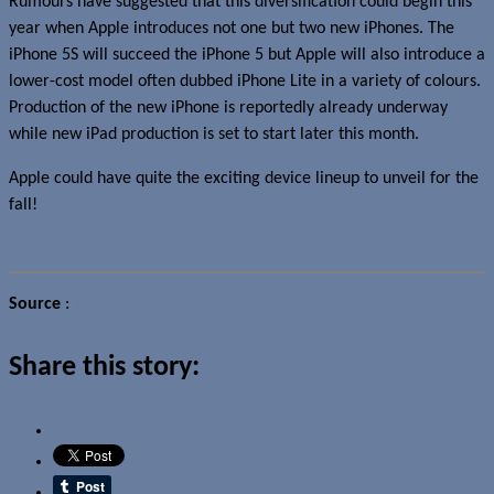
Rumours have suggested that this diversification could begin this
year when Apple introduces not one but two new iPhones. The
iPhone 5S will succeed the iPhone 5 but Apple will also introduce a
lower-cost model often dubbed iPhone Lite in a variety of colours.
Production of the new iPhone is reportedly already underway
while new iPad production is set to start later this month.
Apple could have quite the exciting device lineup to unveil for the
fall!
Source
:
The Wall Street Journal
Share this story: