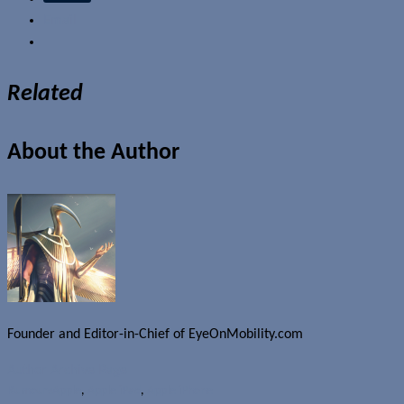
Email
Related
About the Author
Founder and Editor-in-Chief of EyeOnMobility.com
Author Archive Page
Rumours
Apple
,
Apple iPad
,
Apple iPhone