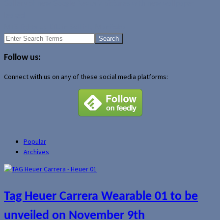
Gallery of new Google Nexus 7 pictures with new wallpaper
leaked
MTS lights up LTE in Selkirk, Manitoba
Search
for:
Follow us:
Connect with us on any of these social media platforms:
Popular
Archives
Tag Heuer Carrera Wearable 01 to be
unveiled on November 9th