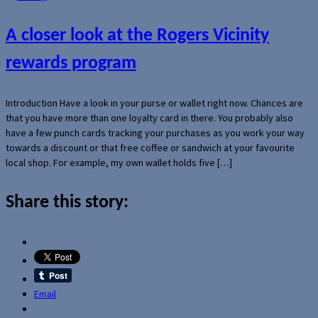
A closer look at the Rogers Vicinity
rewards program
Introduction Have a look in your purse or wallet right now. Chances are
that you have more than one loyalty card in there. You probably also
have a few punch cards tracking your purchases as you work your way
towards a discount or that free coffee or sandwich at your favourite
local shop. For example, my own wallet holds five […]
Share this story:
Email