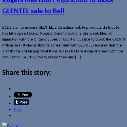
Rogers files court injunction to block
GLENTEL sale to Bell
BCE’s plan to acquire GLENTEL, a Canadian mobile products distributor,
has hit a speed bump. Rogers Communications this week filed an
injunction with the Ontario Superior Court of Justice to block the CA$670
million deal. It claims that its agreement with GLENTEL requires that the
distributor obtain approval from Rogers before it can proceed with the
acquisition. GLENTEL today responded and […]
Share this story:
Email