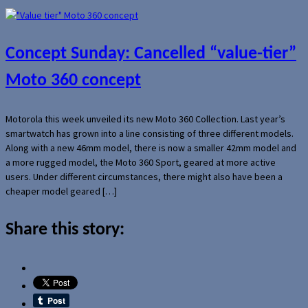
Concept Sunday: Cancelled “value-tier”
Moto 360 concept
Motorola this week unveiled its new Moto 360 Collection. Last year’s
smartwatch has grown into a line consisting of three different models.
Along with a new 46mm model, there is now a smaller 42mm model and
a more rugged model, the Moto 360 Sport, geared at more active
users. Under different circumstances, there might also have been a
cheaper model geared […]
Share this story: