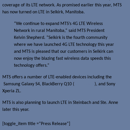
coverage of its LTE network. As promised earlier this year, MTS
has now turned on LTE in Selkirk, Manitoba.
“We continue to expand MTS’s 4G LTE Wireless
Network in rural Manitoba,” said MTS President
Kelvin Shepherd. “Selkirk is the fourth community
where we have launched 4G LTE technology this year
and MTS is pleased that our customers in Selkirk can
now enjoy the blazing fast wireless data speeds this
technology offers.”
MTS offers a number of LTE-enabled devices including the
Samsung Galaxy S4, BlackBerry Q10 (
our review
), and Sony
Xperia ZL.
MTS is also planning to launch LTE in Steinbach and Ste. Anne
later this year.
[toggle_item title =”Press Release”]