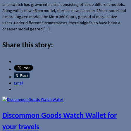
smartwatch has grown into a line consisting of three different models.
Along with a new 46mm model, there is now a smaller 42mm model and
a more rugged model, the Moto 360 Sport, geared at more active
users. Under different circumstances, there might also have been a
cheaper model geared […]
Share this story:
Email
Discommon Goods Watch Wallet for
your travels