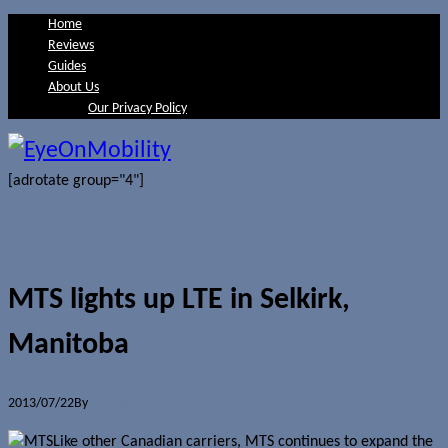
Home
Reviews
Guides
About Us
Our Privacy Policy
[adrotate group="4"]
MTS lights up LTE in Selkirk,
Manitoba
2013/07/22
By
Jerome Skalnik
Like other Canadian carriers, MTS continues to expand the