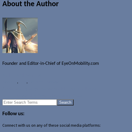
About the Author
Founder and Editor-in-Chief of EyeOnMobility.com
Author Archive Page
News
LTE
,
MTS
,
Network coverage
Apple testing larger-screened iPhones and iPads?
Motorola building "wearables design" team
Search
for:
Follow us:
Connect with us on any of these social media platforms: