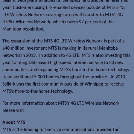
Selkirk, with plans to launch in Steinbach and Ste. Anne later this
year. Customers using LTE-enabled devices outside of MTS’s 4G
LTE Wireless Network coverage area will transfer to MTS’s 4G
HSPA+ Wireless Network, which covers 97 per cent of the
Manitoba population.
The expansion of the MTS 4G LTE Wireless Network is part of a
$40 million investment MTS is making in its rural Manitoba
networks in 2013. In addition to 4G LTE, MTS is also investing this
year to bring DSL-based high-speed Internet service to 20 new
communities, and expanding MTS’s fibre-to-the-home technology
to an additional 5,000 homes throughout the province. In 2010,
Selkirk was the first community outside of Winnipeg to receive
MTS’s fibre-to-the-home technology.
For more information about MTS’s 4G LTE Wireless Network,
please visit
www.mts.ca/4glte
.
About MTS
MTS is the leading full-service communications provider for