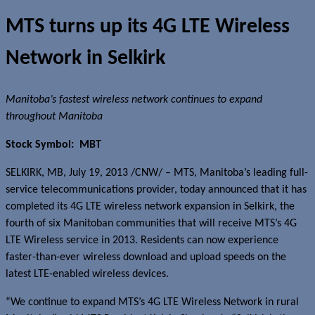
MTS turns up its 4G LTE Wireless
Network in Selkirk
Manitoba’s fastest wireless network continues to expand
throughout Manitoba
Stock Symbol: MBT
SELKIRK, MB, July 19, 2013 /CNW/ – MTS, Manitoba’s leading full-
service telecommunications provider, today announced that it has
completed its 4G LTE wireless network expansion in Selkirk, the
fourth of six Manitoban communities that will receive MTS’s 4G
LTE Wireless service in 2013. Residents can now experience
faster-than-ever wireless download and upload speeds on the
latest LTE-enabled wireless devices.
“We continue to expand MTS’s 4G LTE Wireless Network in rural