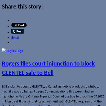
Share this story:
Email
Rogers files court injunction to block
GLENTEL sale to Bell
BCE’s plan to acquire GLENTEL, a Canadian mobile products distributor,
has hit a speed bump. Rogers Communications this week filed an
injunction with the Ontario Superior Court of Justice to block the CA$670
million deal. It claims that its agreement with GLENTEL requires that the