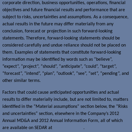
corporate direction, business opportunities, operations, financial
objectives and future financial results and performance that are
subject to risks, uncertainties and assumptions. As a consequence,
actual results in the future may differ materially from any
conclusion, forecast or projection in such forward-looking
statements. Therefore, forward-looking statements should be
considered carefully and undue reliance should not be placed on
them. Examples of statements that constitute forward-looking
information may be identified by words such as “believe”,
“expect”, “project”, “should”, “anticipate”, “could”, “target”,
“forecast”, “intend”, “plan”, “outlook”, “see”, “set”, “pending”, and
other similar terms.
Factors that could cause anticipated opportunities and actual
results to differ materially include, but are not limited to, matters
identified in the “Material assumptions” section below, the “Risks
and uncertainties” section, elsewhere in the Company’s 2012
Annual MD&A and 2012 Annual Information Form, all of which
are available on SEDAR at
www.sedar.com
.