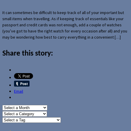
It can sometimes be difficult to keep track of all of your important but
small items when travelling. As if keeping track of essentials like your
passport and credit cards was not enough, add a couple of watches
(you’ve got to have the right watch for every occasion after all) and you
may be wondering how best to carry everything in a convenient […]
Share this story:
Email