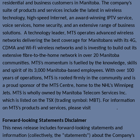
residential and business customers in Manitoba. The company’s
suite of products and services include the latest in wireless
technology, high-speed Internet, an award-winning IPTV service,
voice services, home security, and an extensive range of business
solutions. A technology leader, MTS operates advanced wireless
networks delivering the best coverage for Manitobans with its 4G,
CDMA and Wi-Fi wireless networks and is investing to build out its
extensive fibre-to-the-home network in over 20 Manitoba
communities. MTS’s momentum is fuelled by the knowledge, skills
and spirit of its 3,000 Manitoba-based employees. With over 100
years of operations, MTS is rooted firmly in the community and is
a proud sponsor of the MTS Centre, home to the NHL’s Winnipeg
Jets. MTS is wholly owned by Manitoba Telecom Services Inc.
which is listed on the TSX (trading symbol: MBT). For information
on MTS’s products and services, please visit
www.mts.ca
.
Forward-looking Statements Disclaimer
This news release includes forward-looking statements and
information (collectively, the “statements”) about the Company’s