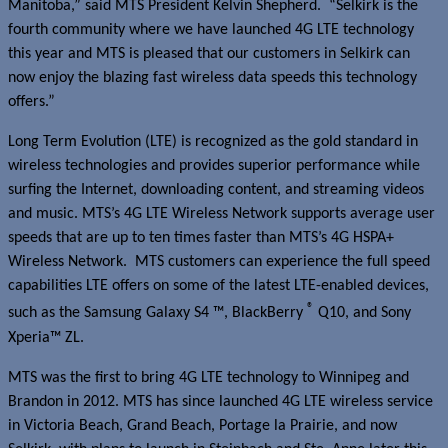
Manitoba,” said MTS President Kelvin Shepherd. “Selkirk is the
fourth community where we have launched 4G LTE technology
this year and MTS is pleased that our customers in Selkirk can
now enjoy the blazing fast wireless data speeds this technology
offers.”
Long Term Evolution (LTE) is recognized as the gold standard in
wireless technologies and provides superior performance while
surfing the Internet, downloading content, and streaming videos
and music. MTS’s 4G LTE Wireless Network supports average user
speeds that are up to ten times faster than MTS’s 4G HSPA+
Wireless Network. MTS customers can experience the full speed
capabilities LTE offers on some of the latest LTE-enabled devices,
®
such as the Samsung Galaxy S4 ™, BlackBerry
Q10, and Sony
Xperia™ ZL.
MTS was the first to bring 4G LTE technology to Winnipeg and
Brandon in 2012. MTS has since launched 4G LTE wireless service
in Victoria Beach, Grand Beach, Portage la Prairie, and now