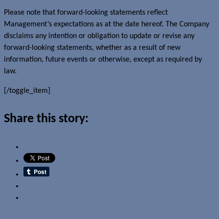
Please note that forward-looking statements reflect
Management’s expectations as at the date hereof. The Company
disclaims any intention or obligation to update or revise any
forward-looking statements, whether as a result of new
information, future events or otherwise, except as required by
law.
[/toggle_item]
Share this story:
Email