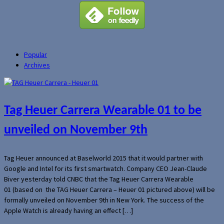
Popular
Archives
Tag Heuer Carrera Wearable 01 to be
unveiled on November 9th
Tag Heuer announced at Baselworld 2015 that it would partner with
Google and Intel for its first smartwatch. Company CEO Jean-Claude
Biver yesterday told CNBC that the Tag Heuer Carrera Wearable
01 (based on the TAG Heuer Carrera – Heuer 01 pictured above) will be
formally unveiled on November 9th in New York. The success of the
Apple Watch is already having an effect […]