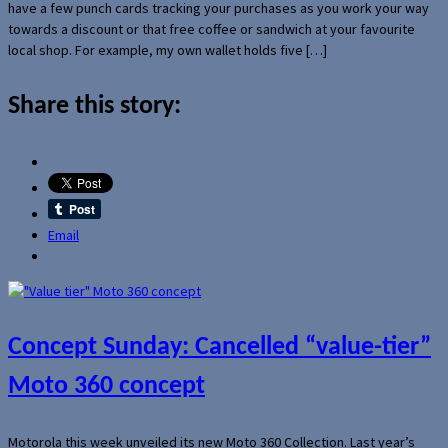
have a few punch cards tracking your purchases as you work your way
towards a discount or that free coffee or sandwich at your favourite
local shop. For example, my own wallet holds five […]
Share this story:
Email
Concept Sunday: Cancelled “value-tier”
Moto 360 concept
Motorola this week unveiled its new Moto 360 Collection. Last year’s