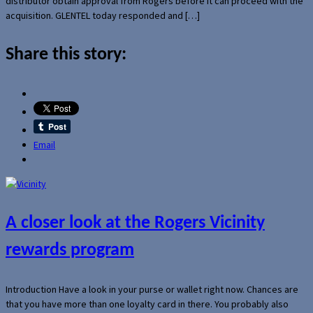
distributor obtain approval from Rogers before it can proceed with the
acquisition. GLENTEL today responded and […]
Share this story:
Email
A closer look at the Rogers Vicinity
rewards program
Introduction Have a look in your purse or wallet right now. Chances are
that you have more than one loyalty card in there. You probably also