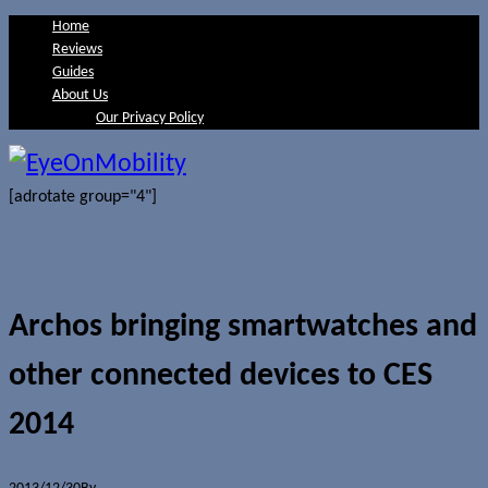
Home
Reviews
Guides
About Us
Our Privacy Policy
[adrotate group="4"]
Archos bringing smartwatches and
other connected devices to CES
2014