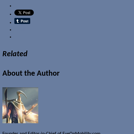
Email
Related
About the Author
Founder and Editor-in-Chief of EyeOnMobility.com