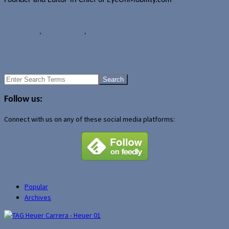
Author Archive Page
News
Archos
,
Smartwatches
,
Wearable technology
Sony 2014 flagship devices codenamed Sirius and Canopus?
CEO John Chen outlines new strategy in latest BlackBerry open
letter
Search
for:
Follow us:
Connect with us on any of these social media platforms:
Popular
Archives