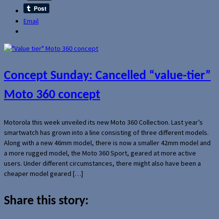
Email
Concept Sunday: Cancelled “value-tier”
Moto 360 concept
Motorola this week unveiled its new Moto 360 Collection. Last year’s
smartwatch has grown into a line consisting of three different models.
Along with a new 46mm model, there is now a smaller 42mm model and
a more rugged model, the Moto 360 Sport, geared at more active
users. Under different circumstances, there might also have been a
cheaper model geared […]
Share this story: