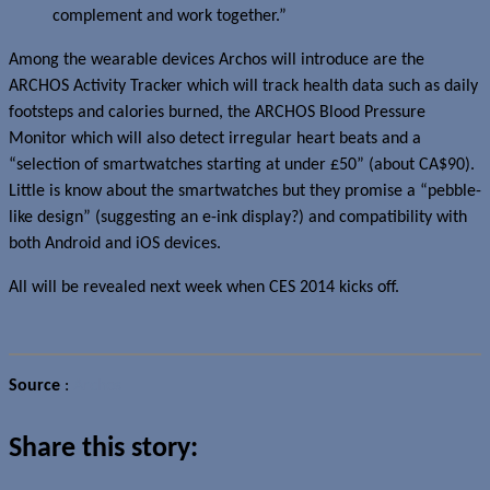
complement and work together.”
Among the wearable devices Archos will introduce are the
ARCHOS Activity Tracker which will track health data such as daily
footsteps and calories burned, the ARCHOS Blood Pressure
Monitor which will also detect irregular heart beats and a
“selection of smartwatches starting at under £50” (about CA$90).
Little is know about the smartwatches but they promise a “pebble-
like design” (suggesting an e-ink display?) and compatibility with
both Android and iOS devices.
All will be revealed next week when CES 2014 kicks off.
Source
:
Archos
Share this story: