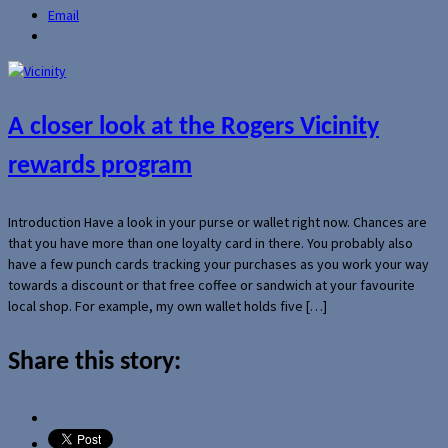
Email
A closer look at the Rogers Vicinity
rewards program
Introduction Have a look in your purse or wallet right now. Chances are
that you have more than one loyalty card in there. You probably also
have a few punch cards tracking your purchases as you work your way
towards a discount or that free coffee or sandwich at your favourite
local shop. For example, my own wallet holds five […]
Share this story: