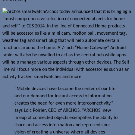
2013/12/30
By
Jerome Skalnik
Archos today announced that it is bringing a
“most comprehensive selection of connected objects for home
and self” to CES 2014. In the line of Connected Home products
will be accessories like a mini cam, motion ball, movement tag,
weather tag and smart plug that will help automate certain
functions around the home. A 7-inch “Home Gateway” Android
tablet will also be unveiled to act as the central hub while apps
will help manage various aspects through other devices. The Self
line will focus more on the individual with accessories such as an
activity tracker, smartwatches and more.
“Mobile devices have become the center of our life
and our demand for instant access to information
creates the need for even more interconnectivity,”
says Loic Poirier, CEO of ARCHOS. “ARCHOS’ new
lineup of connected objects exemplifies the ability to
share and access information and represents our
vision of creating a universe where all devices