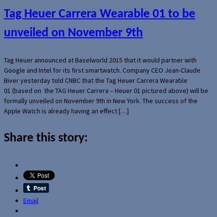
Tag Heuer Carrera Wearable 01 to be
unveiled on November 9th
Tag Heuer announced at Baselworld 2015 that it would partner with
Google and Intel for its first smartwatch. Company CEO Jean-Claude
Biver yesterday told CNBC that the Tag Heuer Carrera Wearable
01 (based on the TAG Heuer Carrera – Heuer 01 pictured above) will be
formally unveiled on November 9th in New York. The success of the
Apple Watch is already having an effect […]
Share this story:
Email