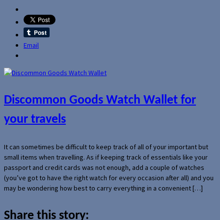
Email
Discommon Goods Watch Wallet for
your travels
It can sometimes be difficult to keep track of all of your important but
small items when travelling. As if keeping track of essentials like your
passport and credit cards was not enough, add a couple of watches
(you’ve got to have the right watch for every occasion after all) and you
may be wondering how best to carry everything in a convenient […]
Share this story: