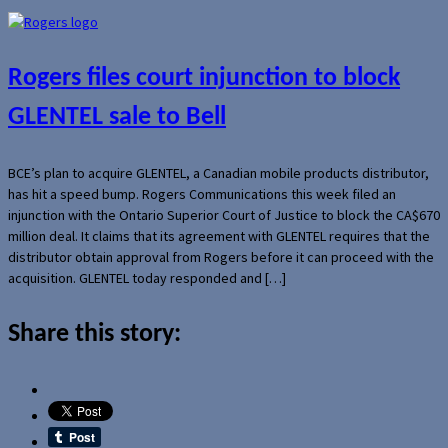
Rogers files court injunction to block
GLENTEL sale to Bell
BCE’s plan to acquire GLENTEL, a Canadian mobile products distributor,
has hit a speed bump. Rogers Communications this week filed an
injunction with the Ontario Superior Court of Justice to block the CA$670
million deal. It claims that its agreement with GLENTEL requires that the
distributor obtain approval from Rogers before it can proceed with the
acquisition. GLENTEL today responded and […]
Share this story: