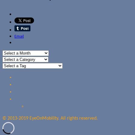
Email
Home
Reviews
Guides
About Us
Our Privacy Policy
© 2013-2019 EyeOnMobility. All rights reserved.