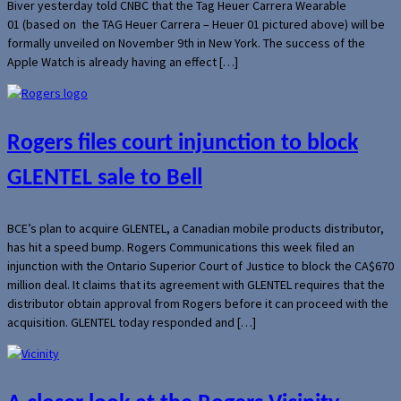
Biver yesterday told CNBC that the Tag Heuer Carrera Wearable
01 (based on the TAG Heuer Carrera – Heuer 01 pictured above) will be
formally unveiled on November 9th in New York. The success of the
Apple Watch is already having an effect […]
Rogers files court injunction to block
GLENTEL sale to Bell
BCE’s plan to acquire GLENTEL, a Canadian mobile products distributor,
has hit a speed bump. Rogers Communications this week filed an
injunction with the Ontario Superior Court of Justice to block the CA$670
million deal. It claims that its agreement with GLENTEL requires that the
distributor obtain approval from Rogers before it can proceed with the
acquisition. GLENTEL today responded and […]