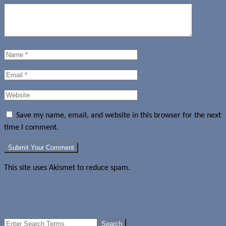
Save my name, email, and website in this browser for the next
time I comment.
This site uses Akismet to reduce spam.
Learn how your comment
data is processed.
ASUS Transformer Pad TF502T specifications and images
revealed?
Search