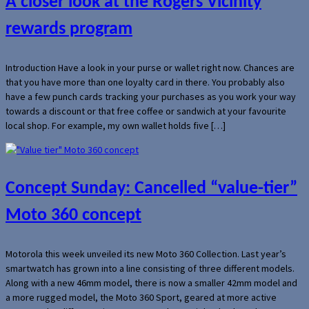
A closer look at the Rogers Vicinity
rewards program
Introduction Have a look in your purse or wallet right now. Chances are
that you have more than one loyalty card in there. You probably also
have a few punch cards tracking your purchases as you work your way
towards a discount or that free coffee or sandwich at your favourite
local shop. For example, my own wallet holds five […]
Concept Sunday: Cancelled “value-tier”
Moto 360 concept
Motorola this week unveiled its new Moto 360 Collection. Last year’s
smartwatch has grown into a line consisting of three different models.
Along with a new 46mm model, there is now a smaller 42mm model and
a more rugged model, the Moto 360 Sport, geared at more active