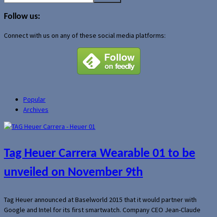
for:
Follow us:
Connect with us on any of these social media platforms:
Popular
Archives
Tag Heuer Carrera Wearable 01 to be
unveiled on November 9th
Tag Heuer announced at Baselworld 2015 that it would partner with
Google and Intel for its first smartwatch. Company CEO Jean-Claude