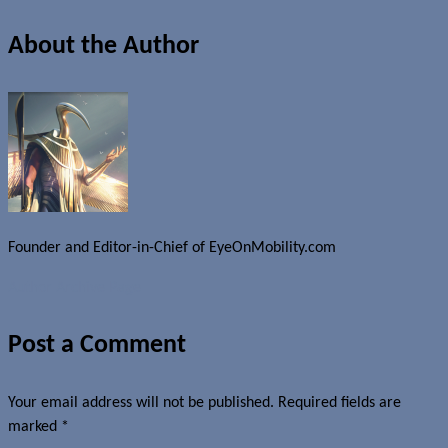
About the Author
Founder and Editor-in-Chief of EyeOnMobility.com
Author Archive Page
Post a Comment
Your email address will not be published.
Required fields are
marked
*