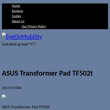
Home
Reviews
Guides
About Us
Our Privacy Policy
[adrotate group="4"]
ASUS Transformer Pad TF502t
2013/11/18
By
Jerome Skalnik
0 Comments
ASUS Transformer Pad TF502t