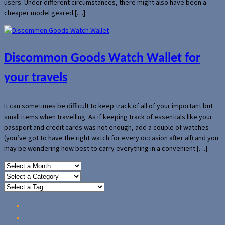
users. Under different circumstances, there might also have been a
cheaper model geared […]
Discommon Goods Watch Wallet for
your travels
It can sometimes be difficult to keep track of all of your important but
small items when travelling. As if keeping track of essentials like your
passport and credit cards was not enough, add a couple of watches
(you’ve got to have the right watch for every occasion after all) and you
may be wondering how best to carry everything in a convenient […]
Home
Reviews