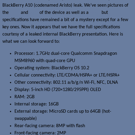
BlackBerry A10 (codenamed Aristo) leak. We’ve seen pictures of
the
front
and
back
of the device as well as a
video
but
specifications have remained a bit of a mystery except for a few
key ones. Now it appears that we have the full specifications
courtesy of a leaked internal BlackBerry presentation. Here is
what we can look forward to:
Processor: 1.7GHz dual-core Qualcomm Snapdragon
MSM8960 with quad-core GPU
Operating system: BlackBerry OS 10.2
Cellular connectivity: LTE/CDMA/HSPA+ or LTE/HSPA+
Other connectivity: 802.11 a/b/g/n Wi-Fi, NFC, DLNA
Display: 5-inch HD (720×1280/295PPI) OLED
RAM: 2GB
Internal storage: 16GB
External storage: MicroSD cards up to 64GB (hot-
swappable)
Rear-facing camera: 8MP with flash
Front-facing camera: 2MP