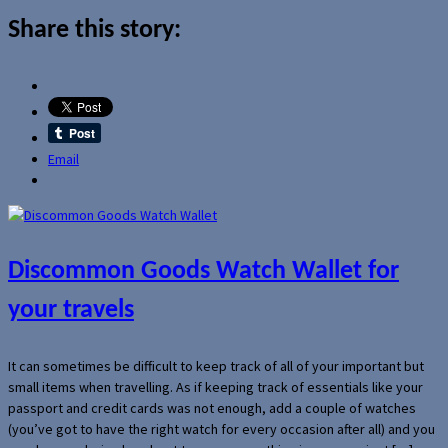
Share this story:
Email
Discommon Goods Watch Wallet for
your travels
It can sometimes be difficult to keep track of all of your important but
small items when travelling. As if keeping track of essentials like your
passport and credit cards was not enough, add a couple of watches
(you’ve got to have the right watch for every occasion after all) and you