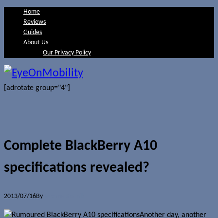
Home
Reviews
Guides
About Us
Our Privacy Policy
[adrotate group="4"]
Complete BlackBerry A10
specifications revealed?
2013/07/16
By
Jerome Skalnik
Another day, another