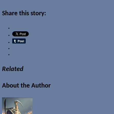
Share this story:
Email
Related
About the Author