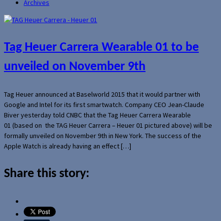
Archives
Tag Heuer Carrera Wearable 01 to be
unveiled on November 9th
Tag Heuer announced at Baselworld 2015 that it would partner with
Google and Intel for its first smartwatch. Company CEO Jean-Claude
Biver yesterday told CNBC that the Tag Heuer Carrera Wearable
01 (based on the TAG Heuer Carrera – Heuer 01 pictured above) will be
formally unveiled on November 9th in New York. The success of the
Apple Watch is already having an effect […]
Share this story: