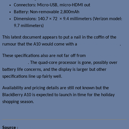
Connectors: Micro-USB, micro-HDMI out
Battery: Non-removable 2,800mAh
Dimensions: 140.7 × 72 × 9.4 millimeters (Verizon model:
9.7 millimeters)
This latest document appears to put a nail in the coffin of the
rumour that the A10 would come with a
removable back panel
.
These specifications also are not far off from
what we saw back in
October 2012
. The quad-core processor is gone, possibly over
battery life concerns, and the display is larger but other
specifications line up fairly well.
Availability and pricing details are still not known but the
BlackBerry A10 is expected to launch in time for the holiday
shopping season.
Source
:
CrackBerry