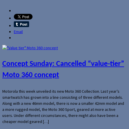
Email
Concept Sunday: Cancelled “value-tier”
Moto 360 concept
Motorola this week unveiled its new Moto 360 Collection. Last year’s
smartwatch has grown into a line consisting of three different models.
Along with a new 46mm model, there is now a smaller 42mm model and
a more rugged model, the Moto 360 Sport, geared at more active
users. Under different circumstances, there might also have been a
cheaper model geared […]