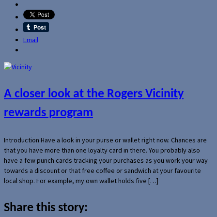
Email
A closer look at the Rogers Vicinity
rewards program
Introduction Have a look in your purse or wallet right now. Chances are
that you have more than one loyalty card in there. You probably also
have a few punch cards tracking your purchases as you work your way
towards a discount or that free coffee or sandwich at your favourite
local shop. For example, my own wallet holds five […]
Share this story: