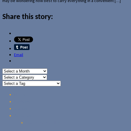
may be wondering how best to carry everything in a convenient […]
Share this story:
Email
Home
Reviews
Guides
About Us
Our Privacy Policy