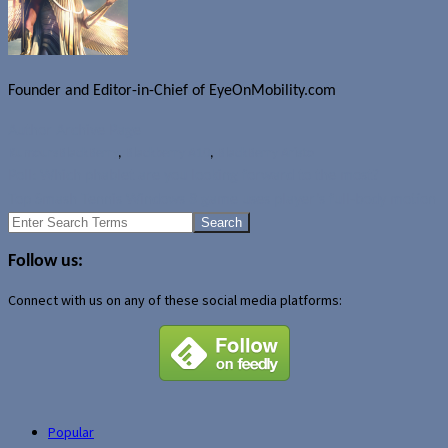
Founder and Editor-in-Chief of EyeOnMobility.com
Author Archive Page
Rumours
BlackBerry
,
Blackberry A10
,
BlackBerry Aristo
Poll: Which phablet are you looking forward to the most?
Top Smash Tennis Windows 8 game uses player’s full-body motion
Search
for:
Follow us:
Connect with us on any of these social media platforms:
Popular