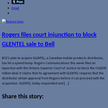
Email
Rogers files court injunction to block
GLENTEL sale to Bell
BCE’s plan to acquire GLENTEL, a Canadian mobile products distributor,
has hit a speed bump. Rogers Communications this week filed an
injunction with the Ontario Superior Court of Justice to block the CA$670
million deal. It claims that its agreement with GLENTEL requires that the
distributor obtain approval from Rogers before it can proceed with the
acquisition. GLENTEL today responded and […]
Share this story: