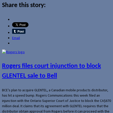
Share this story:
Email
Rogers files court injunction to block
GLENTEL sale to Bell
BCE’s plan to acquire GLENTEL, a Canadian mobile products distributor,
has hit a speed bump. Rogers Communications this week filed an
injunction with the Ontario Superior Court of Justice to block the CA$670
million deal. It claims that its agreement with GLENTEL requires that the
distributor obtain approval from Rogers before it can proceed with the