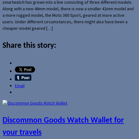
smartwatch has grown into a line consisting of three different models.
Along with a new 46mm model, there is now a smaller 42mm model and
a more rugged model, the Moto 360 Sport, geared at more active
users. Under different circumstances, there might also have been a
cheaper model geared […]
Share this story:
Email
Discommon Goods Watch Wallet for
your travels