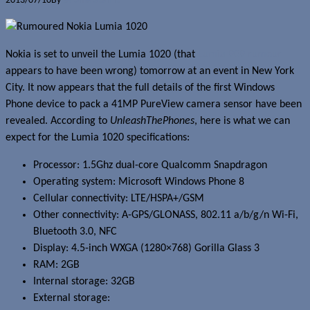
2013/07/10
By
Jerome Skalnik
Nokia is set to unveil the Lumia 1020 (that
Lumia 909 rumour
appears to have been wrong) tomorrow at an event in New York
City. It now appears that the full details of the first Windows
Phone device to pack a 41MP PureView camera sensor have been
revealed. According to
UnleashThePhones
, here is what we can
expect for the Lumia 1020 specifications:
Processor: 1.5Ghz dual-core Qualcomm Snapdragon
Operating system: Microsoft Windows Phone 8
Cellular connectivity: LTE/HSPA+/GSM
Other connectivity: A-GPS/GLONASS, 802.11 a/b/g/n Wi-Fi,
Bluetooth 3.0, NFC
Display: 4.5-inch WXGA (1280×768) Gorilla Glass 3
RAM: 2GB
Internal storage: 32GB
External storage: