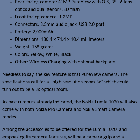
Rear-facing camera: 41MP PureView with OIS, BSI, 6 lens
optics and dual Xenon/LED flash
Front-facing camera: 1.2MP
Connectors: 3.5mm audio jack, USB 2.0 port
Battery: 2,000mAh
Dimensions: 130.4 × 71.4 × 10.4 millimeters
Weight: 158 grams
Colors: Yellow, White, Black
Other: Wireless Charging with optional backplate
Needless to say, the key feature is that PureView camera. The
specifications call for a “high resolution zoom 3x” which could
turn out to be a 3x optical zoom.
As past rumours already indicated, the Nokia Lumia 1020 will also
come with both Nokia Pro Camera and Nokia Smart Camera
modes.
Among the accessories to be offered for the Lumia 1020, and
emphasing its camera features, will be a camera grip and a