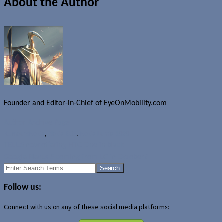
About the Author
Founder and Editor-in-Chief of EyeOnMobility.com
Author Archive Page
Rumours
Nokia
,
Nokia EOS
,
Nokia Lumia 1020
TELUS now offering HTC One in black
Google Nexus 5 coming from LG in October?
Search
for:
Follow us:
Connect with us on any of these social media platforms: