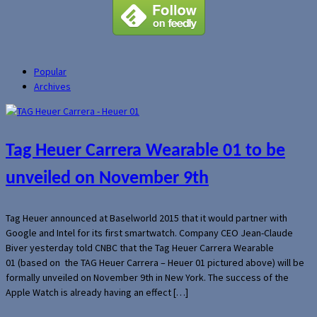
Popular
Archives
Tag Heuer Carrera Wearable 01 to be
unveiled on November 9th
Tag Heuer announced at Baselworld 2015 that it would partner with
Google and Intel for its first smartwatch. Company CEO Jean-Claude
Biver yesterday told CNBC that the Tag Heuer Carrera Wearable
01 (based on the TAG Heuer Carrera – Heuer 01 pictured above) will be
formally unveiled on November 9th in New York. The success of the
Apple Watch is already having an effect […]