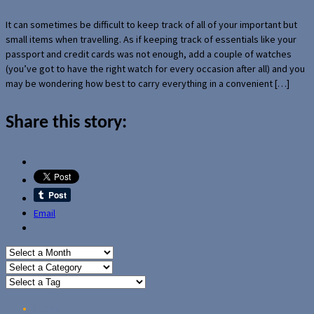
It can sometimes be difficult to keep track of all of your important but
small items when travelling. As if keeping track of essentials like your
passport and credit cards was not enough, add a couple of watches
(you’ve got to have the right watch for every occasion after all) and you
may be wondering how best to carry everything in a convenient […]
Share this story:
Email
Home