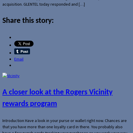
acquisition. GLENTEL today responded and […]
Share this story:
Email
A closer look at the Rogers Vicinity
rewards program
Introduction Have a look in your purse or wallet right now. Chances are
that you have more than one loyalty card in there. You probably also
have a few punch cards tracking your purchases as you work your way