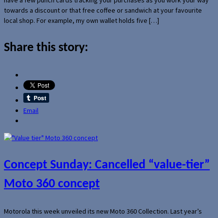
towards a discount or that free coffee or sandwich at your favourite
local shop. For example, my own wallet holds five […]
Share this story:
Email
Concept Sunday: Cancelled “value-tier”
Moto 360 concept
Motorola this week unveiled its new Moto 360 Collection. Last year’s