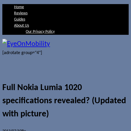
Home
Reviews
Guides
About Us
Our Privacy Policy
[adrotate group="4"]
Full Nokia Lumia 1020
specifications revealed? (Updated
with picture)