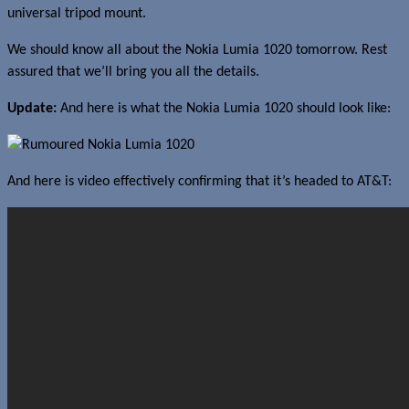
universal tripod mount.
We should know all about the Nokia Lumia 1020 tomorrow. Rest
assured that we’ll bring you all the details.
Update:
And here is what the Nokia Lumia 1020 should look like:
And here is video effectively confirming that it’s headed to AT&T: