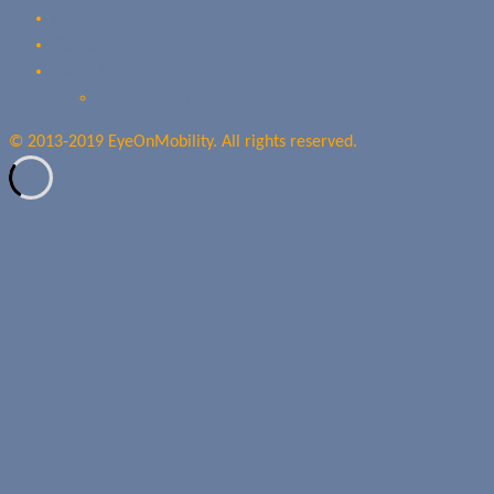
Reviews
Guides
About Us
Our Privacy Policy
© 2013-2019 EyeOnMobility. All rights reserved.