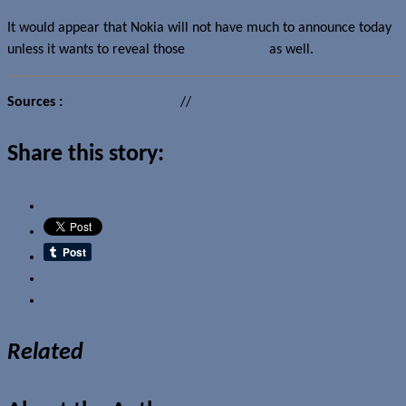
It would appear that Nokia will not have much to announce today
unless it wants to reveal those
Zoom tablets
as well.
Sources :
UnleashThePhones
//
The Verge
Share this story:
Email
Related