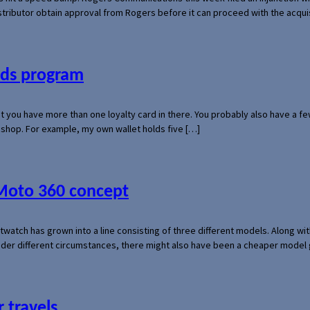
 distributor obtain approval from Rogers before it can proceed with the acq
ards program
hat you have more than one loyalty card in there. You probably also have a
l shop. For example, my own wallet holds five […]
 Moto 360 concept
rtwatch has grown into a line consisting of three different models. Along 
der different circumstances, there might also have been a cheaper model
 travels