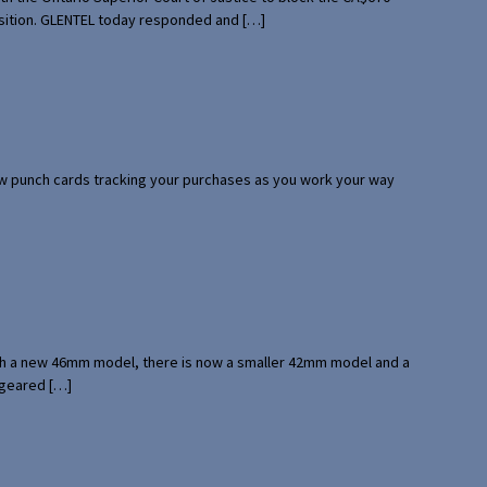
uisition. GLENTEL today responded and […]
 few punch cards tracking your purchases as you work your way
with a new 46mm model, there is now a smaller 42mm model and a
 geared […]