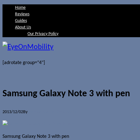
Home
Reviews
Guides
About Us
Our Privacy Policy
[adrotate group="4"]
Samsung Galaxy Note 3 with pen
2013/12/02
By
Jerome Skalnik
0 Comments
Samsung Galaxy Note 3 with pen