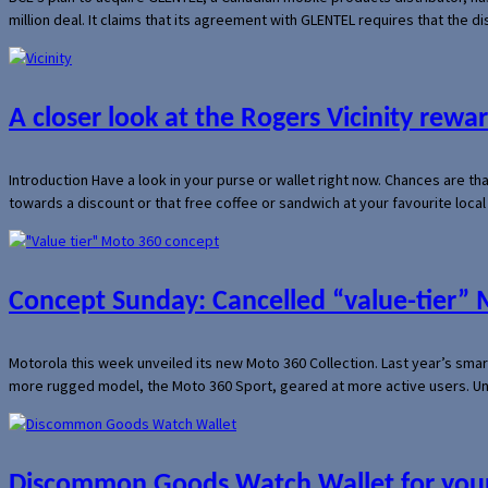
million deal. It claims that its agreement with GLENTEL requires that the
A closer look at the Rogers Vicinity rew
Introduction Have a look in your purse or wallet right now. Chances are t
towards a discount or that free coffee or sandwich at your favourite loca
Concept Sunday: Cancelled “value-tier”
Motorola this week unveiled its new Moto 360 Collection. Last year’s sma
more rugged model, the Moto 360 Sport, geared at more active users. Un
Discommon Goods Watch Wallet for your