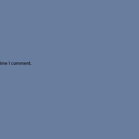
 time I comment.
a is processed.