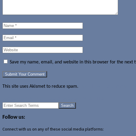
Save my name, email, and website in this browser for the next
This site uses Akismet to reduce spam.
Learn how your comment dat
Samsung SM-N7505 to launch as Galaxy Note 3 Lite?
Search
for:
Follow us:
Connect with us on any of these social media platforms: