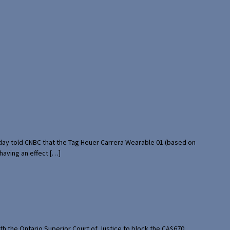
rday told CNBC that the Tag Heuer Carrera Wearable 01 (based on
having an effect […]
th the Ontario Superior Court of Justice to block the CA$670