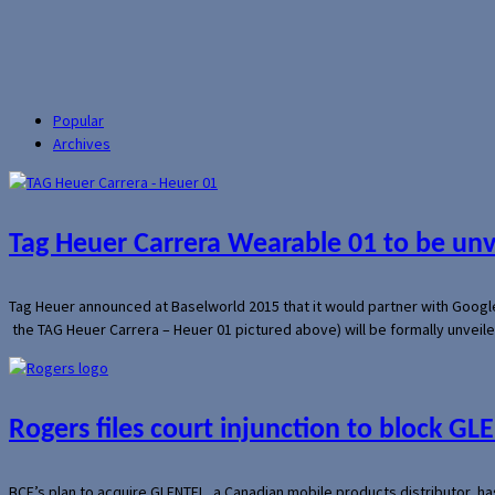
Popular
Archives
Tag Heuer Carrera Wearable 01 to be un
Tag Heuer announced at Baselworld 2015 that it would partner with Googl
the TAG Heuer Carrera – Heuer 01 pictured above) will be formally unveil
Rogers files court injunction to block GLE
BCE’s plan to acquire GLENTEL, a Canadian mobile products distributor, ha