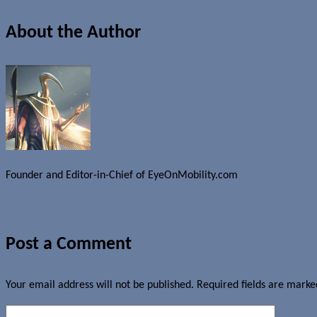
About the Author
Founder and Editor-in-Chief of EyeOnMobility.com
Author Archive Page
Post a Comment
Your email address will not be published.
Required fields are mark