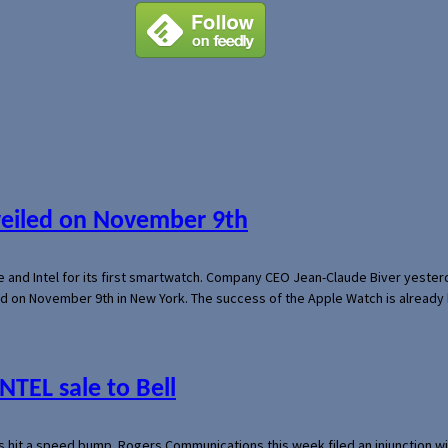
veiled on November 9th
e and Intel for its first smartwatch. Company CEO Jean-Claude Biver yeste
ed on November 9th in New York. The success of the Apple Watch is already 
NTEL sale to Bell
s hit a speed bump. Rogers Communications this week filed an injunction wi