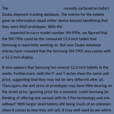
The
Samsung SM-T900 and SM-T905
recently surfaced on India’s
Zauba shipment tracking database. The entries for the tablets
gave no information about either device beyond identifying that
they were R&D prototypes. With the
Samsung Galaxy Note Pro
12.2
expected to carry model number SM-P90x, we figured that
the SM-T90x could be the rumoured 13.3-inch tablet that
Samsung is reportedly working on. But new Zauba database
entries have revealed that the Samsung SM-T905 also comes with
a 12.2-inch display.
It now appears that Samsung has several 12.2-inch tablets in the
works. Furthermore, both the P- and T-series show the same unit
price, suggesting that they may not be very different after all.
Then again, the unit price of prototypes may have little bearing on
the street price. Ignoring price for a moment, could Samsung be
thinking of offering one variant with its S Pen technology and one
without? With larger-sized tablets still being much of an unknown
when it comes to how they will sell, it may well want to see which