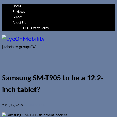
Home
Reviews
Guides
About Us
Our Privacy Policy
[adrotate group="4"]
Samsung SM-T905 to be a 12.2-
inch tablet?
2013/12/24
By
Jerome Skalnik