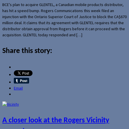
BCE’s plan to acquire GLENTEL, a Canadian mobile products distributor,
has hit a speed bump. Rogers Communications this week filed an
injunction with the Ontario Superior Court of Justice to block the CA$670
million deal. It claims that its agreement with GLENTEL requires that the
distributor obtain approval from Rogers before it can proceed with the
acquisition. GLENTEL today responded and […]
Share this story:
Email
A closer look at the Rogers Vicinity