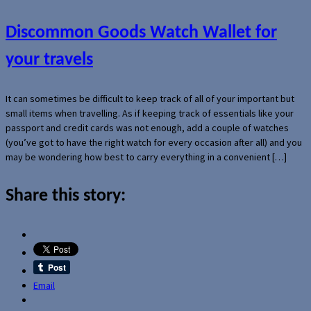
Discommon Goods Watch Wallet for
your travels
It can sometimes be difficult to keep track of all of your important but
small items when travelling. As if keeping track of essentials like your
passport and credit cards was not enough, add a couple of watches
(you’ve got to have the right watch for every occasion after all) and you
may be wondering how best to carry everything in a convenient […]
Share this story:
Email