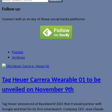
for:
Follow us:
Connect with us on any of these social media platforms:
Popular
Archives
Tag Heuer Carrera Wearable 01 to be
unveiled on November 9th
Tag Heuer announced at Baselworld 2015 that it would partner with
Google and Intel for its first smartwatch. Company CEO Jean-Claude