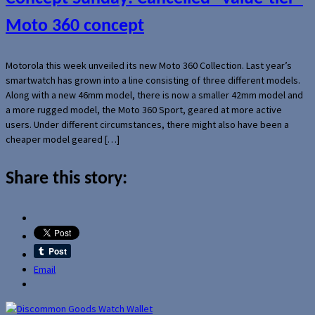
Moto 360 concept
Motorola this week unveiled its new Moto 360 Collection. Last year’s
smartwatch has grown into a line consisting of three different models.
Along with a new 46mm model, there is now a smaller 42mm model and
a more rugged model, the Moto 360 Sport, geared at more active
users. Under different circumstances, there might also have been a
cheaper model geared […]
Share this story:
Email