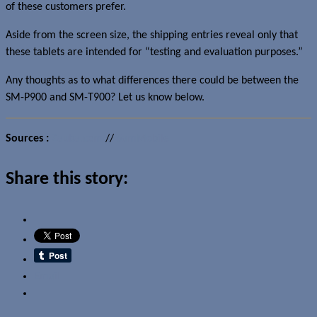
of these customers prefer.
Aside from the screen size, the shipping entries reveal only that
these tablets are intended for “testing and evaluation purposes.”
Any thoughts as to what differences there could be between the
SM-P900 and SM-T900? Let us know below.
Sources :
Zauba.com
//
SamMobile
Share this story:
Email