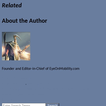
Related
About the Author
Founder and Editor-in-Chief of EyeOnMobility.com
Author Archive Page
Rumours
Samsung
,
Samsung SM-T905
Sony rolling out Android 4.3 upgrade for Xperia Z, Xperia ZL,
Xperia ZR and Xperia Tablet Z
Rogers assisting residents affected by Ontario ice storm
Search