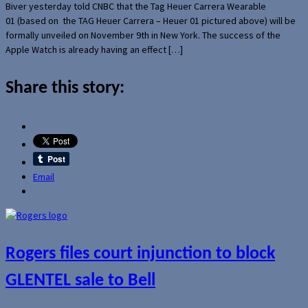
Biver yesterday told CNBC that the Tag Heuer Carrera Wearable
01 (based on the TAG Heuer Carrera – Heuer 01 pictured above) will be
formally unveiled on November 9th in New York. The success of the
Apple Watch is already having an effect […]
Share this story:
Email
Rogers files court injunction to block
GLENTEL sale to Bell