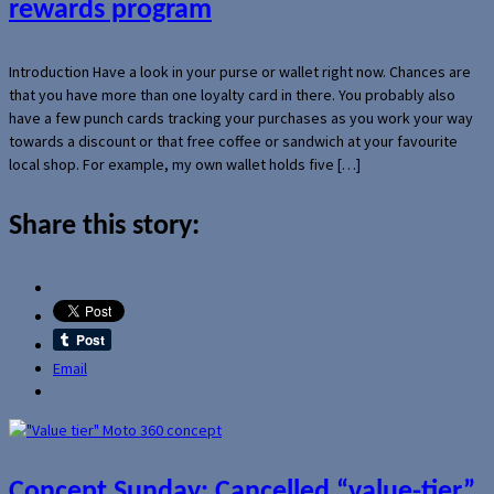
rewards program
Introduction Have a look in your purse or wallet right now. Chances are
that you have more than one loyalty card in there. You probably also
have a few punch cards tracking your purchases as you work your way
towards a discount or that free coffee or sandwich at your favourite
local shop. For example, my own wallet holds five […]
Share this story:
Email
Concept Sunday: Cancelled “value-tier”