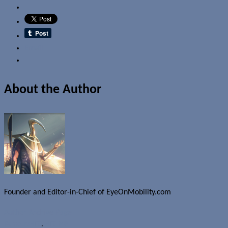
Email
About the Author
Founder and Editor-in-Chief of EyeOnMobility.com
Author Archive Page
Rumours
HTC
,
HTC M8