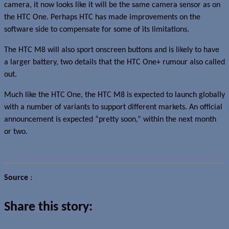
camera, it now looks like it will be the same camera sensor as on
the HTC One. Perhaps HTC has made improvements on the
software side to compensate for some of its limitations.
The HTC M8 will also sport onscreen buttons and is likely to have
a larger battery, two details that the HTC One+ rumour also called
out.
Much like the HTC One, the HTC M8 is expected to launch globally
with a number of variants to support different markets. An official
announcement is expected “pretty soon,” within the next month
or two.
Source
:
Llabtoofer
Share this story: