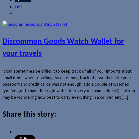
Email
Discommon Goods Watch Wallet for
your travels
It can sometimes be difficult to keep track of all of your important but
small items when travelling. As if keeping track of essentials like your
passport and credit cards was not enough, add a couple of watches
(you’ve got to have the right watch for every occasion after all) and you
may be wondering how best to carry everything in a convenient […]
Share this story: