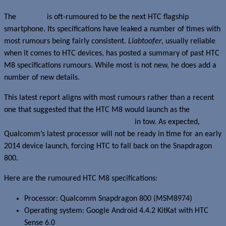
The
HTC M8
is oft-rumoured to be the next HTC flagship
smartphone. Its specifications have leaked a number of times with
most rumours being fairly consistent.
Llabtoofer
, usually reliable
when it comes to HTC devices, has posted a summary of past HTC
M8 specifications rumours. While most is not new, he does add a
number of new details.
This latest report aligns with most rumours rather than a recent
one that suggested that the HTC M8 would launch as the
HTC
One+ with a Snapdragon 805 processor
in tow. As expected,
Qualcomm’s latest processor will not be ready in time for an early
2014 device launch, forcing HTC to fall back on the Snapdragon
800.
Here are the rumoured HTC M8 specifications:
Processor: Qualcomm Snapdragon 800 (MSM8974)
Operating system: Google Android 4.4.2 KitKat with HTC
Sense 6.0