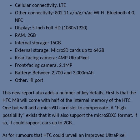
Cellular connectivity: LTE
Other connectivity: 802.11 a/b/g/n/ac Wi-Fi, Bluetooth 4.0,
NFC
Display: 5-inch Full HD (1080×1920)
RAM: 2GB
Internal storage: 16GB
External storage: MicroSD cards up to 64GB
Rear-facing camera: 4MP UltraPixel
Front-facing camera: 2.1MP
Battery: Between 2,700 and 3,000mAh
Other: IR port
This new report also adds a number of key details. First is that the
HTC M8 will come with half of the internal memory of the HTC
One but will add a microSD card slot to compensate. A “high
possibility” exists that it will also support the microSDXC format. If
so, it could support cars up to 2GB.
As for rumours that HTC could unveil an improved UltraPixel