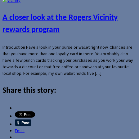
A closer look at the Rogers Vicinity
rewards program
Introduction Have a look in your purse or wallet right now. Chances are
that you have more than one loyalty card in there. You probably also
have a few punch cards tracking your purchases as you work your way
towards a discount or that free coffee or sandwich at your favourite
local shop. For example, my own wallet holds five […]
Share this story:
Email