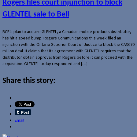
Rogers files court injunction to block
GLENTEL sale to Bell
BCE’s plan to acquire GLENTEL, a Canadian mobile products distributor,
has hit a speed bump. Rogers Communications this week filed an
injunction with the Ontario Superior Court of Justice to block the CA$670
million deal. It claims that its agreement with GLENTEL requires that the
distributor obtain approval from Rogers before it can proceed with the
acquisition. GLENTEL today responded and […]
Share this story:
Email