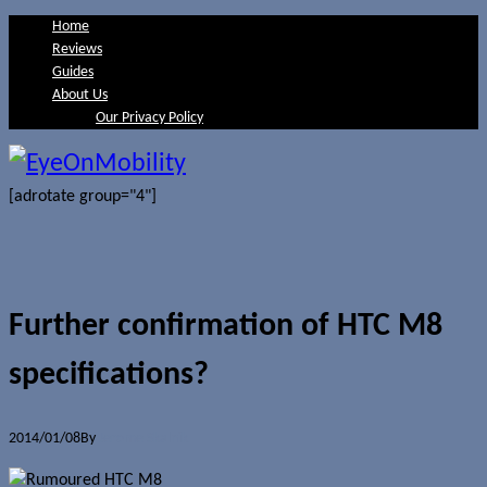
Home
Reviews
Guides
About Us
Our Privacy Policy
[adrotate group="4"]
Further confirmation of HTC M8
specifications?
2014/01/08
By
Jerome Skalnik