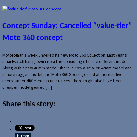
Concept Sunday: Cancelled “value-tier”
Moto 360 concept
Motorola this week unveiled its new Moto 360 Collection. Last year’s
smartwatch has grown into a line consisting of three different models.
Along with a new 46mm model, there is now a smaller 42mm model and
a more rugged model, the Moto 360 Sport, geared at more active
users. Under different circumstances, there might also have been a
cheaper model geared […]
Share this story: