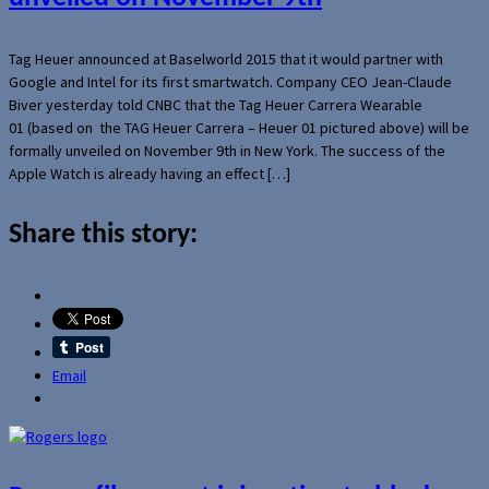
Tag Heuer announced at Baselworld 2015 that it would partner with
Google and Intel for its first smartwatch. Company CEO Jean-Claude
Biver yesterday told CNBC that the Tag Heuer Carrera Wearable
01 (based on the TAG Heuer Carrera – Heuer 01 pictured above) will be
formally unveiled on November 9th in New York. The success of the
Apple Watch is already having an effect […]
Share this story:
Email