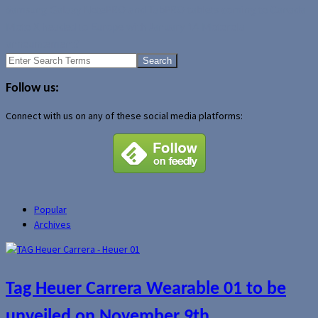
Samsung Galaxy NotePRO and TabPRO tablets coming to Canada
Moto X headed to Europe with January 14 Motorola
announcement?
Search
for:
Follow us:
Connect with us on any of these social media platforms:
Popular
Archives
Tag Heuer Carrera Wearable 01 to be
unveiled on November 9th