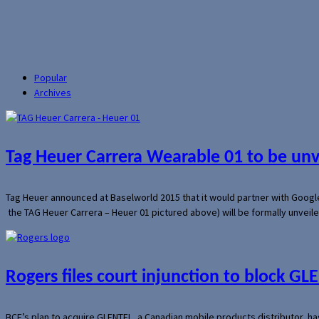
Popular
Archives
Tag Heuer Carrera Wearable 01 to be un
Tag Heuer announced at Baselworld 2015 that it would partner with Googl
the TAG Heuer Carrera – Heuer 01 pictured above) will be formally unveil
Rogers files court injunction to block GLE
BCE’s plan to acquire GLENTEL, a Canadian mobile products distributor, ha