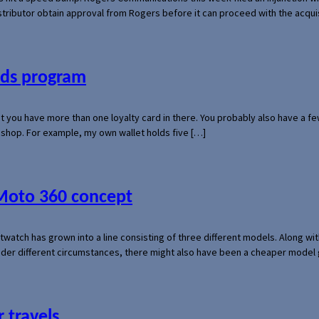
 distributor obtain approval from Rogers before it can proceed with the acq
ards program
hat you have more than one loyalty card in there. You probably also have a
l shop. For example, my own wallet holds five […]
 Moto 360 concept
rtwatch has grown into a line consisting of three different models. Along 
der different circumstances, there might also have been a cheaper model
 travels