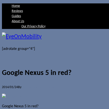
Home
Reviews
Guides
About Us
Our Privacy Policy
[adrotate group="4"]
Google Nexus 5 in red?
2014/01/24
By
Jerome Skalnik
0 Comments
Google Nexus 5 in red?