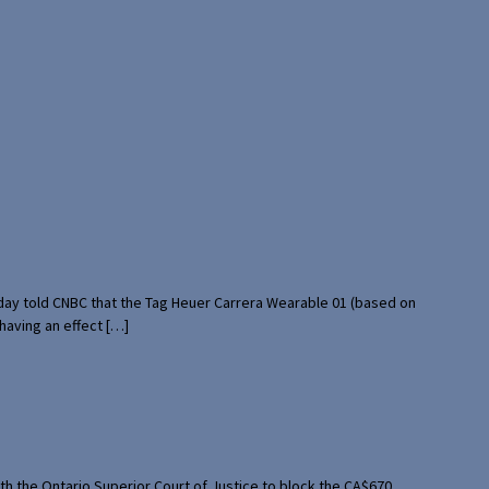
rday told CNBC that the Tag Heuer Carrera Wearable 01 (based on
having an effect […]
th the Ontario Superior Court of Justice to block the CA$670