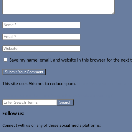
Save my name, email, and website in this browser for the next
This site uses Akismet to reduce spam.
Learn how your comment dat
More evidence that new Google Nexus 5 colours coming?
Search
for:
Follow us:
Connect with us on any of these social media platforms: