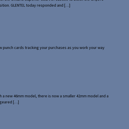
uisition. GLENTEL today responded and […]
 few punch cards tracking your purchases as you work your way
with a new 46mm model, there is now a smaller 42mm model and a
 geared […]