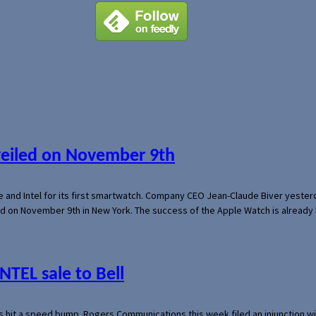
veiled on November 9th
e and Intel for its first smartwatch. Company CEO Jean-Claude Biver yeste
ed on November 9th in New York. The success of the Apple Watch is already 
NTEL sale to Bell
s hit a speed bump. Rogers Communications this week filed an injunction wi