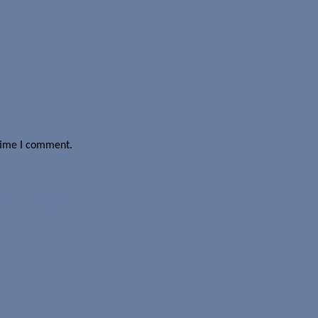
 time I comment.
a is processed.