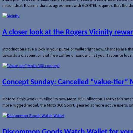
million deal. It claims that its agreement with GLENTEL requires that the
A closer look at the Rogers Vicinity rew
Introduction Have a look in your purse or wallet right now. Chances are t
towards a discount or that free coffee or sandwich at your favourite loca
Concept Sunday: Cancelled “value-tier”
Motorola this week unveiled its new Moto 360 Collection. Last year’s sma
more rugged model, the Moto 360 Sport, geared at more active users. Un
Discommon Goods Watch Wallet for your