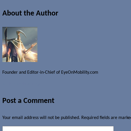
About the Author
Founder and Editor-in-Chief of EyeOnMobility.com
Author Archive Page
Post a Comment
Your email address will not be published.
Required fields are mark