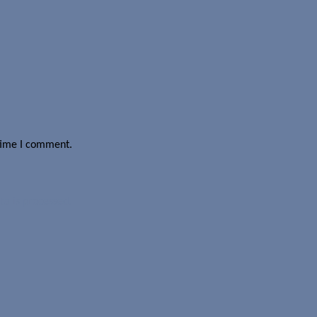
 time I comment.
a is processed.