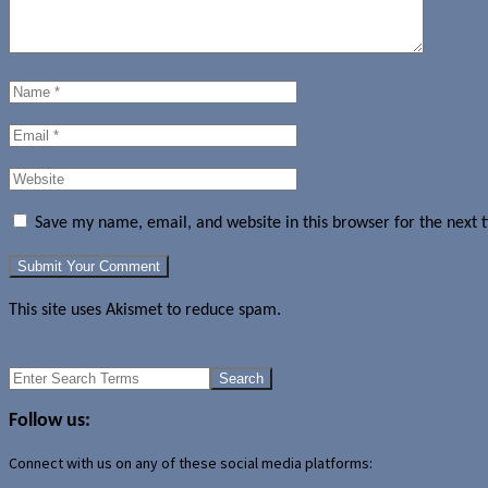
Save my name, email, and website in this browser for the next
This site uses Akismet to reduce spam.
Learn how your comment dat
Samsung Galaxy S5 Dx spotted on Samsung's website?
Search
for:
Follow us:
Connect with us on any of these social media platforms: