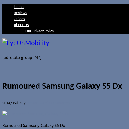
Home
Reviews
Guides
About Us
Our Privacy Policy
[adrotate group="4"]
Rumoured Samsung Galaxy S5 Dx
2014/05/07
By
Jerome Skalnik
0 Comments
Rumoured Samsung Galaxy S5 Dx