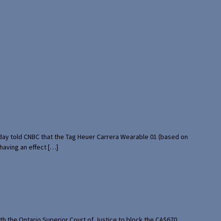
rday told CNBC that the Tag Heuer Carrera Wearable 01 (based on
having an effect […]
th the Ontario Superior Court of Justice to block the CA$670