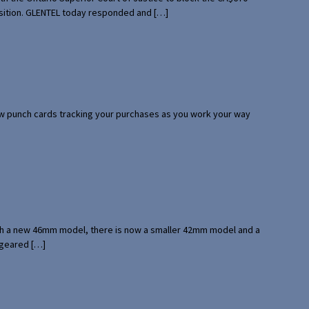
uisition. GLENTEL today responded and […]
 few punch cards tracking your purchases as you work your way
with a new 46mm model, there is now a smaller 42mm model and a
 geared […]