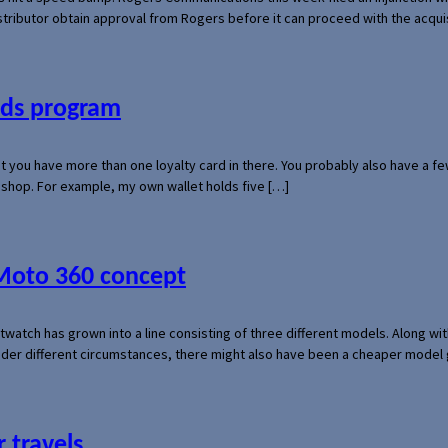
 distributor obtain approval from Rogers before it can proceed with the acq
ards program
hat you have more than one loyalty card in there. You probably also have a
l shop. For example, my own wallet holds five […]
 Moto 360 concept
rtwatch has grown into a line consisting of three different models. Along 
der different circumstances, there might also have been a cheaper model
 travels