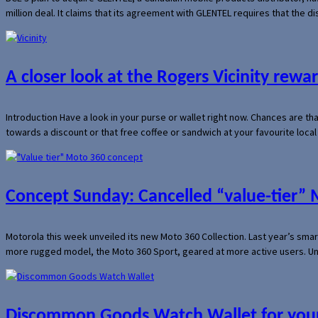
million deal. It claims that its agreement with GLENTEL requires that the
A closer look at the Rogers Vicinity rew
Introduction Have a look in your purse or wallet right now. Chances are t
towards a discount or that free coffee or sandwich at your favourite loca
Concept Sunday: Cancelled “value-tier”
Motorola this week unveiled its new Moto 360 Collection. Last year’s sma
more rugged model, the Moto 360 Sport, geared at more active users. Un
Discommon Goods Watch Wallet for your