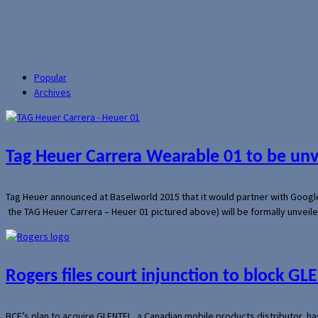
Popular
Archives
Tag Heuer Carrera Wearable 01 to be un
Tag Heuer announced at Baselworld 2015 that it would partner with Googl
the TAG Heuer Carrera – Heuer 01 pictured above) will be formally unveil
Rogers files court injunction to block GLE
BCE’s plan to acquire GLENTEL, a Canadian mobile products distributor, ha