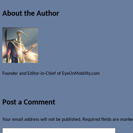
About the Author
Founder and Editor-in-Chief of EyeOnMobility.com
Author Archive Page
Post a Comment
Your email address will not be published.
Required fields are mark