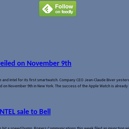
veiled on November 9th
e and Intel for its first smartwatch. Company CEO Jean-Claude Biver yeste
ed on November 9th in New York. The success of the Apple Watch is already 
NTEL sale to Bell
s hit a speed bump. Rogers Communications this week filed an injunction wi