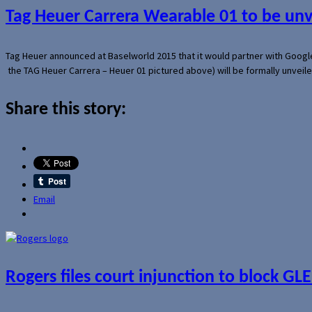
Tag Heuer Carrera Wearable 01 to be un
Tag Heuer announced at Baselworld 2015 that it would partner with Googl
the TAG Heuer Carrera – Heuer 01 pictured above) will be formally unveil
Share this story:
Email
Rogers files court injunction to block GLE