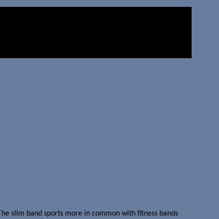
The slim band sports more in common with fitness bands