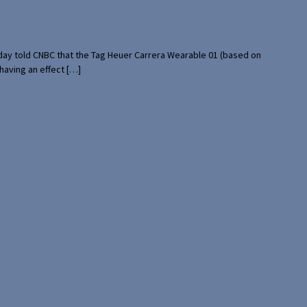
rday told CNBC that the Tag Heuer Carrera Wearable 01 (based on
having an effect […]