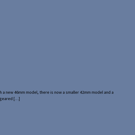
with a new 46mm model, there is now a smaller 42mm model and a
 geared […]