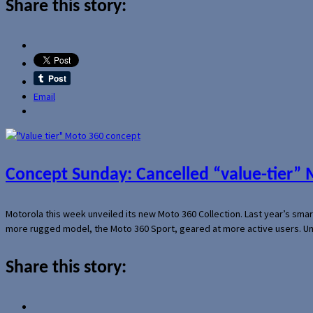
Share this story:
Email
Concept Sunday: Cancelled “value-tier”
Motorola this week unveiled its new Moto 360 Collection. Last year’s sma
more rugged model, the Moto 360 Sport, geared at more active users. Un
Share this story: