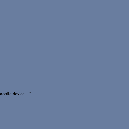
mobile device …”