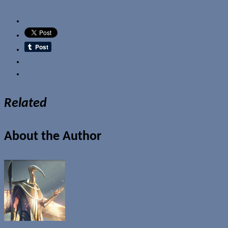
Email
Related
About the Author