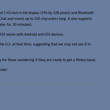
1.43-inch e-ink display (296 by 128 pixels) and Bluetooth
eChat and more) up to 150 characters long. It also supports
ater for 30 minutes).
VB10 works with Android and iOS devices.
he U.S. at that time, suggesting that we may not see it in
 for those wondering if they are ready to get a fitness band.
indo!