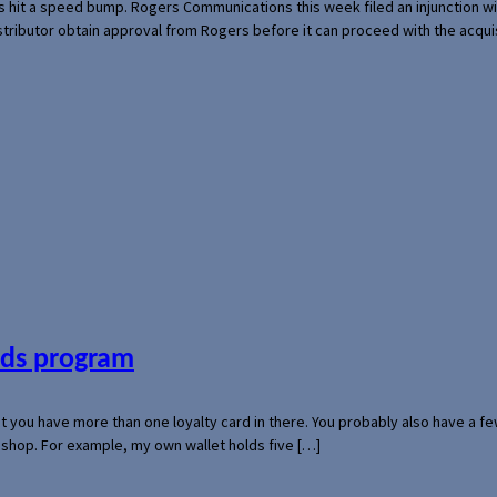
s hit a speed bump. Rogers Communications this week filed an injunction wi
 distributor obtain approval from Rogers before it can proceed with the acq
ards program
hat you have more than one loyalty card in there. You probably also have a
l shop. For example, my own wallet holds five […]