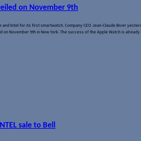
veiled on November 9th
e and Intel for its first smartwatch. Company CEO Jean-Claude Biver yeste
ed on November 9th in New York. The success of the Apple Watch is already 
NTEL sale to Bell