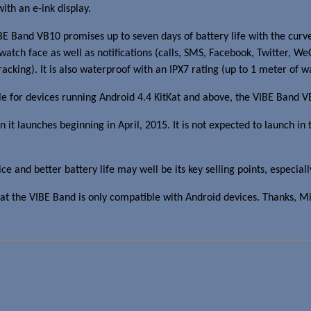
th an e-ink display.
and VB10 promises up to seven days of battery life with the curved 
watch face as well as notifications (calls, SMS, Facebook, Twitter, W
acking). It is also waterproof with an IPX7 rating (up to 1 meter of w
able for devices running Android 4.4 KitKat and above, the VIBE Band 
 launches beginning in April, 2015. It is not expected to launch in t
nd better battery life may well be its key selling points, especially
at the VIBE Band is only compatible with Android devices. Thanks, M