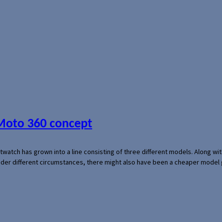
 Moto 360 concept
rtwatch has grown into a line consisting of three different models. Along 
der different circumstances, there might also have been a cheaper model