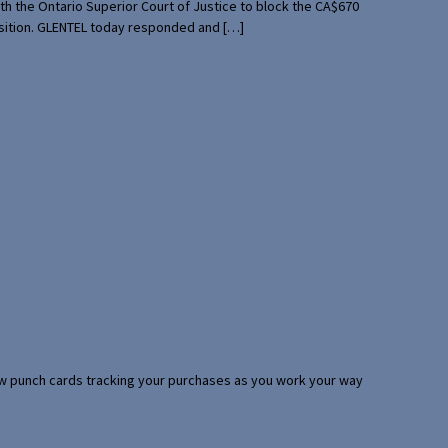
th the Ontario Superior Court of Justice to block the CA$670
uisition. GLENTEL today responded and […]
 few punch cards tracking your purchases as you work your way