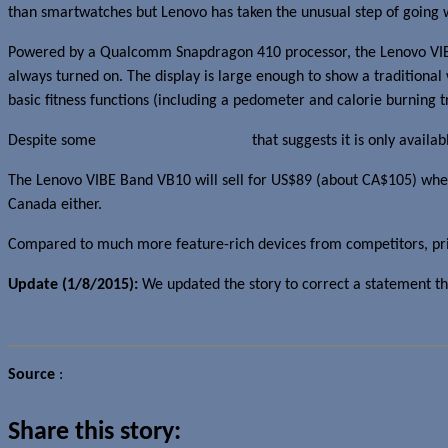
than smartwatches but Lenovo has taken the unusual step of going wi
Powered by a Qualcomm Snapdragon 410 processor, the Lenovo VIBE B
always turned on. The display is large enough to show a traditional 
basic fitness functions (including a pedometer and calorie burning tr
Despite some
conflicting information
that suggests it is only avail
The Lenovo VIBE Band VB10 will sell for US$89 (about CA$105) when it
Canada either.
Compared to much more feature-rich devices from competitors, price a
Update (1/8/2015):
We updated the story to correct a statement th
Source
:
Lenovo
Share this story: