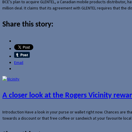
BCE’s plan to acquire GLENTEL, a Canadian mobile products distributor, ha
million deal. It claims that its agreement with GLENTEL requires that the
Share this story:
Email
A closer look at the Rogers Vicinity rew
Introduction Have a look in your purse or wallet right now. Chances are t
towards a discount or that free coffee or sandwich at your favourite loca