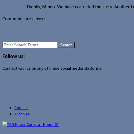
Thanks, Mindo. We have corrected the story. Another Le
Comments are closed.
Lenovo bringing Moto X smartphone line to China
CES 2015: HTC to partner with Under Armour for fitness products
Search
for:
Follow us:
Connect with us on any of these social media platforms:
Popular
Archives