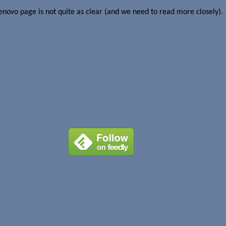
novo page is not quite as clear (and we need to read more closely).