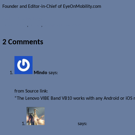
Founder and Editor-in-Chief of EyeOnMobility.com
Author Archive Page
News
CES 2015
,
Lenovo
,
Lenovo VIBE Band VB10
2 Comments
Mindo
says:
2015/01/08 at 16:51
from Source link:
“The Lenovo VIBE Band VB10 works with any Android or iOS 
Jerome Skalnik
says:
2015/01/08 at 19:58