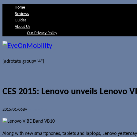
Home
Reviews
Guides
About Us
Our Privacy Policy
[adrotate group="4"]
CES 2015: Lenovo unveils Lenovo 
2015/01/06
By
Jerome Skalnik
Along with new smartphones, tablets and laptops, Lenovo yesterda