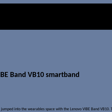
VIBE Band VB10 smartband
y jumped into the wearables space with the Lenovo VIBE Band VB10. 