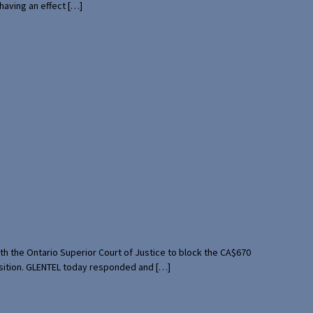
having an effect […]
th the Ontario Superior Court of Justice to block the CA$670
uisition. GLENTEL today responded and […]