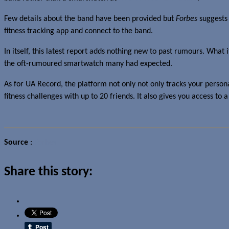
Few details about the band have been provided but
Forbes
suggests 
fitness tracking app and connect to the band.
In itself, this latest report adds nothing new to past rumours. What i
the oft-rumoured smartwatch many had expected.
As for UA Record, the platform not only not only tracks your perso
fitness challenges with up to 20 friends. It also gives you access to
Source
:
Forbes
Share this story: