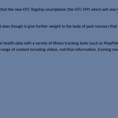
that the new HTC flagship smartphone (the HTC M9) which will also
t does though is give further weight to the body of past rumours that H
nal health data with a variety of fitness tracking tools (such as Ma
 a range of content including videos, nutrition information, training m