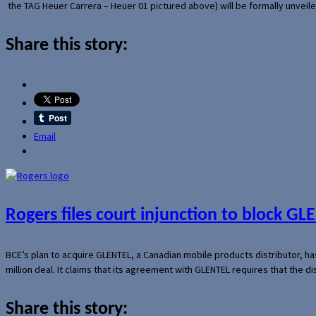
the TAG Heuer Carrera – Heuer 01 pictured above) will be formally unveil
Share this story:
Email
Rogers files court injunction to block GLE
BCE’s plan to acquire GLENTEL, a Canadian mobile products distributor, ha
million deal. It claims that its agreement with GLENTEL requires that the
Share this story: