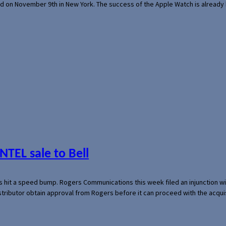
ed on November 9th in New York. The success of the Apple Watch is already 
NTEL sale to Bell
s hit a speed bump. Rogers Communications this week filed an injunction wi
 distributor obtain approval from Rogers before it can proceed with the acq