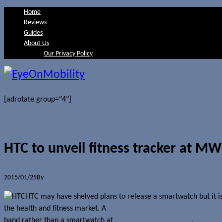
Home
Reviews
Guides
About Us
Our Privacy Policy
[adrotate group="4"]
HTC to unveil fitness tracker at M
2015/01/25
By
Jerome Skalnik
HTC may have shelved plans to release a smartwatch but it is 
the health and fitness market. A
partnership announced at CES 201
band rather than a smartwatch at
HTC’s MWC 2015 event
.