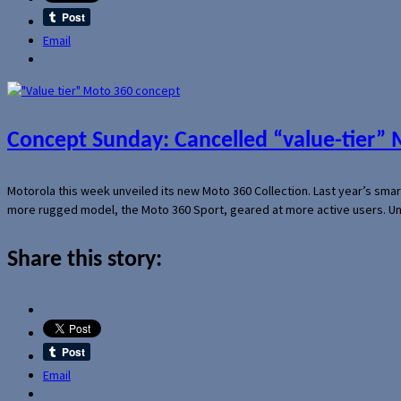
Email
Concept Sunday: Cancelled “value-tier”
Motorola this week unveiled its new Moto 360 Collection. Last year’s sma
more rugged model, the Moto 360 Sport, geared at more active users. Un
Share this story:
Email