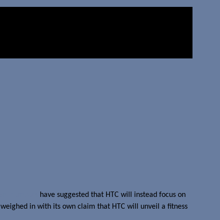
ent rumours
have suggested that HTC will instead focus on
weighed in with its own claim that HTC will unveil a fitness