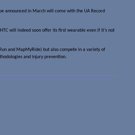
 be announced in March will come with the UA Record
TC will indeed soon offer its first wearable even if it’s not
pMyRun and MapMyRide) but also compete in a variety of
ethodologies and injury prevention.