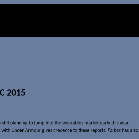
WC 2015
still planning to jump into the wearables market early this year.
Rec
5
with Under Armour gives credence to these reports.
Forbes
has also 