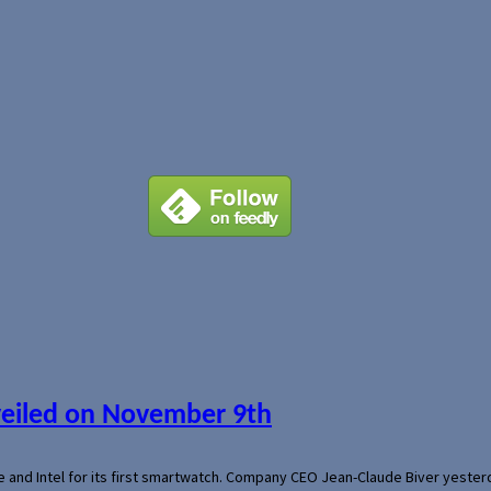
veiled on November 9th
e and Intel for its first smartwatch. Company CEO Jean-Claude Biver yeste