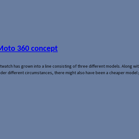
 Moto 360 concept
rtwatch has grown into a line consisting of three different models. Along 
der different circumstances, there might also have been a cheaper model