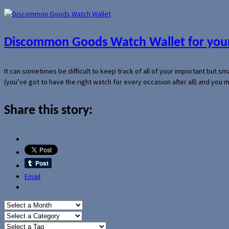
Discommon Goods Watch Wallet for your
It can sometimes be difficult to keep track of all of your important but s
(you’ve got to have the right watch for every occasion after all) and you
Share this story:
Email