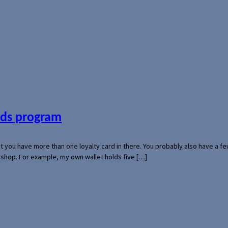
ards program
hat you have more than one loyalty card in there. You probably also have a
l shop. For example, my own wallet holds five […]