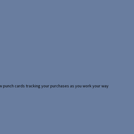
 few punch cards tracking your purchases as you work your way