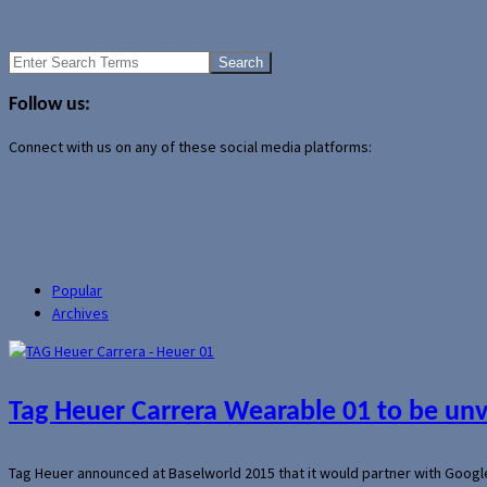
Deal with Sprint in place for Google to become wireless carrier
Concept Sunday: Nike Cyclone fitness smartwatch
Search
for:
Follow us:
Connect with us on any of these social media platforms:
Popular
Archives
Tag Heuer Carrera Wearable 01 to be un
Tag Heuer announced at Baselworld 2015 that it would partner with Googl