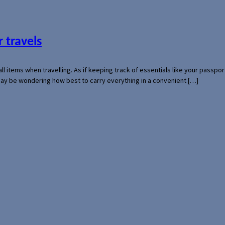
 travels
mall items when travelling. As if keeping track of essentials like your pass
 may be wondering how best to carry everything in a convenient […]