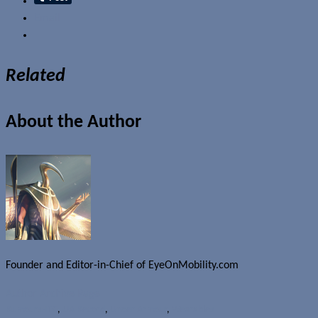
Email
Related
About the Author
Founder and Editor-in-Chief of EyeOnMobility.com
Author Archive Page
Rumours
HTC
,
UA Record
,
Under Armour
,
Wearables