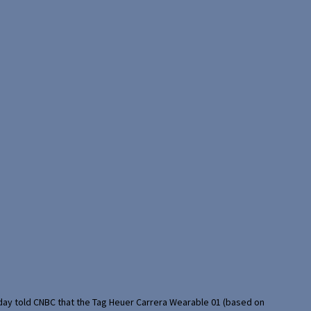
rday told CNBC that the Tag Heuer Carrera Wearable 01 (based on