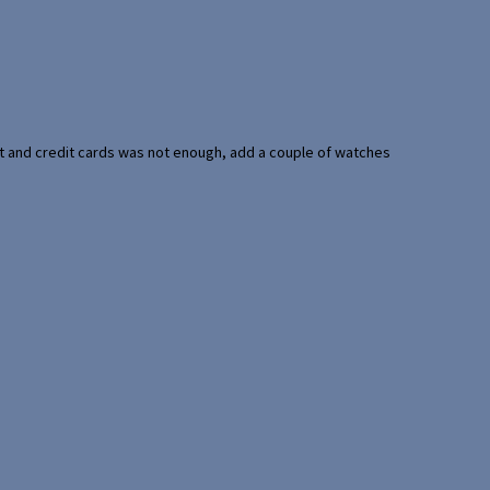
port and credit cards was not enough, add a couple of watches