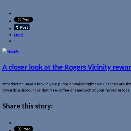
Email
A closer look at the Rogers Vicinity rew
Introduction Have a look in your purse or wallet right now. Chances are t
towards a discount or that free coffee or sandwich at your favourite loca
Share this story: