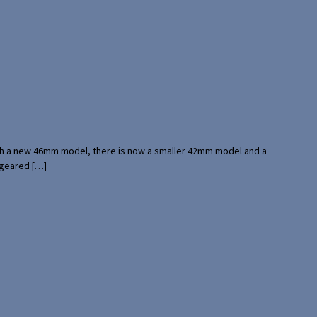
with a new 46mm model, there is now a smaller 42mm model and a
 geared […]