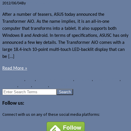
2012/06/04
By
Jerome Skalnik
After a number of teasers, ASUS today announced the
Transformer AiO. As the name implies, it is an all-in-one
computer that transforms into a tablet. It also supports both
Windows 8 and Android. In terms of specifications, ASUSC has only
announced a few key details. The Transformer AiO comes with a
large 18.4-inch 10-point multi-touch LED-backlit display that can
be […]
Read More »
News
Android
,
ASUS
,
ASUS Transformer AiO
,
Computex
,
Computex 2012
,
Desktops
,
Tablets
,
Windows
,
Windows 8
Search
for:
Follow us:
Connect with us on any of these social media platforms: