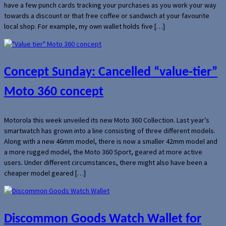
have a few punch cards tracking your purchases as you work your way
towards a discount or that free coffee or sandwich at your favourite
local shop. For example, my own wallet holds five […]
Concept Sunday: Cancelled “value-tier”
Moto 360 concept
Motorola this week unveiled its new Moto 360 Collection. Last year’s
smartwatch has grown into a line consisting of three different models.
Along with a new 46mm model, there is now a smaller 42mm model and
a more rugged model, the Moto 360 Sport, geared at more active
users. Under different circumstances, there might also have been a
cheaper model geared […]
Discommon Goods Watch Wallet for