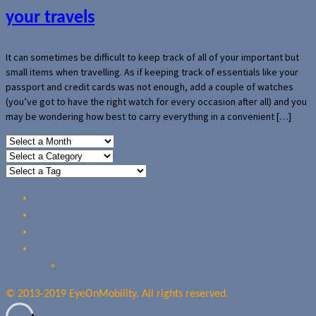
your travels
It can sometimes be difficult to keep track of all of your important but
small items when travelling. As if keeping track of essentials like your
passport and credit cards was not enough, add a couple of watches
(you’ve got to have the right watch for every occasion after all) and you
may be wondering how best to carry everything in a convenient […]
Home
Reviews
Guides
About Us
Our Privacy Policy
© 2013-2019 EyeOnMobility. All rights reserved.