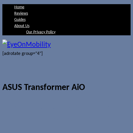
Home
Reviews
Guides
About Us
Our Privacy Policy
[adrotate group="4"]
ASUS Transformer AiO
Computex 2012: ASUS announces
18.4-inch Transformer AiO