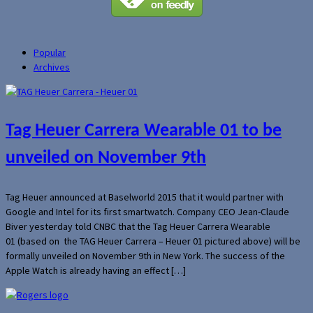
Popular
Archives
Tag Heuer Carrera Wearable 01 to be
unveiled on November 9th
Tag Heuer announced at Baselworld 2015 that it would partner with
Google and Intel for its first smartwatch. Company CEO Jean-Claude
Biver yesterday told CNBC that the Tag Heuer Carrera Wearable
01 (based on the TAG Heuer Carrera – Heuer 01 pictured above) will be
formally unveiled on November 9th in New York. The success of the
Apple Watch is already having an effect […]