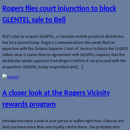
Rogers files court injunction to block
GLENTEL sale to Bell
BCE’s plan to acquire GLENTEL, a Canadian mobile products distributor,
has hit a speed bump. Rogers Communications this week filed an
injunction with the Ontario Superior Court of Justice to block the CA$670
million deal. It claims that its agreement with GLENTEL requires that the
distributor obtain approval from Rogers before it can proceed with the
acquisition. GLENTEL today responded and […]
A closer look at the Rogers Vicinity
rewards program
Introduction Have a look in your purse or wallet right now. Chances are
that you have more than one loyalty card in there. You probably also