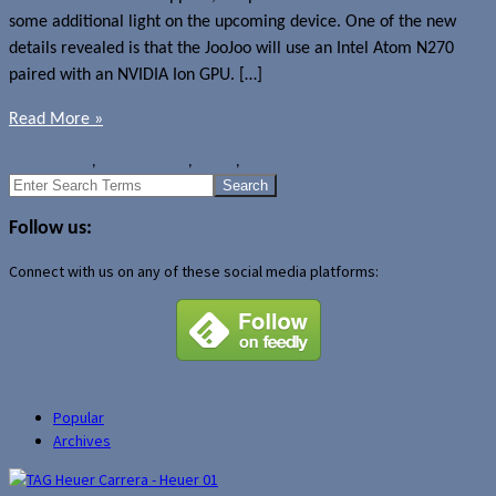
some additional light on the upcoming device. One of the new
details revealed is that the JooJoo will use an Intel Atom N270
paired with an NVIDIA Ion GPU. […]
Read More »
News
Android
,
Fusion Garage
,
JooJoo
,
Tablets
Search
for:
Follow us:
Connect with us on any of these social media platforms:
Popular
Archives