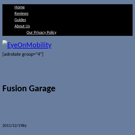
Home
Reviews
Guides
About Us
Our Privacy Policy
[adrotate group="4"]
Fusion Garage
The end for Fusion Garage?
2011/12/19
By
Jerome Skalnik