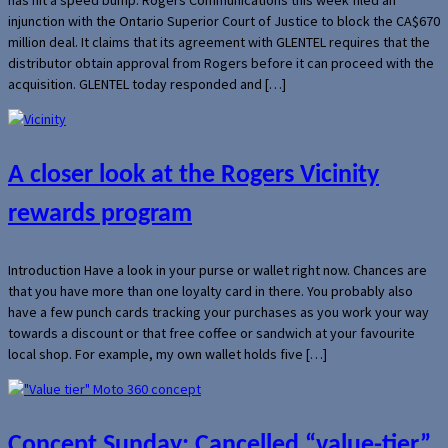
injunction with the Ontario Superior Court of Justice to block the CA$670
million deal. It claims that its agreement with GLENTEL requires that the
distributor obtain approval from Rogers before it can proceed with the
acquisition. GLENTEL today responded and […]
A closer look at the Rogers Vicinity
rewards program
Introduction Have a look in your purse or wallet right now. Chances are
that you have more than one loyalty card in there. You probably also
have a few punch cards tracking your purchases as you work your way
towards a discount or that free coffee or sandwich at your favourite
local shop. For example, my own wallet holds five […]
Concept Sunday: Cancelled “value-tier”