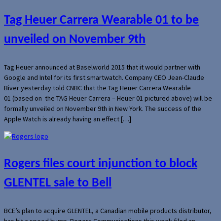
Tag Heuer Carrera Wearable 01 to be
unveiled on November 9th
Tag Heuer announced at Baselworld 2015 that it would partner with
Google and Intel for its first smartwatch. Company CEO Jean-Claude
Biver yesterday told CNBC that the Tag Heuer Carrera Wearable
01 (based on the TAG Heuer Carrera – Heuer 01 pictured above) will be
formally unveiled on November 9th in New York. The success of the
Apple Watch is already having an effect […]
Rogers files court injunction to block
GLENTEL sale to Bell
BCE’s plan to acquire GLENTEL, a Canadian mobile products distributor,
has hit a speed bump. Rogers Communications this week filed an