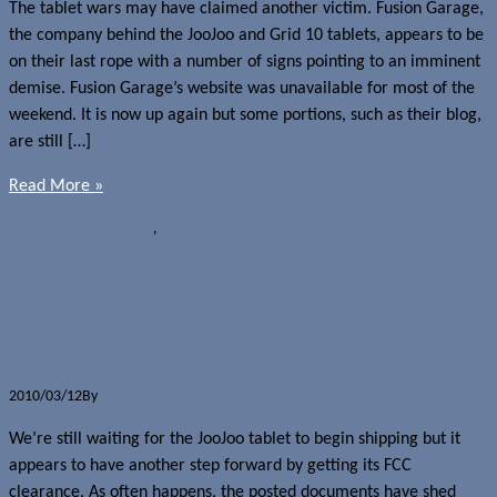
The tablet wars may have claimed another victim. Fusion Garage,
the company behind the JooJoo and Grid 10 tablets, appears to be
on their last rope with a number of signs pointing to an imminent
demise. Fusion Garage’s website was unavailable for most of the
weekend. It is now up again but some portions, such as their blog,
are still […]
Read More »
Rumours
Fusion Garage
,
Tablets
JooJoo tablet hits FCC and gets new
UI
2010/03/12
By
Jerome Skalnik
We’re still waiting for the JooJoo tablet to begin shipping but it
appears to have another step forward by getting its FCC
clearance. As often happens, the posted documents have shed