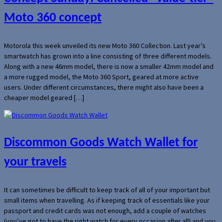
Moto 360 concept
Motorola this week unveiled its new Moto 360 Collection. Last year’s
smartwatch has grown into a line consisting of three different models.
Along with a new 46mm model, there is now a smaller 42mm model and
a more rugged model, the Moto 360 Sport, geared at more active
users. Under different circumstances, there might also have been a
cheaper model geared […]
Discommon Goods Watch Wallet for
your travels
It can sometimes be difficult to keep track of all of your important but
small items when travelling. As if keeping track of essentials like your
passport and credit cards was not enough, add a couple of watches
(you’ve got to have the right watch for every occasion after all) and you