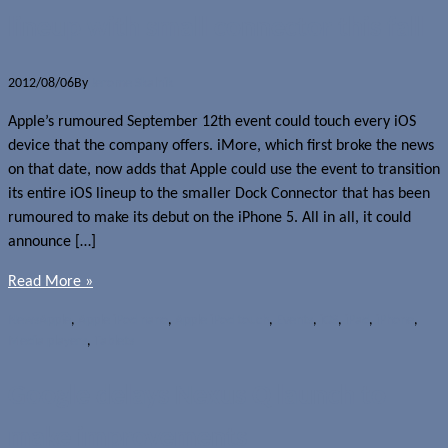
lineup with small connector this fall
2012/08/06
By
Jerome Skalnik
Apple’s rumoured September 12th event could touch every iOS
device that the company offers. iMore, which first broke the news
on that date, now adds that Apple could use the event to transition
its entire iOS lineup to the smaller Dock Connector that has been
rumoured to make its debut on the iPhone 5. All in all, it could
announce […]
Read More »
News
Apple
,
Apple iPod nano
,
Apple iPod touch
,
Events
,
iOS
,
iPad
,
iPhone
,
Media players
,
Tablets
Google delays Nexus Q launch to
make improvements