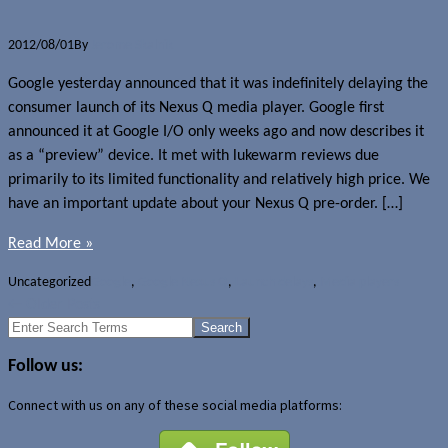
2012/08/01
By
Jerome Skalnik
Google yesterday announced that it was indefinitely delaying the
consumer launch of its Nexus Q media player. Google first
announced it at Google I/O only weeks ago and now describes it
as a “preview” device. It met with lukewarm reviews due
primarily to its limited functionality and relatively high price. We
have an important update about your Nexus Q pre-order. […]
Read More »
Uncategorized
Google
,
Google Nexus Q
,
Launch delays
,
Media players
←
Older Posts
Search
for:
Follow us:
Connect with us on any of these social media platforms: