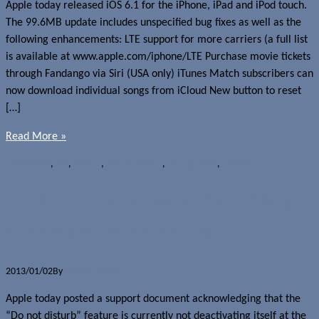
Apple today released iOS 6.1 for the iPhone, iPad and iPod touch.
The 99.6MB update includes unspecified bug fixes as well as the
following enhancements: LTE support for more carriers (a full list
is available at www.apple.com/iphone/LTE Purchase movie tickets
through Fandango via Siri (USA only) iTunes Match subscribers can
now download individual songs from iCloud New button to reset
[…]
Read More »
News
Apple
,
iOS
,
iOS 6.1
,
Media players
,
OS upgrades
,
Tablets
Apple’s “Do Not Disturb” iOS 6 bug
to fix itself on January 7th
2013/01/02
By
Jerome Skalnik
Apple today posted a support document acknowledging that the
“Do not disturb” feature is currently not deactivating itself at the