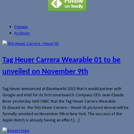
Popular
Archives
Tag Heuer Carrera Wearable 01 to be
unveiled on November 9th
Tag Heuer announced at Baselworld 2015 that it would partner with
Google and Intel for its first smartwatch. Company CEO Jean-Claude
Biver yesterday told CNBC that the Tag Heuer Carrera Wearable
01 (based on the TAG Heuer Carrera – Heuer 01 pictured above) will be
formally unveiled on November 9th in New York. The success of the
Apple Watch is already having an effect […]