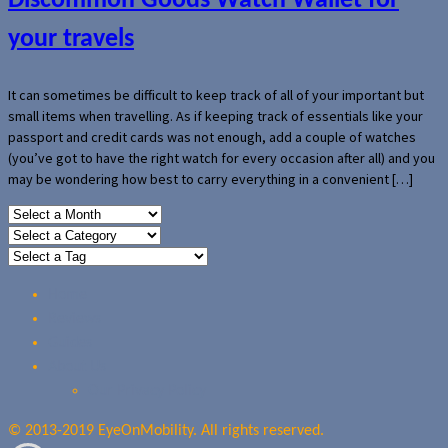
Discommon Goods Watch Wallet for
your travels
It can sometimes be difficult to keep track of all of your important but
small items when travelling. As if keeping track of essentials like your
passport and credit cards was not enough, add a couple of watches
(you’ve got to have the right watch for every occasion after all) and you
may be wondering how best to carry everything in a convenient […]
Home
Reviews
Guides
About Us
Our Privacy Policy
© 2013-2019 EyeOnMobility. All rights reserved.