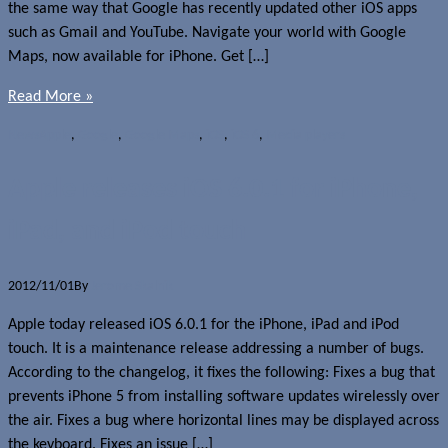
the same way that Google has recently updated other iOS apps
such as Gmail and YouTube. Navigate your world with Google
Maps, now available for iPhone. Get […]
Read More »
News
Apple
,
Google
,
Google Maps
,
iOS
,
iOS 6
,
Media players
Apple releases iOS 6.0.1 for iPhone,
iPad, and iPod touch
2012/11/01
By
Jerome Skalnik
Apple today released iOS 6.0.1 for the iPhone, iPad and iPod
touch. It is a maintenance release addressing a number of bugs.
According to the changelog, it fixes the following: Fixes a bug that
prevents iPhone 5 from installing software updates wirelessly over
the air. Fixes a bug where horizontal lines may be displayed across
the keyboard. Fixes an issue […]