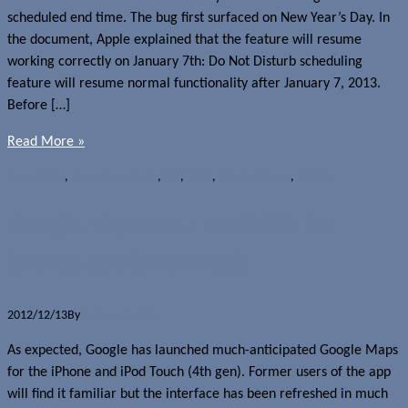
scheduled end time. The bug first surfaced on New Year’s Day. In
the document, Apple explained that the feature will resume
working correctly on January 7th: Do Not Disturb scheduling
feature will resume normal functionality after January 7, 2013.
Before […]
Read More »
News
Apple
,
Bugs and defects
,
iOS
,
iOS 6
,
Media players
,
Tablets
Google Maps now available for
iPhone and iPod touch
2012/12/13
By
Jerome Skalnik
As expected, Google has launched much-anticipated Google Maps
for the iPhone and iPod Touch (4th gen). Former users of the app
will find it familiar but the interface has been refreshed in much