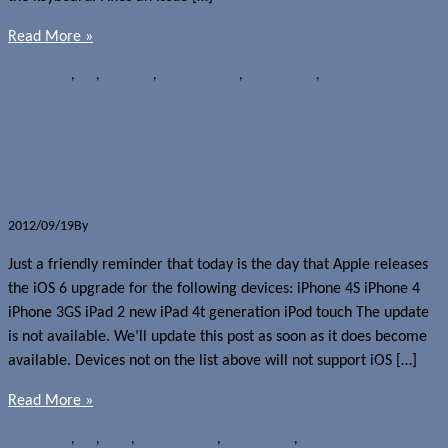
Read More »
News
Apple
,
iOS
,
iOS 6.0.1
,
Media players
,
OS upgrades
,
Tablets
Reminder: Apple iOS 6 upgrade
available today
2012/09/19
By
Jerome Skalnik
Just a friendly reminder that today is the day that Apple releases
the iOS 6 upgrade for the following devices: iPhone 4S iPhone 4
iPhone 3GS iPad 2 new iPad 4t generation iPod touch The update
is not available. We’ll update this post as soon as it does become
available. Devices not on the list above will not support iOS […]
Read More »
News
Apple
,
iOS
,
iOS 6
,
Media players
,
OS upgrades
,
Tablets