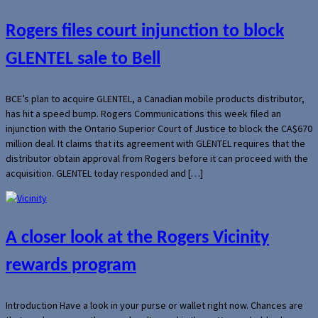
Rogers files court injunction to block
GLENTEL sale to Bell
BCE’s plan to acquire GLENTEL, a Canadian mobile products distributor,
has hit a speed bump. Rogers Communications this week filed an
injunction with the Ontario Superior Court of Justice to block the CA$670
million deal. It claims that its agreement with GLENTEL requires that the
distributor obtain approval from Rogers before it can proceed with the
acquisition. GLENTEL today responded and […]
A closer look at the Rogers Vicinity
rewards program
Introduction Have a look in your purse or wallet right now. Chances are