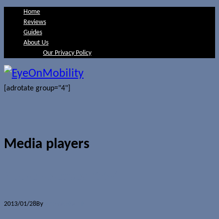
Home
Reviews
Guides
About Us
Our Privacy Policy
[adrotate group="4"]
Media players
Apple releases iOS 6.1
2013/01/28
By
Jerome Skalnik