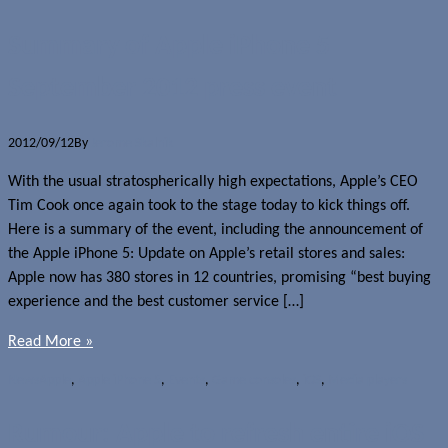
Summary of Apple iPhone 5
September 2012 press event
2012/09/12
By
Jerome Skalnik
With the usual stratospherically high expectations, Apple’s CEO
Tim Cook once again took to the stage today to kick things off.
Here is a summary of the event, including the announcement of
the Apple iPhone 5: Update on Apple’s retail stores and sales:
Apple now has 380 stores in 12 countries, promising “best buying
experience and the best customer service […]
Read More »
News
Apple
,
Apple iPhone 5
,
Events
,
Game consoles
,
iOS
,
Media players
Rumour: Apple to refresh entire iOS