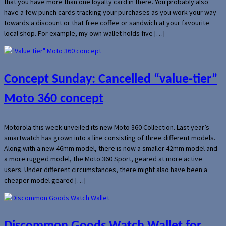
that you have more than one loyalty card in there. You probably also
have a few punch cards tracking your purchases as you work your way
towards a discount or that free coffee or sandwich at your favourite
local shop. For example, my own wallet holds five […]
Concept Sunday: Cancelled “value-tier”
Moto 360 concept
Motorola this week unveiled its new Moto 360 Collection. Last year’s
smartwatch has grown into a line consisting of three different models.
Along with a new 46mm model, there is now a smaller 42mm model and
a more rugged model, the Moto 360 Sport, geared at more active
users. Under different circumstances, there might also have been a
cheaper model geared […]