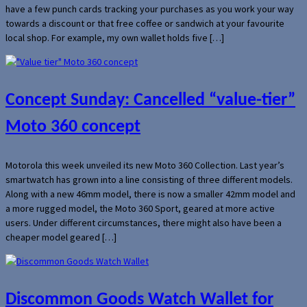
have a few punch cards tracking your purchases as you work your way
towards a discount or that free coffee or sandwich at your favourite
local shop. For example, my own wallet holds five […]
Concept Sunday: Cancelled “value-tier”
Moto 360 concept
Motorola this week unveiled its new Moto 360 Collection. Last year’s
smartwatch has grown into a line consisting of three different models.
Along with a new 46mm model, there is now a smaller 42mm model and
a more rugged model, the Moto 360 Sport, geared at more active
users. Under different circumstances, there might also have been a
cheaper model geared […]
Discommon Goods Watch Wallet for