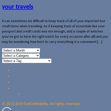
your travels
It can sometimes be difficult to keep track of all of your important but
small items when travelling. As if keeping track of essentials like your
passport and credit cards was not enough, add a couple of watches
(you’ve got to have the right watch for every occasion after all) and you
may be wondering how best to carry everything in a convenient […]
Home
Reviews
Guides
About Us
Our Privacy Policy
© 2013-2019 EyeOnMobility. All rights reserved.