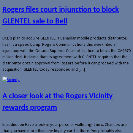
Rogers files court injunction to block
GLENTEL sale to Bell
BCE’s plan to acquire GLENTEL, a Canadian mobile products distributor,
has hit a speed bump. Rogers Communications this week filed an
injunction with the Ontario Superior Court of Justice to block the CA$670
million deal. It claims that its agreement with GLENTEL requires that the
distributor obtain approval from Rogers before it can proceed with the
acquisition. GLENTEL today responded and […]
A closer look at the Rogers Vicinity
rewards program
Introduction Have a look in your purse or wallet right now. Chances are
that you have more than one loyalty card in there. You probably also