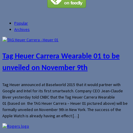
Popular
Archives
Tag Heuer Carrera Wearable 01 to be
unveiled on November 9th
Tag Heuer announced at Baselworld 2015 that it would partner with
Google and Intel for its first smartwatch. Company CEO Jean-Claude
Biver yesterday told CNBC that the Tag Heuer Carrera Wearable
01 (based on the TAG Heuer Carrera – Heuer 01 pictured above) will be
formally unveiled on November 9th in New York. The success of the
Apple Watch is already having an effect […]