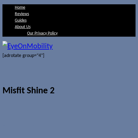
Home
Reviews
Guides
About Us
Our Privacy Policy
[adrotate group="4"]
Misfit Shine 2
Misfit debuts improved Misfit Shine
2 activity tracker