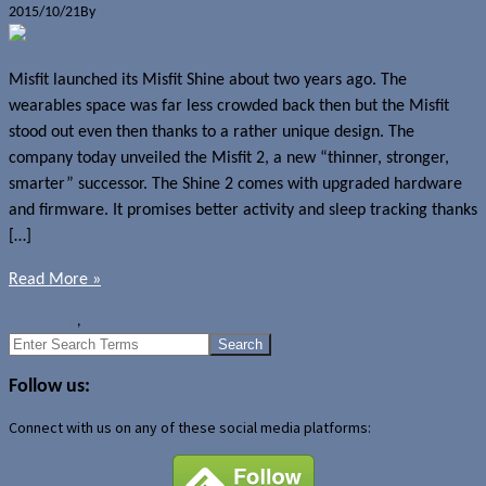
2015/10/21
By
Jerome Skalnik
Misfit launched its Misfit Shine about two years ago. The
wearables space was far less crowded back then but the Misfit
stood out even then thanks to a rather unique design. The
company today unveiled the Misfit 2, a new “thinner, stronger,
smarter” successor. The Shine 2 comes with upgraded hardware
and firmware. It promises better activity and sleep tracking thanks
[…]
Read More »
News
Misfit
,
Misfit Shine 2
Search
for:
Follow us:
Connect with us on any of these social media platforms: