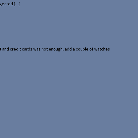
 geared […]
port and credit cards was not enough, add a couple of watches