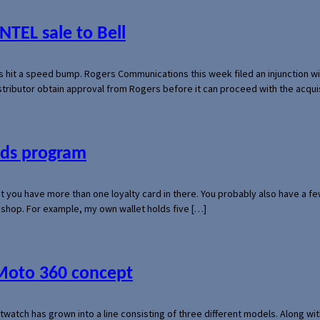
NTEL sale to Bell
s hit a speed bump. Rogers Communications this week filed an injunction wi
 distributor obtain approval from Rogers before it can proceed with the acq
ards program
hat you have more than one loyalty card in there. You probably also have a
l shop. For example, my own wallet holds five […]
 Moto 360 concept
rtwatch has grown into a line consisting of three different models. Along 