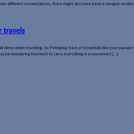
der different circumstances, there might also have been a cheaper model
 travels
mall items when travelling. As if keeping track of essentials like your pass
 may be wondering how best to carry everything in a convenient […]