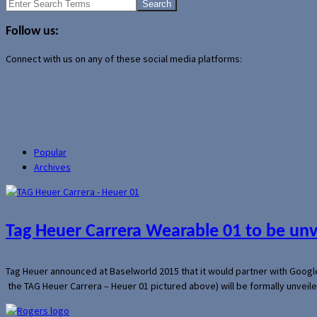
Search
for:
Follow us:
Connect with us on any of these social media platforms:
Popular
Archives
Tag Heuer Carrera Wearable 01 to be un
Tag Heuer announced at Baselworld 2015 that it would partner with Googl
the TAG Heuer Carrera – Heuer 01 pictured above) will be formally unveil