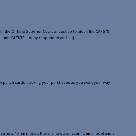
th the Ontario Superior Court of Justice to block the CA$670
uisition. GLENTEL today responded and […]
 few punch cards tracking your purchases as you work your way
with a new 46mm model, there is now a smaller 42mm model and a