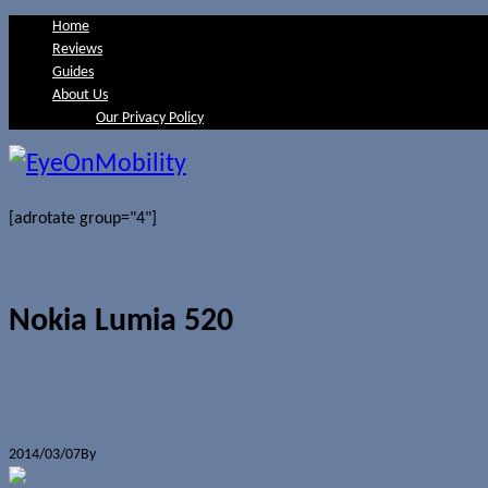
Home
Reviews
Guides
About Us
Our Privacy Policy
[adrotate group="4"]
Nokia Lumia 520
Android 4.4 KitKat “coming soon” to R
2014/03/07
By
Jerome Skalnik