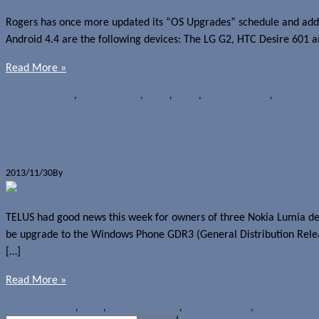
Rogers has once more updated its “OS Upgrades” schedule and added
Android 4.4 are the following devices: The LG G2, HTC Desire 601 
Read More »
News
Android 4.4
,
HTC Desire 601
,
KitKat
,
LG G2
,
Nokia Lumia 520
,
OS upgrad
TELUS to roll out WP8 GDR3 to Lumia 
2013/11/30
By
Jerome Skalnik
TELUS had good news this week for owners of three Nokia Lumia dev
be upgrade to the Windows Phone GDR3 (General Distribution Rele
[…]
Read More »
News
Lumia Black
,
Nokia
,
Nokia Lumia 1020
,
Nokia Lumia 520
,
Nokia Lumia 62