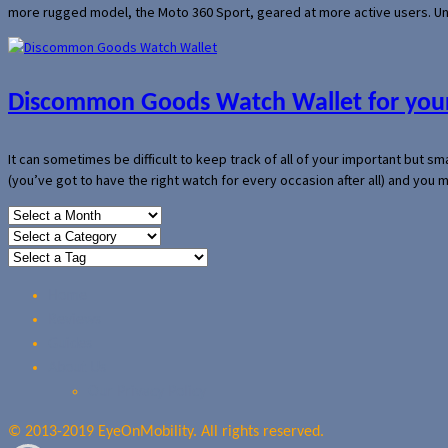
more rugged model, the Moto 360 Sport, geared at more active users. Un
Discommon Goods Watch Wallet for your
It can sometimes be difficult to keep track of all of your important but s
(you’ve got to have the right watch for every occasion after all) and you
Home
Reviews
Guides
About Us
Our Privacy Policy
© 2013-2019 EyeOnMobility. All rights reserved.