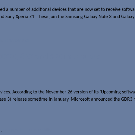
 a number of additional devices that are now set to receive softwar
and Sony Xperia Z1. These join the Samsung Galaxy Note 3 and Galaxy
es
,
Sony Xperia Z1
1020, 620 and 520 in January
ices. According to the November 26 version of its ‘Upcoming softwar
ase 3) release sometime in January. Microsoft announced the GDR3 
0
,
OS upgrades
,
TELUS Mobility