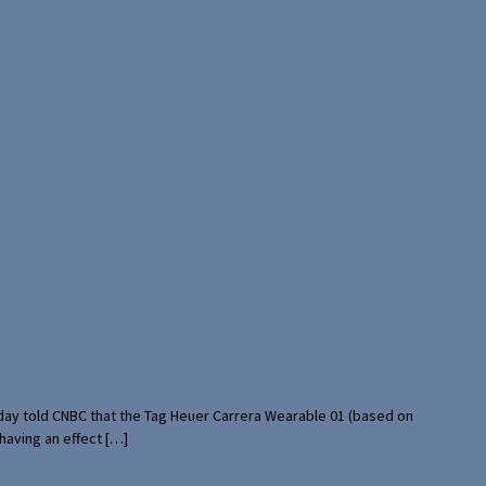
rday told CNBC that the Tag Heuer Carrera Wearable 01 (based on
having an effect […]