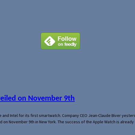
veiled on November 9th
e and Intel for its first smartwatch. Company CEO Jean-Claude Biver yeste
ed on November 9th in New York. The success of the Apple Watch is already 