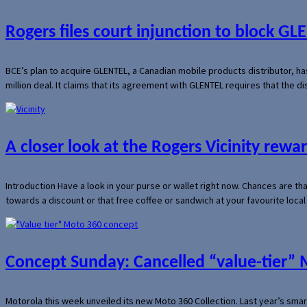
Rogers files court injunction to block GLE
BCE’s plan to acquire GLENTEL, a Canadian mobile products distributor, ha
million deal. It claims that its agreement with GLENTEL requires that the
A closer look at the Rogers Vicinity rew
Introduction Have a look in your purse or wallet right now. Chances are t
towards a discount or that free coffee or sandwich at your favourite loca
Concept Sunday: Cancelled “value-tier”
Motorola this week unveiled its new Moto 360 Collection. Last year’s sma