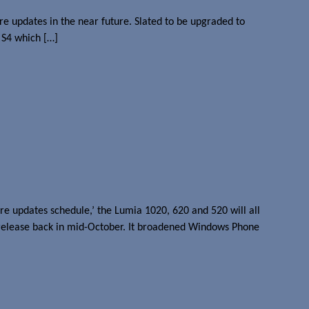
e updates in the near future. Slated to be upgraded to
 S4 which […]
e updates schedule,’ the Lumia 1020, 620 and 520 will all
release back in mid-October. It broadened Windows Phone