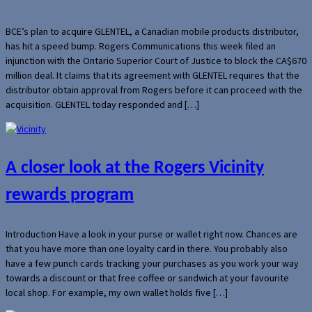
BCE’s plan to acquire GLENTEL, a Canadian mobile products distributor,
has hit a speed bump. Rogers Communications this week filed an
injunction with the Ontario Superior Court of Justice to block the CA$670
million deal. It claims that its agreement with GLENTEL requires that the
distributor obtain approval from Rogers before it can proceed with the
acquisition. GLENTEL today responded and […]
A closer look at the Rogers Vicinity
rewards program
Introduction Have a look in your purse or wallet right now. Chances are
that you have more than one loyalty card in there. You probably also
have a few punch cards tracking your purchases as you work your way
towards a discount or that free coffee or sandwich at your favourite
local shop. For example, my own wallet holds five […]