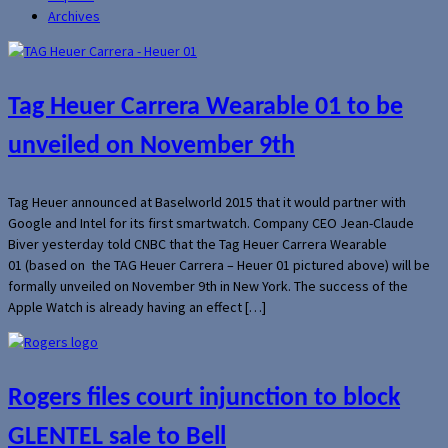
Archives
Tag Heuer Carrera Wearable 01 to be
unveiled on November 9th
Tag Heuer announced at Baselworld 2015 that it would partner with
Google and Intel for its first smartwatch. Company CEO Jean-Claude
Biver yesterday told CNBC that the Tag Heuer Carrera Wearable
01 (based on the TAG Heuer Carrera – Heuer 01 pictured above) will be
formally unveiled on November 9th in New York. The success of the
Apple Watch is already having an effect […]
Rogers files court injunction to block
GLENTEL sale to Bell