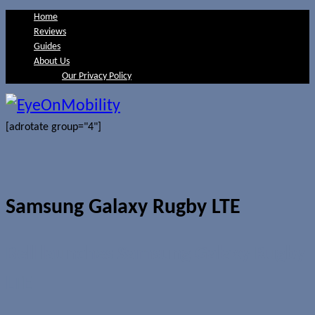
Home
Reviews
Guides
About Us
Our Privacy Policy
[adrotate group="4"]
Samsung Galaxy Rugby LTE
Bell launches Samsung Galaxy Rugby
LTE