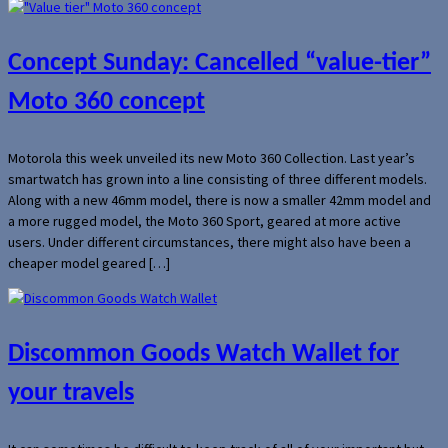
Concept Sunday: Cancelled “value-tier”
Moto 360 concept
Motorola this week unveiled its new Moto 360 Collection. Last year’s
smartwatch has grown into a line consisting of three different models.
Along with a new 46mm model, there is now a smaller 42mm model and
a more rugged model, the Moto 360 Sport, geared at more active
users. Under different circumstances, there might also have been a
cheaper model geared […]
Discommon Goods Watch Wallet for
your travels