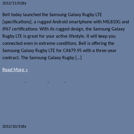
2012/11/01
By
Jerome Skalnik
Bell today launched the Samsung Galaxy Rugby LTE
[specifications], a rugged Android smartphone with MIL810G and
IP67 certifications: With its rugged design, the Samsung Galaxy
Rugby LTE is great for your active lifestyle. It will keep you
connected even in extreme conditions. Bell is offering the
Samsung Galaxy Rugby LTE for CA$79.95 with a three-year
contract. The Samsung Galaxy Rugby […]
Read More »
News
Android
,
Bell Mobility
,
Samsung
,
Samsung Galaxy Rugby LTE
TELUS launches rugged Samsung
Galaxy Rugby LTE
2012/10/31
By
Jerome Skalnik