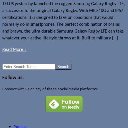
TELUS yesterday launched the rugged Samsung Galaxy Rugby LTE,
a successor to the original Galaxy Rugby. With MIL810G and IP67
certifications, it is designed to take on conditions that would
normally do in smartphones. The perfect combination of brains
and brawn, the ultra durable Samsung Galaxy Rugby LTE can take
whatever your active lifestyle throws at it. Built to military […]
Read More »
News
Samsung
,
Samsung Galaxy Rugby LTE
,
TELUS Mobility
Search
for:
Follow us:
Connect with us on any of these social media platforms:
Popular