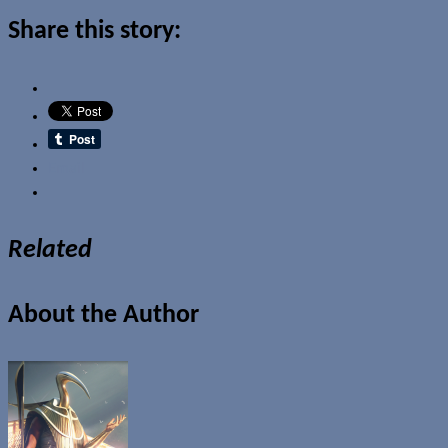
Share this story:
Email
Related
About the Author