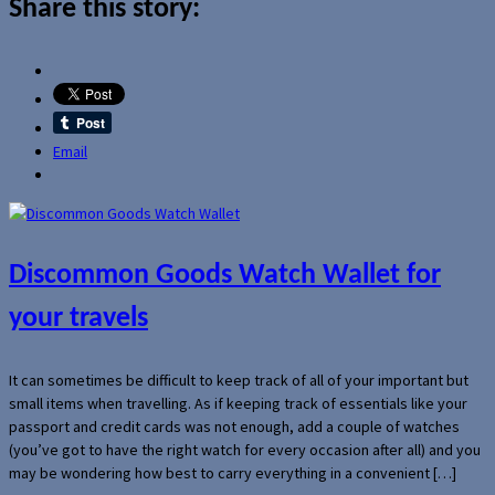
Share this story:
Email
Discommon Goods Watch Wallet for
your travels
It can sometimes be difficult to keep track of all of your important but
small items when travelling. As if keeping track of essentials like your
passport and credit cards was not enough, add a couple of watches
(you’ve got to have the right watch for every occasion after all) and you
may be wondering how best to carry everything in a convenient […]