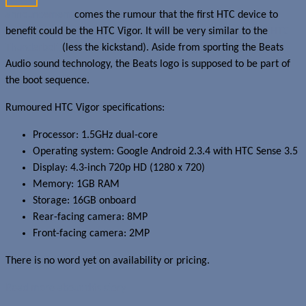
announcement
comes the rumour that the first HTC device to
benefit could be the HTC Vigor. It will be very similar to the
HTC
Thunderbolt
(less the kickstand). Aside from sporting the Beats
Audio sound technology, the Beats logo is supposed to be part of
the boot sequence.
Rumoured HTC Vigor specifications:
Processor: 1.5GHz dual-core
Operating system: Google Android 2.3.4 with HTC Sense 3.5
Display: 4.3-inch 720p HD (1280 x 720)
Memory: 1GB RAM
Storage: 16GB onboard
Rear-facing camera: 8MP
Front-facing camera: 2MP
There is no word yet on availability or pricing.
Read more about this story