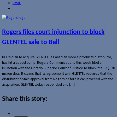
Email
Rogers files court injunction to block
GLENTEL sale to Bell
BCE’s plan to acquire GLENTEL, a Canadian mobile products distributor,
has hit a speed bump. Rogers Communications this week filed an
injunction with the Ontario Superior Court of Justice to block the CA$670
million deal. It claims that its agreement with GLENTEL requires that the
distributor obtain approval from Rogers before it can proceed with the
acquisition. GLENTEL today responded and […]
Share this story: