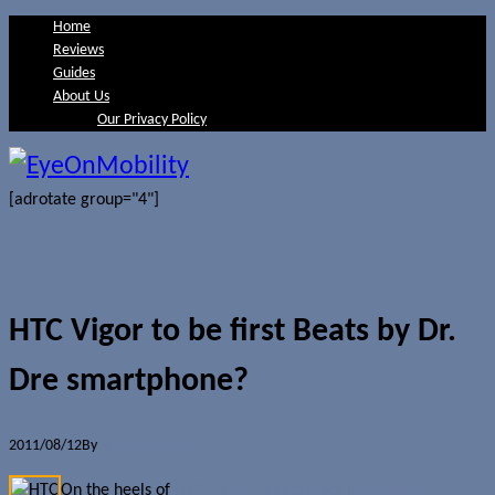
Home
Reviews
Guides
About Us
Our Privacy Policy
[adrotate group="4"]
HTC Vigor to be first Beats by Dr.
Dre smartphone?
2011/08/12
By
Jerome Skalnik
On the heels of
HTC’s Beats Electronics investment