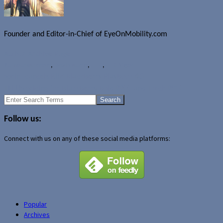
Founder and Editor-in-Chief of EyeOnMobility.com
Author Archive Page
Rumours
Android
,
Beats Audio
,
HTC
,
HTC Vigor
Sprint cancels RIM BlackBerry PlayBook 4G
TELUS pricing for BlackBerry Bold 9900 and Torch 9810
Search
for:
Follow us:
Connect with us on any of these social media platforms:
Popular
Archives