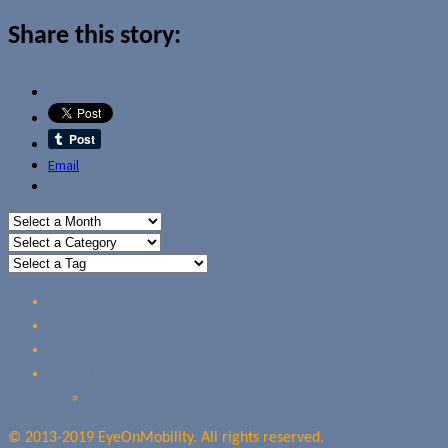
Share this story:
Email
Home
Reviews
Guides
About Us
Our Privacy Policy
© 2013-2019 EyeOnMobility. All rights reserved.