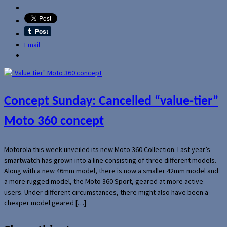
Email
Concept Sunday: Cancelled “value-tier”
Moto 360 concept
Motorola this week unveiled its new Moto 360 Collection. Last year’s
smartwatch has grown into a line consisting of three different models.
Along with a new 46mm model, there is now a smaller 42mm model and
a more rugged model, the Moto 360 Sport, geared at more active
users. Under different circumstances, there might also have been a
cheaper model geared […]