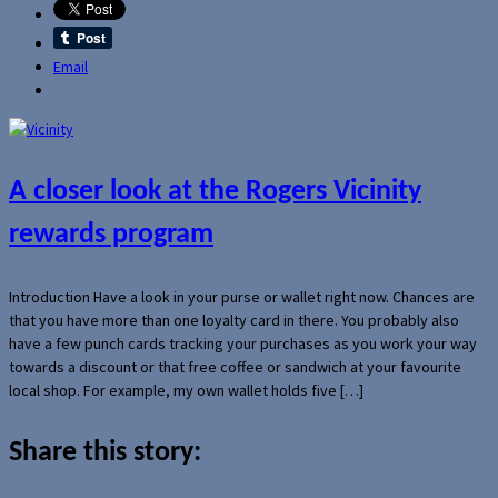
Email
A closer look at the Rogers Vicinity
rewards program
Introduction Have a look in your purse or wallet right now. Chances are
that you have more than one loyalty card in there. You probably also
have a few punch cards tracking your purchases as you work your way
towards a discount or that free coffee or sandwich at your favourite
local shop. For example, my own wallet holds five […]
Share this story: