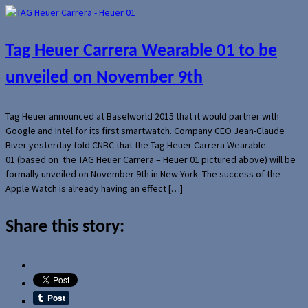
Tag Heuer Carrera Wearable 01 to be
unveiled on November 9th
Tag Heuer announced at Baselworld 2015 that it would partner with
Google and Intel for its first smartwatch. Company CEO Jean-Claude
Biver yesterday told CNBC that the Tag Heuer Carrera Wearable
01 (based on the TAG Heuer Carrera – Heuer 01 pictured above) will be
formally unveiled on November 9th in New York. The success of the
Apple Watch is already having an effect […]
Share this story: