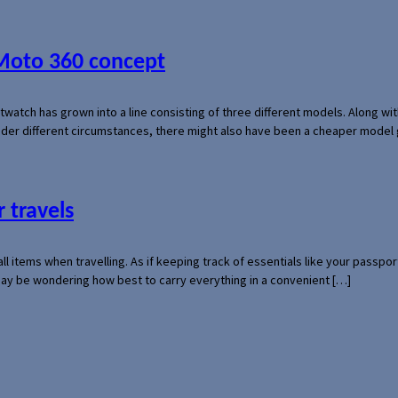
 Moto 360 concept
rtwatch has grown into a line consisting of three different models. Along 
der different circumstances, there might also have been a cheaper model
 travels
mall items when travelling. As if keeping track of essentials like your pass
 may be wondering how best to carry everything in a convenient […]