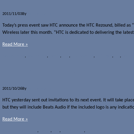
2011/11/03
By
Jerome Skalnik
Today’s press event saw HTC announce the HTC Rezound, billed as “
Wireless later this month. “HTC is dedicated to delivering the lates
Read More »
News
Android
,
Beats Audio
,
Events
,
HTC
,
HTC Rezound
,
HTC Vigor
,
LTE
,
Verizo
HTC hosting November 3rd NYC event
2011/10/26
By
Jerome Skalnik
HTC yesterday sent out invitations to its next event. It will take p
but they will include Beats Audio if the included logo is any indi
Read More »
Rumours
Beats Audio
,
Events
,
HTC
,
HTC Rezound
,
HTC Vigor