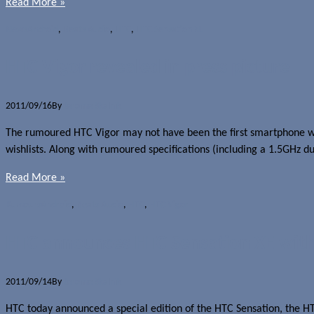
Read More »
News
Android
,
Beats Audio
,
HTC
,
HTC Sensation XL
HTC Vigor revealed in press picture
2011/09/16
By
Jerome Skalnik
The rumoured HTC Vigor may not have been the first smartphone wit
wishlists. Along with rumoured specifications (including a 1.5GHz d
Read More »
Rumours
Android
,
Beats Audio
,
HTC
,
HTC Vigor
HTC announces HTC Sensation XE with
2011/09/14
By
Jerome Skalnik
HTC today announced a special edition of the HTC Sensation, the HT