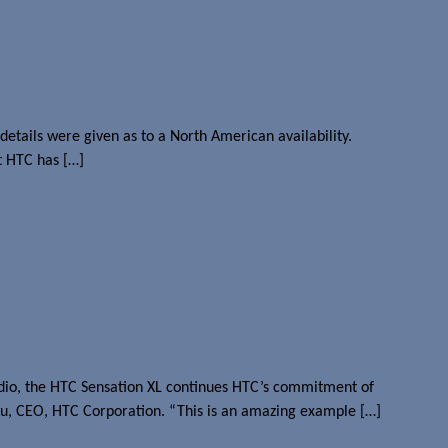
etails were given as to a North American availability.
t HTC has […]
dio, the HTC Sensation XL continues HTC’s commitment of
hou, CEO, HTC Corporation. “This is an amazing example […]