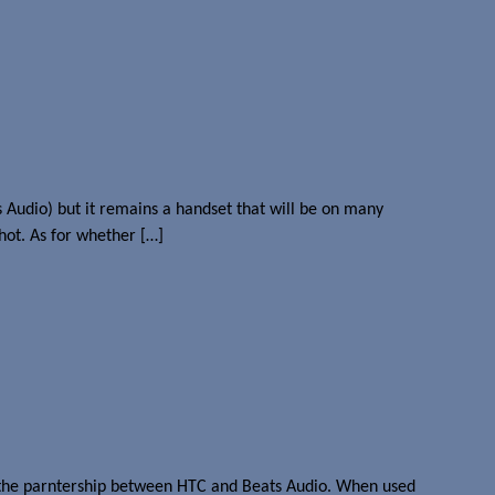
Audio) but it remains a handset that will be on many
hot. As for whether […]
of the parntership between HTC and Beats Audio. When used