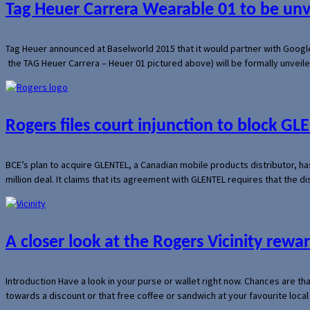
Tag Heuer Carrera Wearable 01 to be un
Tag Heuer announced at Baselworld 2015 that it would partner with Googl
the TAG Heuer Carrera – Heuer 01 pictured above) will be formally unveil
Rogers files court injunction to block GLE
BCE’s plan to acquire GLENTEL, a Canadian mobile products distributor, ha
million deal. It claims that its agreement with GLENTEL requires that the
A closer look at the Rogers Vicinity rew
Introduction Have a look in your purse or wallet right now. Chances are t
towards a discount or that free coffee or sandwich at your favourite loca