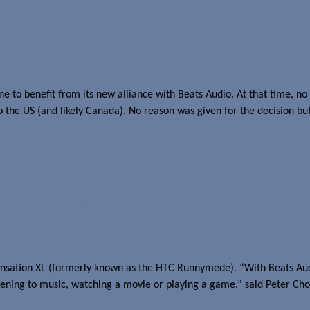
ca
to benefit from its new alliance with Beats Audio. At that time, no d
o the US (and likely Canada). No reason was given for the decision bu
 Beats Audio
ensation XL (formerly known as the HTC Runnymede). “With Beats Au
stening to music, watching a movie or playing a game,” said Peter C