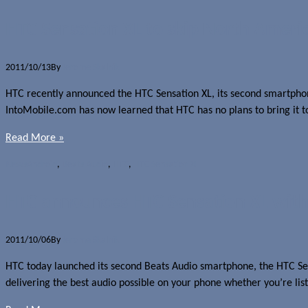
HTC Sensation XL to skip North Ameri
2011/10/13
By
Jerome Skalnik
HTC recently announced the HTC Sensation XL, its second smartphone 
IntoMobile.com has now learned that HTC has no plans to bring it t
Read More »
News
Android
,
Beats Audio
,
HTC
,
HTC Sensation XL
HTC announces HTC Sensation XL with
2011/10/06
By
Jerome Skalnik
HTC today launched its second Beats Audio smartphone, the HTC S
delivering the best audio possible on your phone whether you’re li