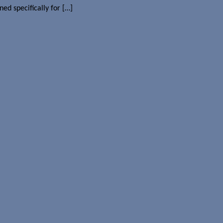
ed specifically for […]