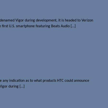
odenamed Vigor during development, it is headed to Verizon
e first U.S. smartphone featuring Beats Audio […]
give any indication as to what products HTC could announce
Vigor during […]