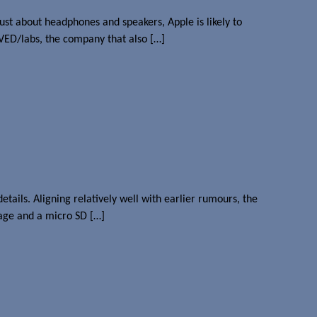
ust about headphones and speakers, Apple is likely to
RVED/labs, the company that also […]
ils. Aligning relatively well with earlier rumours, the
age and a micro SD […]