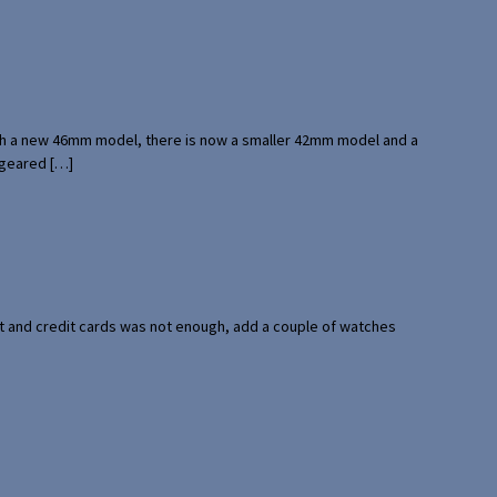
with a new 46mm model, there is now a smaller 42mm model and a
 geared […]
port and credit cards was not enough, add a couple of watches