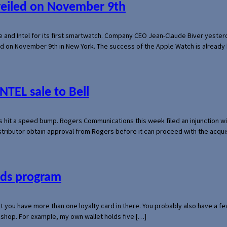
veiled on November 9th
e and Intel for its first smartwatch. Company CEO Jean-Claude Biver yeste
ed on November 9th in New York. The success of the Apple Watch is already 
NTEL sale to Bell
s hit a speed bump. Rogers Communications this week filed an injunction wi
 distributor obtain approval from Rogers before it can proceed with the acq
ards program
hat you have more than one loyalty card in there. You probably also have a
l shop. For example, my own wallet holds five […]