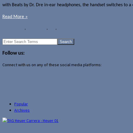
with Beats by Dr. Dre in-ear headphones, the handset switches to a c
Read More »
News
Android
,
Beats Audio
,
HTC
,
HTC Sensation XE
←
Older Posts
Search
for:
Follow us:
Connect with us on any of these social media platforms:
Popular
Archives