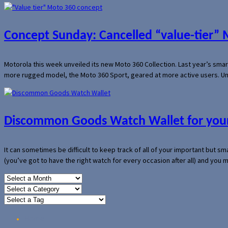
Concept Sunday: Cancelled “value-tier”
Motorola this week unveiled its new Moto 360 Collection. Last year’s sma
more rugged model, the Moto 360 Sport, geared at more active users. Un
Discommon Goods Watch Wallet for your
It can sometimes be difficult to keep track of all of your important but s
(you’ve got to have the right watch for every occasion after all) and you
Home