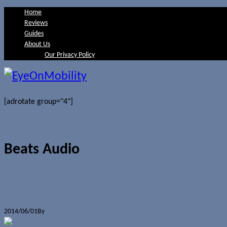
Home
Reviews
Guides
About Us
Our Privacy Policy
[adrotate group="4"]
Beats Audio
Concept Sunday: Apple-branded iBea
2014/06/01
By
Jerome Skalnik