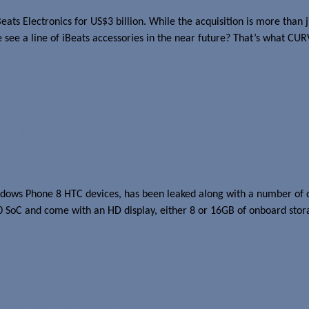
ts Electronics for US$3 billion. While the acquisition is more than j
e see a line of iBeats accessories in the near future? That’s what CU
ails and image leak
ws Phone 8 HTC devices, has been leaked along with a number of deta
oC and come with an HD display, either 8 or 16GB of onboard stor
udio for Verizon