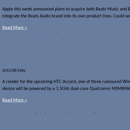
Apple this week announced plans to acquire both Beats Music and Bea
integrate the Beats Audio brand into its own product lines. Could w
Read More »
News
Accessories
,
Apple
,
Beats Audio
,
Concept Sunday
,
Concepts
New Windows Phone 8 HTC Accord det
2012/08/31
By
Jerome Skalnik
A render for the upcoming HTC Accord, one of three rumoured Windo
device will be powered by a 1.5GHz dual-core Qualcomm MSM8960 S
Read More »
Rumours
Beats Audio
,
HTC
,
HTC Accord
,
Windows Phone
,
Windows Phone 8
HTC unveils HTC Rezound with Beats A