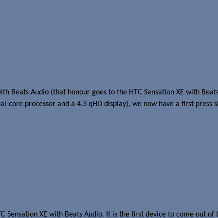
h Beats Audio (that honour goes to the HTC Sensation XE with Beats 
ual-core processor and a 4.3 qHD display), we now have a first press s
 Beats Audio
C Sensation XE with Beats Audio. It is the first device to come out 