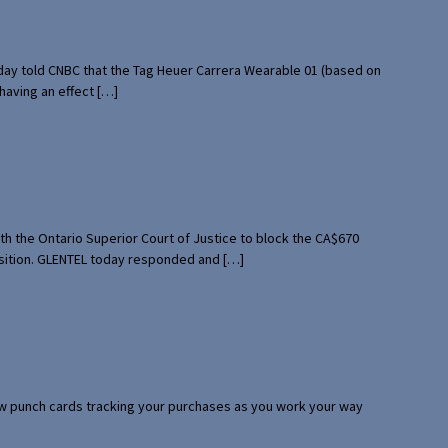
rday told CNBC that the Tag Heuer Carrera Wearable 01 (based on
having an effect […]
th the Ontario Superior Court of Justice to block the CA$670
uisition. GLENTEL today responded and […]
 few punch cards tracking your purchases as you work your way