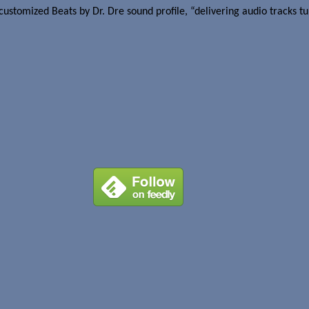
ustomized Beats by Dr. Dre sound profile, “delivering audio tracks tun