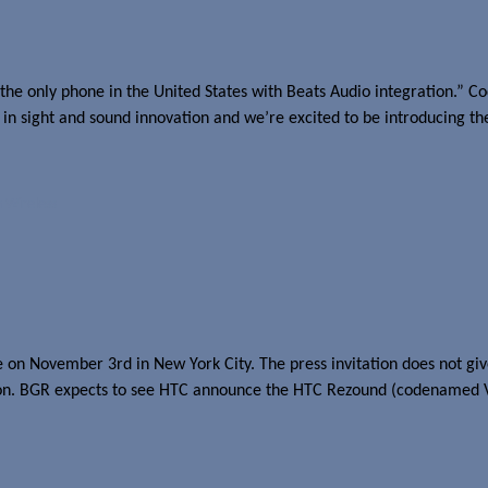
the only phone in the United States with Beats Audio integration.” C
t in sight and sound innovation and we’re excited to be introducing th
n Wireless
lace on November 3rd in New York City. The press invitation does not 
cation. BGR expects to see HTC announce the HTC Rezound (codenamed 