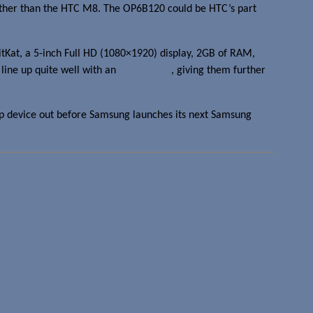
 other than the HTC M8. The OP6B120 could be HTC’s part
tKat, a 5-inch Full HD (1080×1920) display, 2GB of RAM,
line up quite well with an
earlier leak
, giving them further
ip device out before Samsung launches its next Samsung