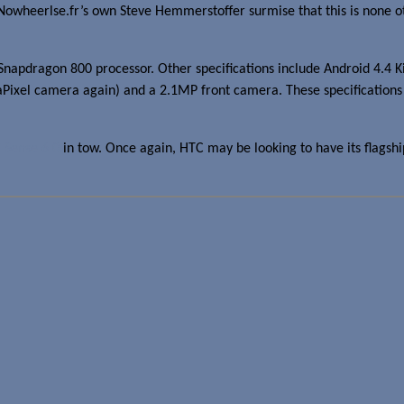
 Nowheerlse.fr’s own Steve Hemmerstoffer surmise that this is none
pdragon 800 processor. Other specifications include Android 4.4 Ki
aPixel camera again) and a 2.1MP front camera. These specifications 
 Sense 6.0
in tow. Once again, HTC may be looking to have its flagsh