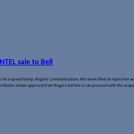
NTEL sale to Bell
s hit a speed bump. Rogers Communications this week filed an injunction wi
 distributor obtain approval from Rogers before it can proceed with the acq