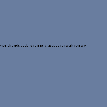
 few punch cards tracking your purchases as you work your way