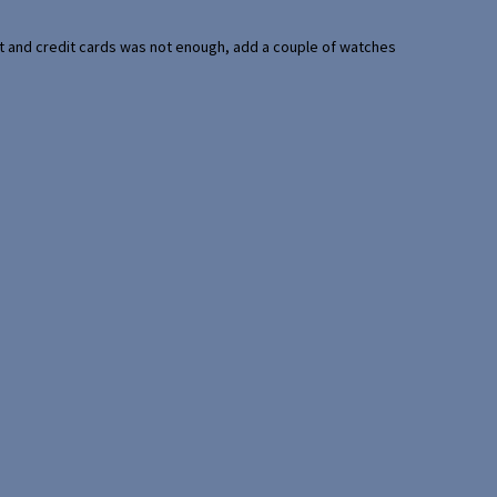
port and credit cards was not enough, add a couple of watches