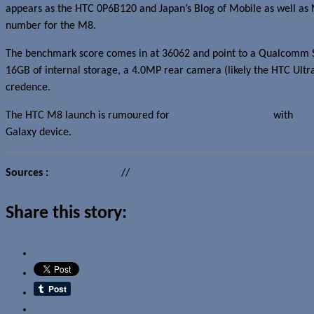
appears as the HTC 0P6B120 and Japan’s Blog of Mobile as well as
number for the M8.
The benchmark score comes in at 36062 and point to a Qualcomm Sna
16GB of internal storage, a 4.0MP rear camera (likely the HTC Ultr
credence.
The HTC M8 launch is rumoured for
sometime in Q1 2014
with
HTC
Galaxy device.
Sources :
Blog of Mobile
//
@stagueve
Share this story:
Email