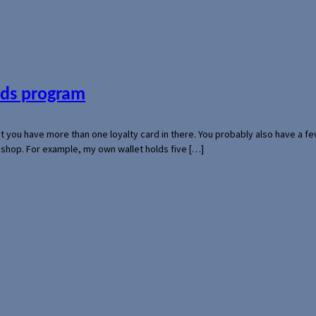
ards program
hat you have more than one loyalty card in there. You probably also have a
l shop. For example, my own wallet holds five […]