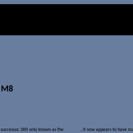
 M8
successor. Still only known as the
HTC M8
, it now appears to have m