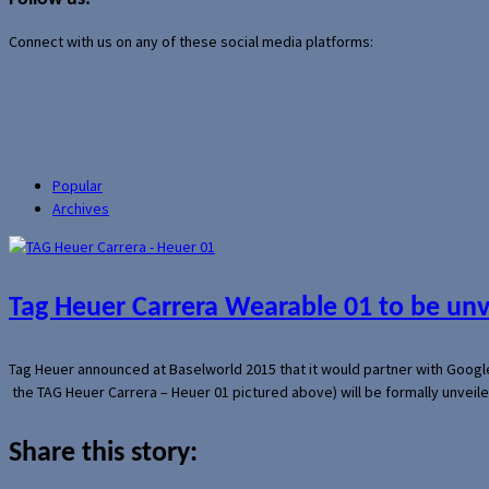
Connect with us on any of these social media platforms:
Popular
Archives
Tag Heuer Carrera Wearable 01 to be un
Tag Heuer announced at Baselworld 2015 that it would partner with Googl
the TAG Heuer Carrera – Heuer 01 pictured above) will be formally unveil
Share this story: