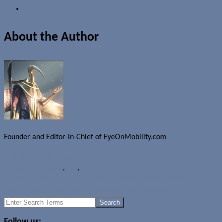
About the Author
Founder and Editor-in-Chief of EyeOnMobility.com
Author Archive Page
Rumours
Benchmarks
,
HTC
,
HTC M8
Qualcomm Toq smartwatch now available for pre-order
MTS launches domestic and international LTE roaming
Search
for:
Follow us: