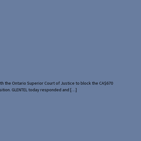
th the Ontario Superior Court of Justice to block the CA$670
uisition. GLENTEL today responded and […]