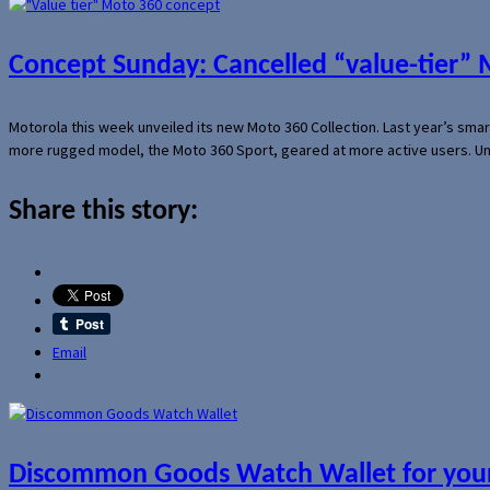
Concept Sunday: Cancelled “value-tier”
Motorola this week unveiled its new Moto 360 Collection. Last year’s sma
more rugged model, the Moto 360 Sport, geared at more active users. Un
Share this story:
Email
Discommon Goods Watch Wallet for your