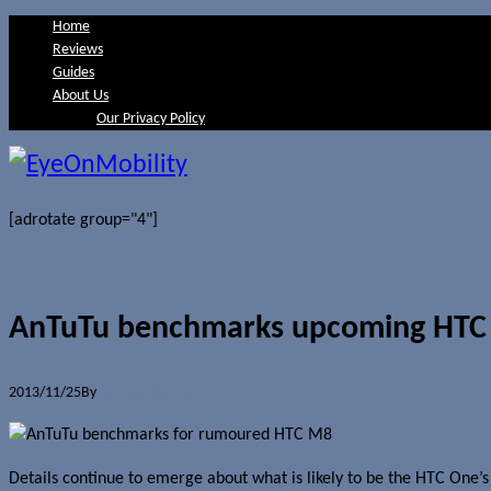
Home
Reviews
Guides
About Us
Our Privacy Policy
[adrotate group="4"]
AnTuTu benchmarks upcoming HTC
2013/11/25
By
Jerome Skalnik
Details continue to emerge about what is likely to be the HTC One’s 