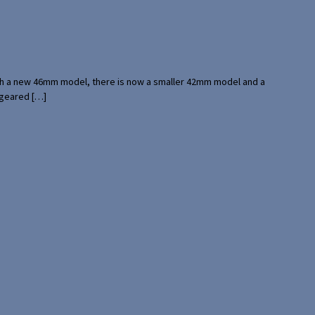
with a new 46mm model, there is now a smaller 42mm model and a
 geared […]