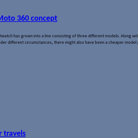
 Moto 360 concept
rtwatch has grown into a line consisting of three different models. Along 
der different circumstances, there might also have been a cheaper model
 travels