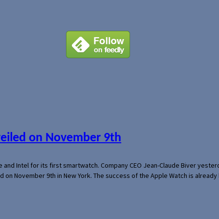
veiled on November 9th
e and Intel for its first smartwatch. Company CEO Jean-Claude Biver yeste
ed on November 9th in New York. The success of the Apple Watch is already 