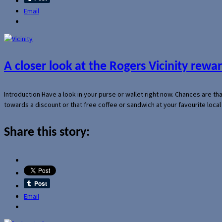
Email
A closer look at the Rogers Vicinity rew
Introduction Have a look in your purse or wallet right now. Chances are t
towards a discount or that free coffee or sandwich at your favourite loca
Share this story:
Email