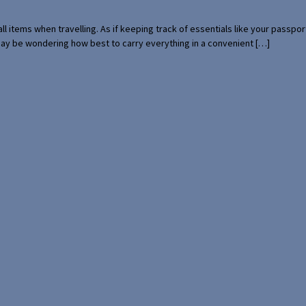
mall items when travelling. As if keeping track of essentials like your pass
 may be wondering how best to carry everything in a convenient […]