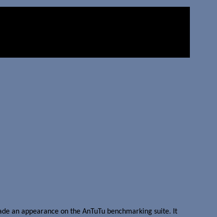
ade an appearance on the AnTuTu benchmarking suite. It