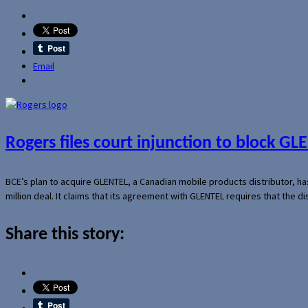
Email
Rogers files court injunction to block GLE
BCE’s plan to acquire GLENTEL, a Canadian mobile products distributor, ha
million deal. It claims that its agreement with GLENTEL requires that the
Share this story: