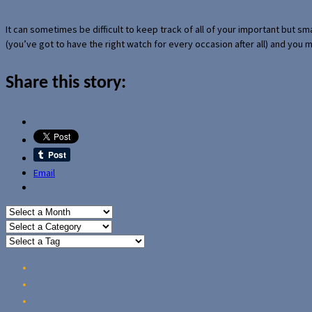
It can sometimes be difficult to keep track of all of your important but s
(you’ve got to have the right watch for every occasion after all) and you
Share this story:
Email
Home
Reviews
Guides