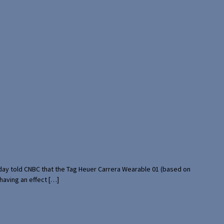
rday told CNBC that the Tag Heuer Carrera Wearable 01 (based on
having an effect […]