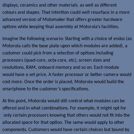
displays, ceramics and other materials, as well as different
colours and shapes. That intention could well resurface in a more
advanced version of Motomaker that offers greater hardware
options while keeping final assembly at Motorola’s facilities.
Imagine the following scenario: Starting with a choice of endos (as
Motorola calls the base plate upon which modules are added), a
customer could pick from a selection of options including
processors (quad-core, octa-core, etc), screen sizes and
resolutions, RAM, onboard memory and so on. Each module
would have a set price. A faster processor or better camera would
cost more. Once the order is placed, Motorola would build the
smartphone to the customer’s specifications.
At this point, Motorola would still control what modules can be
offered and in what combinations. For example, it might opt for
only certain processors knowing that others would not fit into the
allocated space for that option. The same would apply to other
components. Customers would have certain choices but bound by