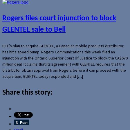
Rogers files court injunction to block
GLENTEL sale to Bell
BCE’s plan to acquire GLENTEL, a Canadian mobile products distributor,
has hit a speed bump. Rogers Communications this week filed an
injunction with the Ontario Superior Court of Justice to block the CA$670
million deal. It claims that its agreement with GLENTEL requires that the
distributor obtain approval from Rogers before it can proceed with the
acquisition. GLENTEL today responded and […]
Share this story:
Email