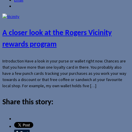
A closer look at the Rogers Vicinity
rewards program
Introduction Have a look in your purse or wallet right now. Chances are
that you have more than one loyalty card in there. You probably also
have a few punch cards tracking your purchases as you work your way
towards a discount or that free coffee or sandwich at your favourite
local shop. For example, my own wallet holds five […]
Share this story: