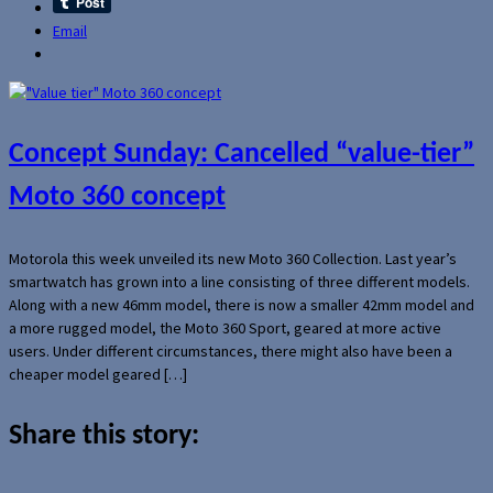
Email
Concept Sunday: Cancelled “value-tier”
Moto 360 concept
Motorola this week unveiled its new Moto 360 Collection. Last year’s
smartwatch has grown into a line consisting of three different models.
Along with a new 46mm model, there is now a smaller 42mm model and
a more rugged model, the Moto 360 Sport, geared at more active
users. Under different circumstances, there might also have been a
cheaper model geared […]
Share this story: