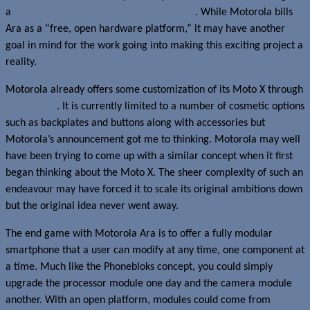
a
modular smartphone concept called Ara
. While Motorola bills
Ara as a “free, open hardware platform,” it may have another
goal in mind for the work going into making this exciting project a
reality.
Motorola already offers some customization of its Moto X through
Motomaker
. It is currently limited to a number of cosmetic options
such as backplates and buttons along with accessories but
Motorola’s announcement got me to thinking. Motorola may well
have been trying to come up with a similar concept when it first
began thinking about the Moto X. The sheer complexity of such an
endeavour may have forced it to scale its original ambitions down
but the original idea never went away.
The end game with Motorola Ara is to offer a fully modular
smartphone that a user can modify at any time, one component at
a time. Much like the Phonebloks concept, you could simply
upgrade the processor module one day and the camera module
another. With an open platform, modules could come from