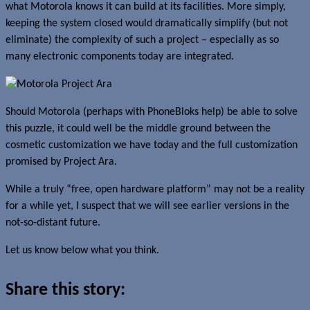
what Motorola knows it can build at its facilities. More simply,
keeping the system closed would dramatically simplify (but not
eliminate) the complexity of such a project – especially as so
many electronic components today are integrated.
Should Motorola (perhaps with PhoneBloks help) be able to solve
this puzzle, it could well be the middle ground between the
cosmetic customization we have today and the full customization
promised by Project Ara.
While a truly “free, open hardware platform” may not be a reality
for a while yet, I suspect that we will see earlier versions in the
not-so-distant future.
Let us know below what you think.
Share this story: