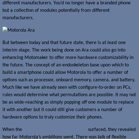
different manufacturers. You’d no longer have a branded phone
but a collection of modules potentially from different
manufacturers.
But between today and that future state, there is at least one
interim stage. The work being done on Ara could also go into
enhancing Motomaker to offer more hardware customizability in
the future. The concept of an endoskeleton base upon which to
build a smartphone could allow Motorola to offer a number of
options such as processor, onboard memory, camera, and battery.
Much like we have already seen with configure-to-order on PCs,
rules would determine what permutations are possible. It may not
be as wide-reaching as simply popping off one module to replace
it with another but it could still give customers a number of
hardware options to truly customize their phones.
When the
first Motorola X Phone rumours
surfaced, they revealed
how far Motorola’s ambitions went. There was talk of flexible