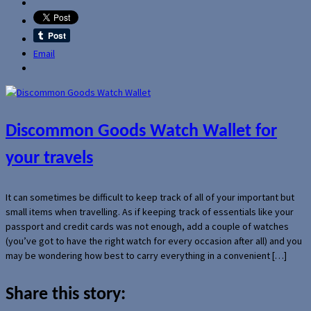
Email
Discommon Goods Watch Wallet for
your travels
It can sometimes be difficult to keep track of all of your important but
small items when travelling. As if keeping track of essentials like your
passport and credit cards was not enough, add a couple of watches
(you’ve got to have the right watch for every occasion after all) and you
may be wondering how best to carry everything in a convenient […]
Share this story: