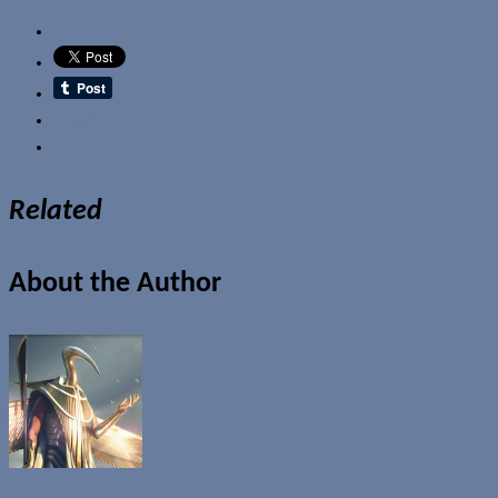
Email
Related
About the Author