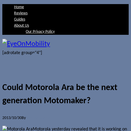
Home
Reviews
Guides
About Us
Our Privacy Policy
[adrotate group="4"]
Could Motorola Ara be the next
generation Motomaker?
2013/10/30
By
Jerome Skalnik
Motorola yesterday revealed that it is working on