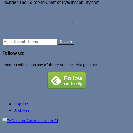
Founder and Editor-in-Chief of EyeOnMobility.com
Author Archive Page
Editorials
Motorola
,
Motorola Motomaker
,
Project Ara
Upcoming HTC M8 to be first with HTC Sense 6.0
Phonebloks posts video update and shows off Motorola Ara
Search
for:
Follow us:
Connect with us on any of these social media platforms:
Popular
Archives