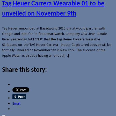
Tag Heuer Carrera Wearable 01 to be
unveiled on November 9th
Tag Heuer announced at Baselworld 2015 that it would partner with
Google and Intel for its first smartwatch. Company CEO Jean-Claude
Biver yesterday told CNBC that the Tag Heuer Carrera Wearable
01 (based on the TAG Heuer Carrera – Heuer 01 pictured above) will be
formally unveiled on November 9th in New York. The success of the
Apple Watch is already having an effect […]
Share this story:
Email