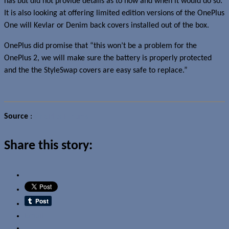
has but did not provide details as to how and when it would do so.
It is also looking at offering limited edition versions of the OnePlus
One will Kevlar or Denim back covers installed out of the box.
OnePlus did promise that “this won’t be a problem for the
OnePlus 2, we will make sure the battery is properly protected
and the the StyleSwap covers are easy safe to replace.”
Source
:
OnePlus Forums
Share this story:
Email