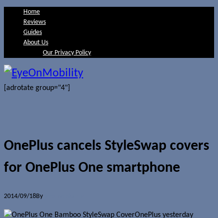
Home
Reviews
Guides
About Us
Our Privacy Policy
[adrotate group="4"]
OnePlus cancels StyleSwap covers
for OnePlus One smartphone
2014/09/18
By
Jerome Skalnik
OnePlus yesterday