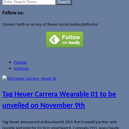
Search
for:
Follow us:
Connect with us on any of these social media platforms:
Popular
Archives
Tag Heuer Carrera Wearable 01 to be
unveiled on November 9th
Tag Heuer announced at Baselworld 2015 that it would partner with
Google and Intel for its first smartwatch. Company CEO Jean-Claude