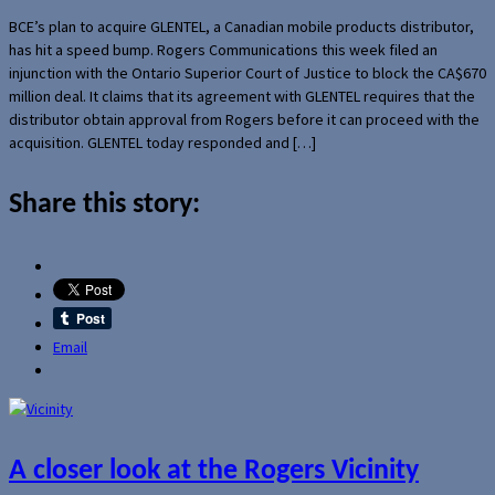
BCE’s plan to acquire GLENTEL, a Canadian mobile products distributor,
has hit a speed bump. Rogers Communications this week filed an
injunction with the Ontario Superior Court of Justice to block the CA$670
million deal. It claims that its agreement with GLENTEL requires that the
distributor obtain approval from Rogers before it can proceed with the
acquisition. GLENTEL today responded and […]
Share this story:
Email
A closer look at the Rogers Vicinity