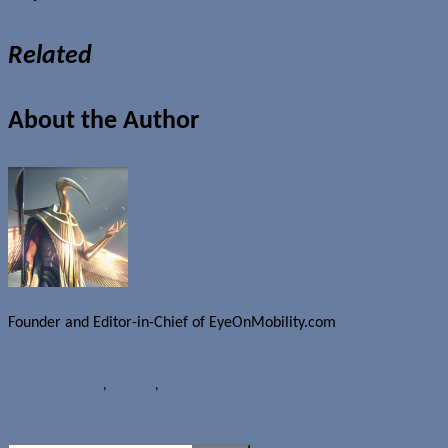
Related
About the Author
Founder and Editor-in-Chief of EyeOnMobility.com
Author Archive Page
News
Accessories
,
OnePlus
,
OnePlus One
Google Nexus 9 said to launch on October 16
Motorola showcases new Moto X features in new ads