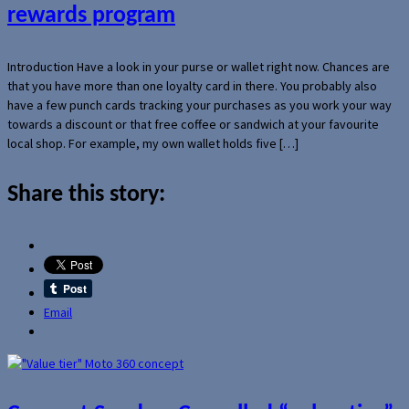
rewards program
Introduction Have a look in your purse or wallet right now. Chances are
that you have more than one loyalty card in there. You probably also
have a few punch cards tracking your purchases as you work your way
towards a discount or that free coffee or sandwich at your favourite
local shop. For example, my own wallet holds five […]
Share this story:
Email