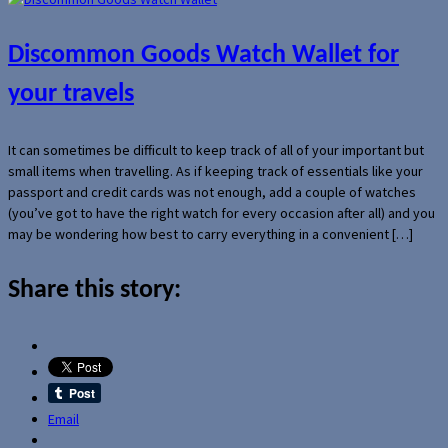
Discommon Goods Watch Wallet for
your travels
It can sometimes be difficult to keep track of all of your important but
small items when travelling. As if keeping track of essentials like your
passport and credit cards was not enough, add a couple of watches
(you’ve got to have the right watch for every occasion after all) and you
may be wondering how best to carry everything in a convenient […]
Share this story:
Email