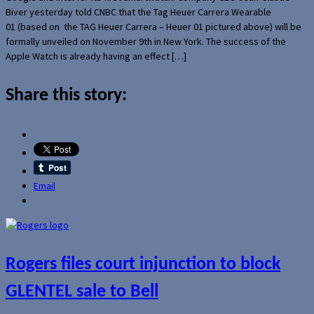
Biver yesterday told CNBC that the Tag Heuer Carrera Wearable
01 (based on the TAG Heuer Carrera – Heuer 01 pictured above) will be
formally unveiled on November 9th in New York. The success of the
Apple Watch is already having an effect […]
Share this story:
Email
Rogers files court injunction to block
GLENTEL sale to Bell