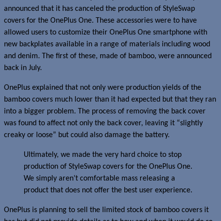
announced that it has canceled the production of StyleSwap
covers for the OnePlus One. These accessories were to have
allowed users to customize their OnePlus One smartphone with
new backplates available in a range of materials including wood
and denim. The first of these, made of bamboo, were announced
back in July.
OnePlus explained that not only were production yields of the
bamboo covers much lower than it had expected but that they ran
into a bigger problem. The process of removing the back cover
was found to affect not only the back cover, leaving it “slightly
creaky or loose” but could also damage the battery.
Ultimately, we made the very hard choice to stop
production of StyleSwap covers for the OnePlus One.
We simply aren’t comfortable mass releasing a
product that does not offer the best user experience.
OnePlus is planning to sell the limited stock of bamboo covers it