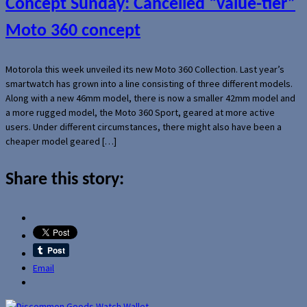
Concept Sunday: Cancelled “value-tier”
Moto 360 concept
Motorola this week unveiled its new Moto 360 Collection. Last year’s
smartwatch has grown into a line consisting of three different models.
Along with a new 46mm model, there is now a smaller 42mm model and
a more rugged model, the Moto 360 Sport, geared at more active
users. Under different circumstances, there might also have been a
cheaper model geared […]
Share this story:
Email