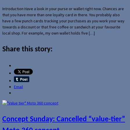
Introduction Have a look in your purse or wallet right now. Chances are
that you have more than one loyalty card in there. You probably also
have a few punch cards tracking your purchases as you work your way
towards a discount or that free coffee or sandwich at your favourite
local shop. For example, my own wallet holds five […]
Share this story:
Email
Concept Sunday: Cancelled “value-tier”