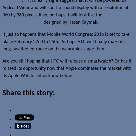
Halfbreak
. If it is, early signs suggest that it will be powered by
Android Wear and will sport a round display with a resolution of
360 by 360 pixels. If so, perhaps it will look like the
HTC One
Watch 2015 concept
designed by Hasan Kaymak.
It just so happens that Mobile World Congress 2016 is set to take
place February 22nd to 25th. Perhaps HTC will finally make its
long-awaited entrance on the wearables stage then.
Are you still hoping that HTC will release a smartwatch? Or has it
missed its opportunity now that Apple dominates the market with
its Apple Watch. Let us know below.
Share this story:
Email