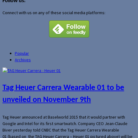
Follow us:
Connect with us on any of these social media platforms:
Popular
Archives
Tag Heuer Carrera Wearable 01 to be
unveiled on November 9th
Tag Heuer announced at Baselworld 2015 that it would partner with
Google and Intel for its first smartwatch. Company CEO Jean-Claude
Biver yesterday told CNBC that the Tag Heuer Carrera Wearable
01 (based on the TAG Heuer Carrera – Heuer 01 pictured above) will be