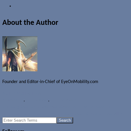
About the Author
Founder and Editor-in-Chief of EyeOnMobility.com
Author Archive Page
Rumours
HTC
,
HTC Halfbeak
,
HTC One Watch
Samsung Gear S3 to use wearables-optimized processor?
More rumours of upcoming Samsung Gear S2 iOS compatibility
Search
for: