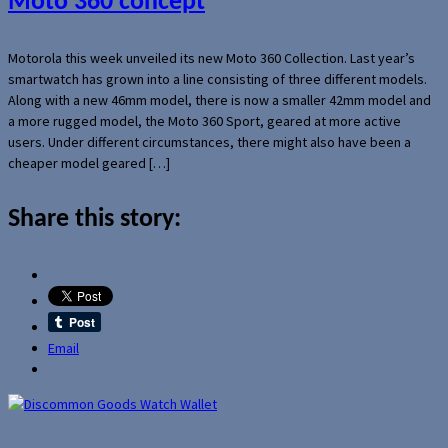
Moto 360 concept
Motorola this week unveiled its new Moto 360 Collection. Last year’s
smartwatch has grown into a line consisting of three different models.
Along with a new 46mm model, there is now a smaller 42mm model and
a more rugged model, the Moto 360 Sport, geared at more active
users. Under different circumstances, there might also have been a
cheaper model geared […]
Share this story:
Email