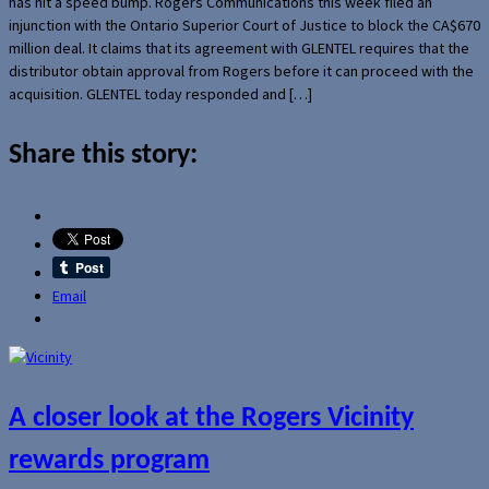
has hit a speed bump. Rogers Communications this week filed an
injunction with the Ontario Superior Court of Justice to block the CA$670
million deal. It claims that its agreement with GLENTEL requires that the
distributor obtain approval from Rogers before it can proceed with the
acquisition. GLENTEL today responded and […]
Share this story:
Email
A closer look at the Rogers Vicinity
rewards program