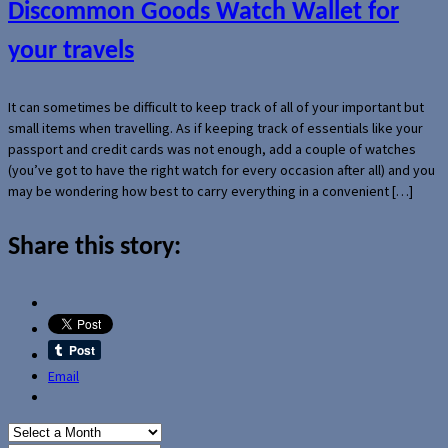
Discommon Goods Watch Wallet for
your travels
It can sometimes be difficult to keep track of all of your important but
small items when travelling. As if keeping track of essentials like your
passport and credit cards was not enough, add a couple of watches
(you’ve got to have the right watch for every occasion after all) and you
may be wondering how best to carry everything in a convenient […]
Share this story:
Email