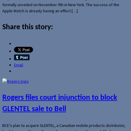
formally unveiled on November 9th in New York. The success of the
Apple Watch is already having an effect […]
Share this story:
Email
Rogers files court injunction to block
GLENTEL sale to Bell
BCE’s plan to acquire GLENTEL, a Canadian mobile products distributor,