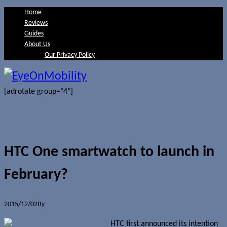
Home
Reviews
Guides
About Us
Our Privacy Policy
[adrotate group="4"]
HTC One smartwatch to launch in
February?
2015/12/02
By
Jerome Skalnik
HTC first announced its intention