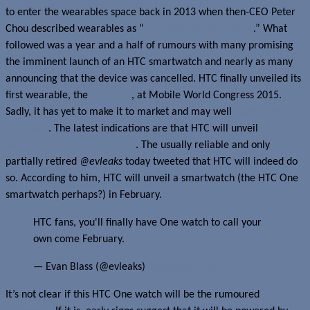
to enter the wearables space back in 2013 when then-CEO Peter
Chou described wearables as “
a critical segment for us
.” What
followed was a year and a half of rumours with many promising
the imminent launch of an HTC smartwatch and nearly as many
announcing that the device was cancelled. HTC finally unveiled its
first wearable, the
HTC Grip
, at Mobile World Congress 2015.
Sadly, it has yet to make it to market and may well
have been
cancelled
. The latest indications are that HTC will unveil
new
wearables sometime in 2016
. The usually reliable and only
partially retired
@evleaks
today tweeted that HTC will indeed do
so. According to him, HTC will unveil a smartwatch (the HTC One
smartwatch perhaps?) in February.
HTC fans, you'll finally have One watch to call your
own come February.
— Evan Blass (@evleaks)
December 3, 2015
It’s not clear if this HTC One watch will be the rumoured
HTC