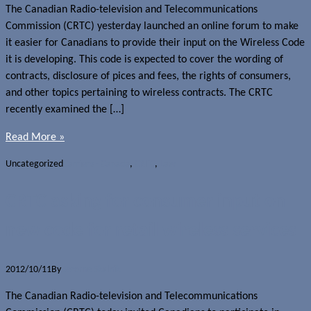
The Canadian Radio-television and Telecommunications
Commission (CRTC) yesterday launched an online forum to make
it easier for Canadians to provide their input on the Wireless Code
it is developing. This code is expected to cover the wording of
contracts, disclosure of pices and fees, the rights of consumers,
and other topics pertaining to wireless contracts. The CRTC
recently examined the […]
Read More »
Uncategorized
Carriers - Canada
,
CRTC
,
Law
CRTC asking for consumer input on
new code for retail wireless services
2012/10/11
By
Jerome Skalnik
The Canadian Radio-television and Telecommunications