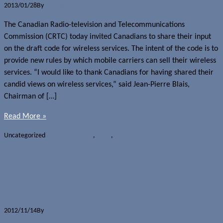
2013/01/28
By
Jerome Skalnik
The Canadian Radio-television and Telecommunications
Commission (CRTC) today invited Canadians to share their input
on the draft code for wireless services. The intent of the code is to
provide new rules by which mobile carriers can sell their wireless
services. “I would like to thank Canadians for having shared their
candid views on wireless services,” said Jean-Pierre Blais,
Chairman of […]
Read More »
Uncategorized
Carriers - Canada
,
CRTC
,
Law
CRTC launches online forum to
discuss wireless code
2012/11/14
By
Jerome Skalnik