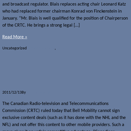
and broadcast regulator. Blais replaces acting chair Leonard Katz
who had replaced former chairman Konrad von Finckenstein in
January. “Mr. Blais is well qualified for the position of Chairperson
of the CRTC. He brings a strong legal […]
Read More »
Uncategorized
Carriers - Canada
,
CRTC
CRTC: Bell must share mobile sports
content
2011/12/13
By
Jerome Skalnik
The Canadian Radio-television and Telecommunications
Commission (CRTC) ruled today that Bell Mobility cannot sign
exclusive content deals (such as it has done with the NHL and the
NFL) and not offer this content to other mobile providers. Such a