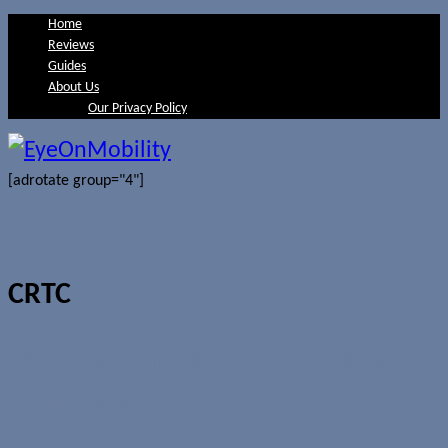
Home
Reviews
Guides
About Us
Our Privacy Policy
[adrotate group="4"]
CRTC
CRTC seeks input from Canadians on
draft wireless code