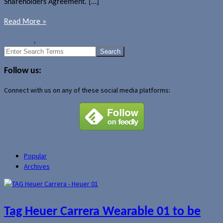
Shareholders Agreement. […]
Read More »
News
CRTC
,
Mobilicity
Search
for:
Follow us:
Connect with us on any of these social media platforms:
Popular
Archives
Tag Heuer Carrera Wearable 01 to be