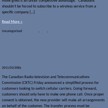
move gives it an unfair competitive advantage. “Canadians
shouldn’t be forced to subscribe to a wireless service from a
specific company […]
Read More »
Uncategorized
Bell Mobility
,
CRTC
,
Mobile content
CRTC mandates easier process to
port cell number to a new carrier
2011/03/20
By
Jerome Skalnik
The Canadian Radio-television and Telecommunications
Commission (CRTC) Friday announced a simplified process for
customers looking to switch cellular carriers. Going forward,
customers should only have to make one phone call. Once proper
consent is obtained, the new provider will make all arrangements
on behalf of the customer. The transfer process must be