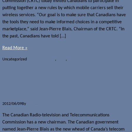
Commission (CRTC) today invited Canadians to participate in
putting together a new rules by which mobile carriers sell their
wireless services. “Our goal is to make sure that Canadians have
the tools they need to make informed choices in a competitive
marketplace,” said Jean-Pierre Blais, Chairman of the CRTC. “In
the past, Canadians have told […]
Read More »
Uncategorized
Carriers - Canada
,
CRTC
,
Law
Jean-Pierre Blais named Chairman of
the CRTC
2012/06/09
By
Jerome Skalnik
The Canadian Radio-television and Telecommunications
Commission has a new chairman. The Canadian government
named Jean-Pierre Blais as the new whead of Canada’s telecom