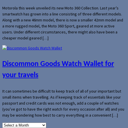
Motorola this week unveiled its new Moto 360 Collection. Last year’s
smartwatch has grown into a line consisting of three different models.
Along with a new 46mm model, there is now a smaller 42mm model and
a more rugged model, the Moto 360 Sport, geared at more active
users. Under different circumstances, there might also have been a
cheaper model geared […]
Discommon Goods Watch Wallet for
your travels
It can sometimes be difficult to keep track of all of your important but
small items when travelling. As if keeping track of essentials like your
passport and credit cards was not enough, add a couple of watches
(you’ve got to have the right watch for every occasion after all) and you
may be wondering how best to carry everything in a convenient […]