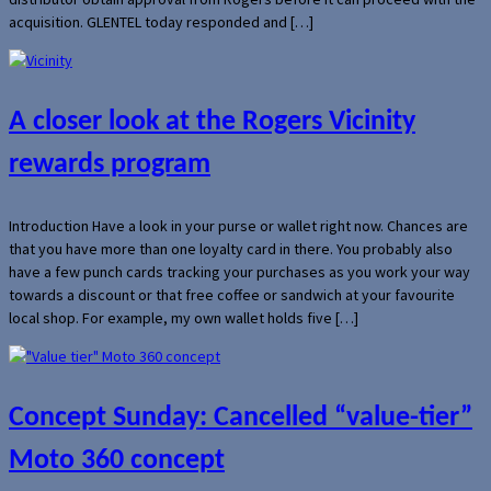
acquisition. GLENTEL today responded and […]
A closer look at the Rogers Vicinity
rewards program
Introduction Have a look in your purse or wallet right now. Chances are
that you have more than one loyalty card in there. You probably also
have a few punch cards tracking your purchases as you work your way
towards a discount or that free coffee or sandwich at your favourite
local shop. For example, my own wallet holds five […]
Concept Sunday: Cancelled “value-tier”
Moto 360 concept