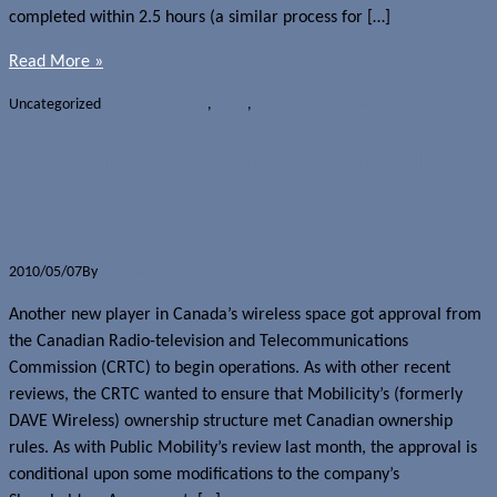
completed within 2.5 hours (a similar process for […]
Read More »
Uncategorized
Carriers - Canada
,
CRTC
,
Voice and data plans
Mobilicity gets CRTC conditional
approval
2010/05/07
By
Jerome Skalnik
Another new player in Canada’s wireless space got approval from
the Canadian Radio-television and Telecommunications
Commission (CRTC) to begin operations. As with other recent
reviews, the CRTC wanted to ensure that Mobilicity’s (formerly
DAVE Wireless) ownership structure met Canadian ownership
rules. As with Public Mobility’s review last month, the approval is
conditional upon some modifications to the company’s