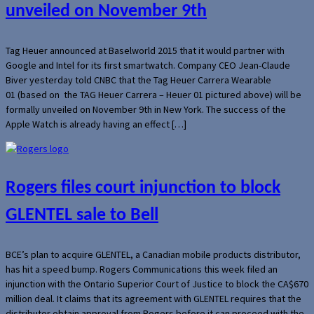
unveiled on November 9th
Tag Heuer announced at Baselworld 2015 that it would partner with
Google and Intel for its first smartwatch. Company CEO Jean-Claude
Biver yesterday told CNBC that the Tag Heuer Carrera Wearable
01 (based on the TAG Heuer Carrera – Heuer 01 pictured above) will be
formally unveiled on November 9th in New York. The success of the
Apple Watch is already having an effect […]
Rogers files court injunction to block
GLENTEL sale to Bell
BCE’s plan to acquire GLENTEL, a Canadian mobile products distributor,
has hit a speed bump. Rogers Communications this week filed an
injunction with the Ontario Superior Court of Justice to block the CA$670
million deal. It claims that its agreement with GLENTEL requires that the
distributor obtain approval from Rogers before it can proceed with the