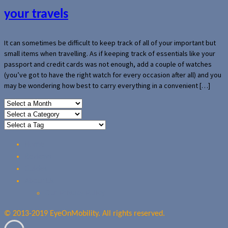
your travels
It can sometimes be difficult to keep track of all of your important but
small items when travelling. As if keeping track of essentials like your
passport and credit cards was not enough, add a couple of watches
(you’ve got to have the right watch for every occasion after all) and you
may be wondering how best to carry everything in a convenient […]
Home
Reviews
Guides
About Us
Our Privacy Policy
© 2013-2019 EyeOnMobility. All rights reserved.