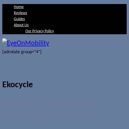
Home
Reviews
Guides
About Us
Our Privacy Policy
[adrotate group="4"]
Ekocycle
Misfit partners with Ekocycle on
Misfit Shine Field Band Strap