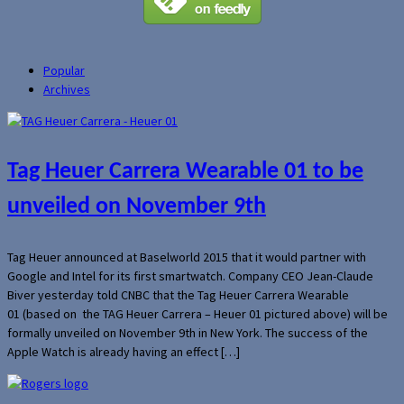
Popular
Archives
Tag Heuer Carrera Wearable 01 to be
unveiled on November 9th
Tag Heuer announced at Baselworld 2015 that it would partner with
Google and Intel for its first smartwatch. Company CEO Jean-Claude
Biver yesterday told CNBC that the Tag Heuer Carrera Wearable
01 (based on the TAG Heuer Carrera – Heuer 01 pictured above) will be
formally unveiled on November 9th in New York. The success of the
Apple Watch is already having an effect […]