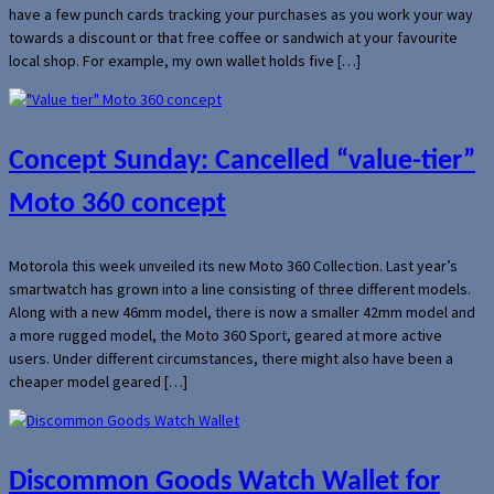
have a few punch cards tracking your purchases as you work your way
towards a discount or that free coffee or sandwich at your favourite
local shop. For example, my own wallet holds five […]
Concept Sunday: Cancelled “value-tier”
Moto 360 concept
Motorola this week unveiled its new Moto 360 Collection. Last year’s
smartwatch has grown into a line consisting of three different models.
Along with a new 46mm model, there is now a smaller 42mm model and
a more rugged model, the Moto 360 Sport, geared at more active
users. Under different circumstances, there might also have been a
cheaper model geared […]
Discommon Goods Watch Wallet for