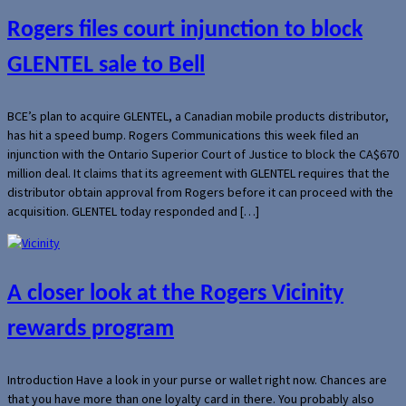
Rogers files court injunction to block
GLENTEL sale to Bell
BCE’s plan to acquire GLENTEL, a Canadian mobile products distributor,
has hit a speed bump. Rogers Communications this week filed an
injunction with the Ontario Superior Court of Justice to block the CA$670
million deal. It claims that its agreement with GLENTEL requires that the
distributor obtain approval from Rogers before it can proceed with the
acquisition. GLENTEL today responded and […]
A closer look at the Rogers Vicinity
rewards program
Introduction Have a look in your purse or wallet right now. Chances are
that you have more than one loyalty card in there. You probably also