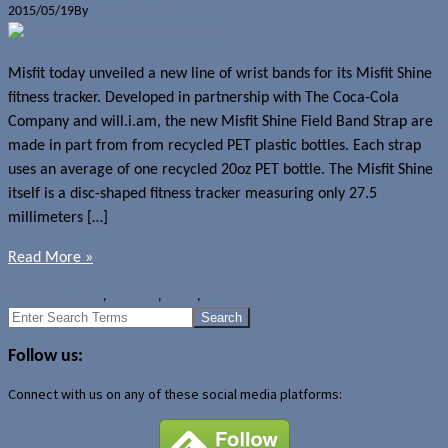
2015/05/19
By
Jerome Skalnik
Misfit today unveiled a new line of wrist bands for its Misfit Shine
fitness tracker. Developed in partnership with The Coca-Cola
Company and will.i.am, the new Misfit Shine Field Band Strap are
made in part from from recycled PET plastic bottles. Each strap
uses an average of one recycled 20oz PET bottle. The Misfit Shine
itself is a disc-shaped fitness tracker measuring only 27.5
millimeters […]
Read More »
News
Accessories
,
Ekocycle
,
Misfit
,
Misfit Shine
Search
for:
Follow us:
Connect with us on any of these social media platforms: