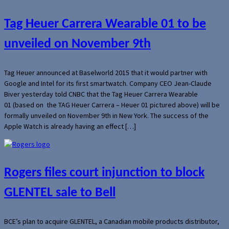
Tag Heuer Carrera Wearable 01 to be
unveiled on November 9th
Tag Heuer announced at Baselworld 2015 that it would partner with
Google and Intel for its first smartwatch. Company CEO Jean-Claude
Biver yesterday told CNBC that the Tag Heuer Carrera Wearable
01 (based on the TAG Heuer Carrera – Heuer 01 pictured above) will be
formally unveiled on November 9th in New York. The success of the
Apple Watch is already having an effect […]
Rogers files court injunction to block
GLENTEL sale to Bell
BCE’s plan to acquire GLENTEL, a Canadian mobile products distributor,