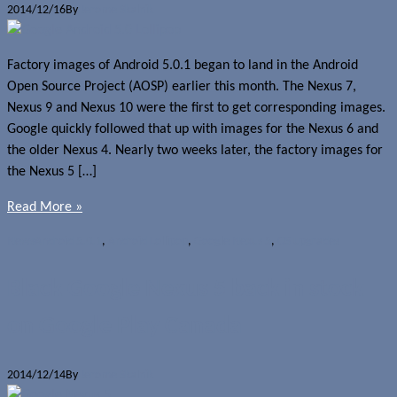
2014/12/16
By
Jerome Skalnik
Factory images of Android 5.0.1 began to land in the Android
Open Source Project (AOSP) earlier this month. The Nexus 7,
Nexus 9 and Nexus 10 were the first to get corresponding images.
Google quickly followed that up with images for the Nexus 6 and
the older Nexus 4. Nearly two weeks later, the factory images for
the Nexus 5 […]
Read More »
News
Android 5.0.1
,
Android Lollipop
,
Google Nexus 5
,
OS upgrades
Black Google Nexus 5 back in stock
on Google Play Canada
2014/12/14
By
Jerome Skalnik