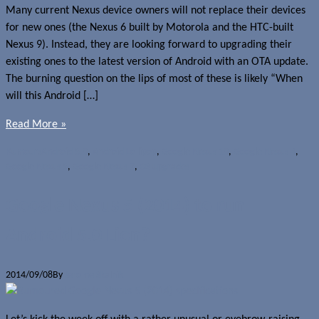
Many current Nexus device owners will not replace their devices
for new ones (the Nexus 6 built by Motorola and the HTC-built
Nexus 9). Instead, they are looking forward to upgrading their
existing ones to the latest version of Android with an OTA update.
The burning question on the lips of most of these is likely “When
will this Android […]
Read More »
Rumours
Android 5.0
,
Android Lollipop
,
Google Nexus 10
,
Google Nexus 4
,
Google Nexus 5
,
Google Nexus 7
,
OS upgrades
Google Nexus 5 (2014) to run
Android 5.0 Lion?
2014/09/08
By
Jerome Skalnik