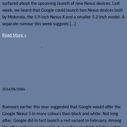
surfaced about the upcoming launch of new Nexus devices. Last
week, we heard that Google could launch two Nexus devices built
by Motorola, the 5.9-inch Nexus X and a smaller 5.2-inch model. A
separate rumour this week suggests […]
Read More »
Rumours
Google Nexus 5
,
Google Nexus X
Google Nexus 5 coming soon in
yellow?
2014/06/26
By
Jerome Skalnik
Rumours earlier this year suggested that Google would offer the
Google Nexus 5 in more colours than black and white. Not long
after, Google did in fact launch a red variant in February. Among