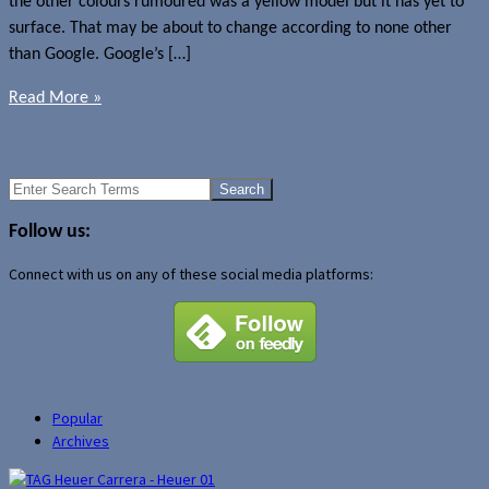
the other colours rumoured was a yellow model but it has yet to
surface. That may be about to change according to none other
than Google. Google’s […]
Read More »
News
Google Nexus 5
←
Older Posts
Search
for:
Follow us:
Connect with us on any of these social media platforms:
Popular
Archives