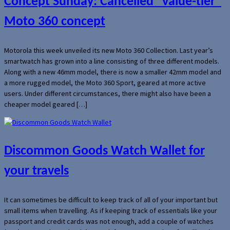
Concept Sunday: Cancelled “value-tier”
Moto 360 concept
Motorola this week unveiled its new Moto 360 Collection. Last year’s
smartwatch has grown into a line consisting of three different models.
Along with a new 46mm model, there is now a smaller 42mm model and
a more rugged model, the Moto 360 Sport, geared at more active
users. Under different circumstances, there might also have been a
cheaper model geared […]
Discommon Goods Watch Wallet for
your travels
It can sometimes be difficult to keep track of all of your important but
small items when travelling. As if keeping track of essentials like your
passport and credit cards was not enough, add a couple of watches