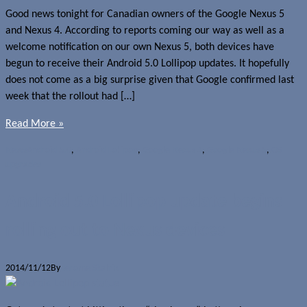
Good news tonight for Canadian owners of the Google Nexus 5
and Nexus 4. According to reports coming our way as well as a
welcome notification on our own Nexus 5, both devices have
begun to receive their Android 5.0 Lollipop updates. It hopefully
does not come as a big surprise given that Google confirmed last
week that the rollout had […]
Read More »
News
Android 5.0
,
Android Lollipop
,
Google Nexus 4
,
Google Nexus 5
,
OS
upgrades
Android 5.0 Lollipop update begins
rolling out to Nexus devices
2014/11/12
By
Jerome Skalnik