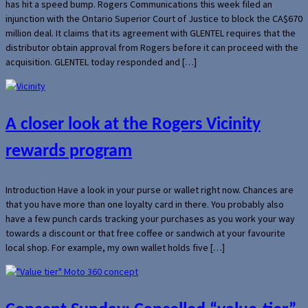
has hit a speed bump. Rogers Communications this week filed an
injunction with the Ontario Superior Court of Justice to block the CA$670
million deal. It claims that its agreement with GLENTEL requires that the
distributor obtain approval from Rogers before it can proceed with the
acquisition. GLENTEL today responded and […]
A closer look at the Rogers Vicinity
rewards program
Introduction Have a look in your purse or wallet right now. Chances are
that you have more than one loyalty card in there. You probably also
have a few punch cards tracking your purchases as you work your way
towards a discount or that free coffee or sandwich at your favourite
local shop. For example, my own wallet holds five […]