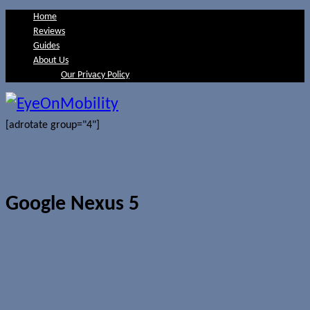
Home
Reviews
Guides
About Us
Our Privacy Policy
[adrotate group="4"]
Google Nexus 5
Android 5.0.1 factory image for
Nexus 5 lands in AOSP