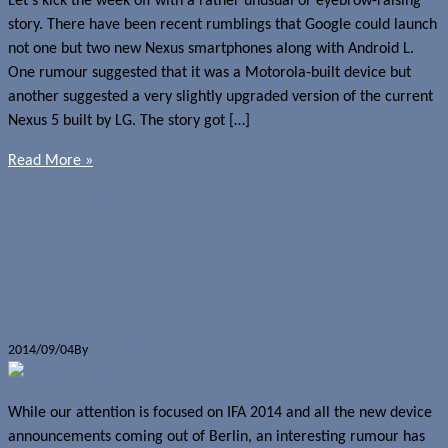
Let’s kick the week off with a rather unusual or eyebrow-raising
story. There have been recent rumblings that Google could launch
not one but two new Nexus smartphones along with Android L.
One rumour suggested that it was a Motorola-built device but
another suggested a very slightly upgraded version of the current
Nexus 5 built by LG. The story got […]
Read More »
Rumours
Google Nexus 5
64GB Nexus 5 to launch alongside
Google Nexus X?
2014/09/04
By
Jerome Skalnik
While our attention is focused on IFA 2014 and all the new device
announcements coming out of Berlin, an interesting rumour has