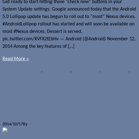
Get ready to start hitting those “check now” buttons in your
System Update settings. Google announced today that the Android
5.0 Lollipop update has begun to roll out to “most” Nexus devices.
#AndroidLollipop rollout has started and will soon be available on
most #Nexus devices. Dessert is served.
pic.twitter.com/XVFX2tEbHv — Android (@Android) November 12,
2014 Among the key features of […]
Read More »
News
Google Nexus 10
,
Google Nexus 4
,
Google Nexus 5
,
Google Nexus 7
,
OS
upgrades
Android 5.0 Lollipop OTA updates to
begin rolling out November 3?
2014/10/17
By
Jerome Skalnik