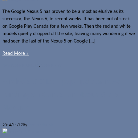
The Google Nexus 5 has proven to be almost as elusive as its
successor, the Nexus 6, in recent weeks. It has been out of stock
on Google Play Canada for a few weeks. Then the red and white
models quietly dropped off the site, leaving many wondering if we
had seen the last of the Nexus 5 on Google […]
Read More »
News
Google Nexus 5
,
Google Play
Android 5.0 Lollipop update now
landing on Canadian Nexus 5 and
Nexus 4
2014/11/17
By
Jerome Skalnik