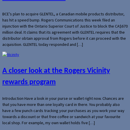
BCE’s plan to acquire GLENTEL, a Canadian mobile products distributor,
has hit a speed bump. Rogers Communications this week filed an
injunction with the Ontario Superior Court of Justice to block the CA$670
million deal. It claims that its agreement with GLENTEL requires that the
distributor obtain approval from Rogers before it can proceed with the
acquisition. GLENTEL today responded and […]
A closer look at the Rogers Vicinity
rewards program
Introduction Have a look in your purse or wallet right now. Chances are
that you have more than one loyalty card in there. You probably also
have a few punch cards tracking your purchases as you work your way
towards a discount or that free coffee or sandwich at your favourite
local shop. For example, my own wallet holds five […]