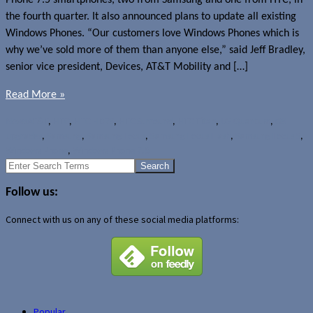
the fourth quarter. It also announced plans to update all existing
Windows Phones. “Our customers love Windows Phones which is
why we’ve sold more of them than anyone else,” said Jeff Bradley,
senior vice president, Devices, AT&T Mobility and […]
Read More »
News
AT&T
,
HTC
,
HTC HD7S
,
HTC Surround
,
HTC Titan
,
LG Quantum
,
OS
upgrades
,
Samsung
,
Samsung Focus
,
Samsung Focus Flash
,
Samsung Focus S
,
Windows Phone
,
Windows Phone 7.5
Search
for:
Follow us:
Connect with us on any of these social media platforms:
Popular