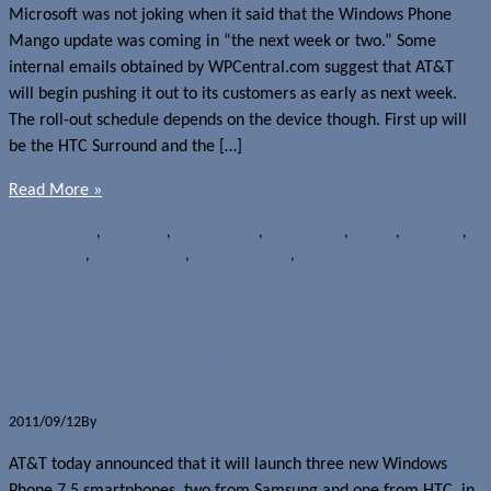
Microsoft was not joking when it said that the Windows Phone
Mango update was coming in “the next week or two.” Some
internal emails obtained by WPCentral.com suggest that AT&T
will begin pushing it out to its customers as early as next week.
The roll-out schedule depends on the device though. First up will
be the HTC Surround and the […]
Read More »
Rumours
AT&T
,
HTC HD7S
,
HTC Surround
,
LG Quantum
,
Mango
,
Microsoft
,
OS upgrades
,
Samsung Focus
,
Windows Phone
,
Windows Phone 7.5
AT&T announces three Windows
Phone 7.5 smartphones
2011/09/12
By
Jerome Skalnik
AT&T today announced that it will launch three new Windows
Phone 7.5 smartphones, two from Samsung and one from HTC, in