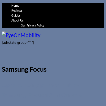
Home
Reviews
Guides
About Us
Our Privacy Policy
[adrotate group="4"]
Samsung Focus
Update being pushed out to
Samsung Focus 1.3 in Canada