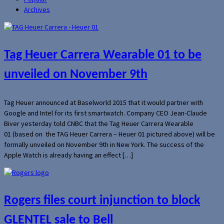
Archives
Tag Heuer Carrera Wearable 01 to be
unveiled on November 9th
Tag Heuer announced at Baselworld 2015 that it would partner with
Google and Intel for its first smartwatch. Company CEO Jean-Claude
Biver yesterday told CNBC that the Tag Heuer Carrera Wearable
01 (based on the TAG Heuer Carrera – Heuer 01 pictured above) will be
formally unveiled on November 9th in New York. The success of the
Apple Watch is already having an effect […]
Rogers files court injunction to block
GLENTEL sale to Bell