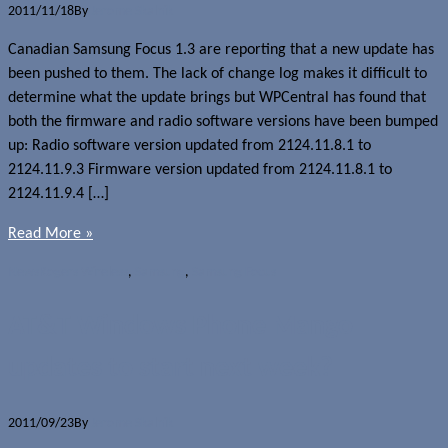
2011/11/18
By
Jerome Skalnik
Canadian Samsung Focus 1.3 are reporting that a new update has
been pushed to them. The lack of change log makes it difficult to
determine what the update brings but WPCentral has found that
both the firmware and radio software versions have been bumped
up: Radio software version updated from 2124.11.8.1 to
2124.11.9.3 Firmware version updated from 2124.11.8.1 to
2124.11.9.4 […]
Read More »
News
Rogers Wireless
,
Samsung
,
Samsung Focus
AT&T Windows Phone Mango
updates to start next week?
2011/09/23
By
Jerome Skalnik