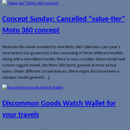
Concept Sunday: Cancelled “value-tier”
Moto 360 concept
Motorola this week unveiled its new Moto 360 Collection. Last year’s
smartwatch has grown into a line consisting of three different models.
Along with a new 46mm model, there is now a smaller 42mm model and
a more rugged model, the Moto 360 Sport, geared at more active
users. Under different circumstances, there might also have been a
cheaper model geared […]
Discommon Goods Watch Wallet for
your travels