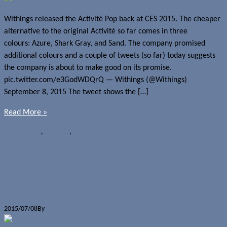
Withings released the Activité Pop back at CES 2015. The cheaper
alternative to the original Activité so far comes in three
colours: Azure, Shark Gray, and Sand. The company promised
additional colours and a couple of tweets (so far) today suggests
the company is about to make good on its promise.
pic.twitter.com/e3GodWDQrQ — Withings (@Withings)
September 8, 2015 The tweet shows the […]
Read More »
News
Teasers
,
Withings
,
Withings Activité Pop
Swim tracking now availalbe on
Withings Activité and Activité Pop
2015/07/08
By
Jerome Skalnik