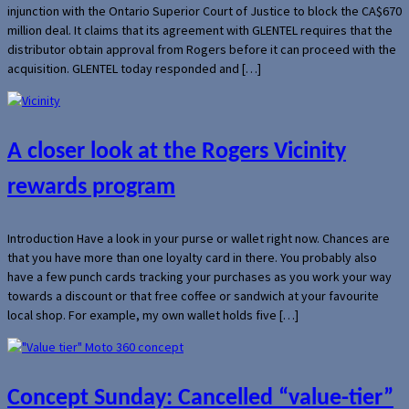
injunction with the Ontario Superior Court of Justice to block the CA$670
million deal. It claims that its agreement with GLENTEL requires that the
distributor obtain approval from Rogers before it can proceed with the
acquisition. GLENTEL today responded and […]
A closer look at the Rogers Vicinity
rewards program
Introduction Have a look in your purse or wallet right now. Chances are
that you have more than one loyalty card in there. You probably also
have a few punch cards tracking your purchases as you work your way
towards a discount or that free coffee or sandwich at your favourite
local shop. For example, my own wallet holds five […]
Concept Sunday: Cancelled “value-tier”