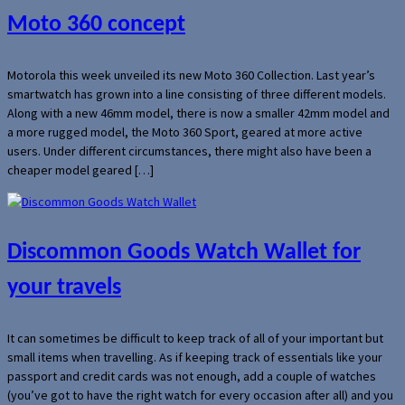
Moto 360 concept
Motorola this week unveiled its new Moto 360 Collection. Last year’s
smartwatch has grown into a line consisting of three different models.
Along with a new 46mm model, there is now a smaller 42mm model and
a more rugged model, the Moto 360 Sport, geared at more active
users. Under different circumstances, there might also have been a
cheaper model geared […]
Discommon Goods Watch Wallet for
your travels
It can sometimes be difficult to keep track of all of your important but
small items when travelling. As if keeping track of essentials like your
passport and credit cards was not enough, add a couple of watches
(you’ve got to have the right watch for every occasion after all) and you