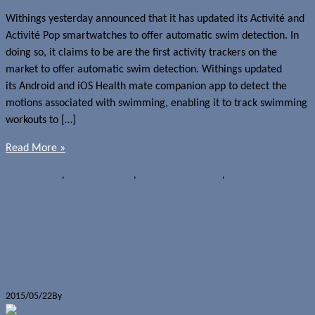
Withings yesterday announced that it has updated its Activité and
Activité Pop smartwatches to offer automatic swim detection. In
doing so, it claims to be are the first activity trackers on the
market to offer automatic swim detection. Withings updated
its Android and iOS Health mate companion app to detect the
motions associated with swimming, enabling it to track swimming
workouts to […]
Read More »
News
Withings
,
Withings Activité
,
Withings Activité Pop
,
Withings Health
Mate
Best Buy Canada now carrying full
Withings product lineup
2015/05/22
By
Jerome Skalnik