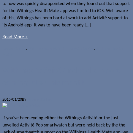
to now was quickly disappointed when they found out that support
for the Withings Health Mate app was limited to iOS. Well aware
of this, Withings has been hard at work to add Activité support to
its Android app. It was to have been ready […]
Read More »
News
Withings
,
Withings Activité
,
Withings Activité Pop
,
Withings Health
Mate
Withings Activité Android support
coming later this month
2015/01/20
By
Jerome Skalnik
If you’ve been eyeing either the Withings Activité or the just
unveiled Activité Pop smartwatch but were held back by the the
lack of smartwatch support on the Withings Health Mate app, we