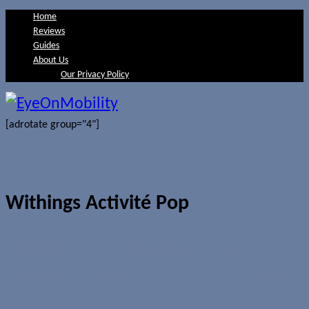
Home
Reviews
Guides
About Us
Our Privacy Policy
[adrotate group="4"]
Withings Activité Pop
Withings unveils Limited Edition
Withings Activité Pop in Coral Pink