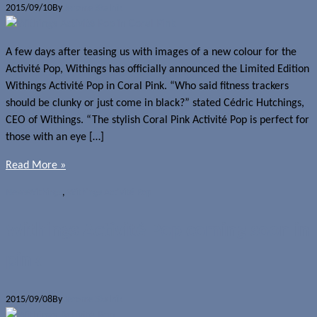
2015/09/10
By
Jerome Skalnik
A few days after teasing us with images of a new colour for the
Activité Pop, Withings has officially announced the Limited Edition
Withings Activité Pop in Coral Pink. “Who said fitness trackers
should be clunky or just come in black?” stated Cédric Hutchings,
CEO of Withings. “The stylish Coral Pink Activité Pop is perfect for
those with an eye […]
Read More »
News
Withings
,
Withings Activité Pop
Withings Activité Pop coming soon in
pink
2015/09/08
By
Jerome Skalnik