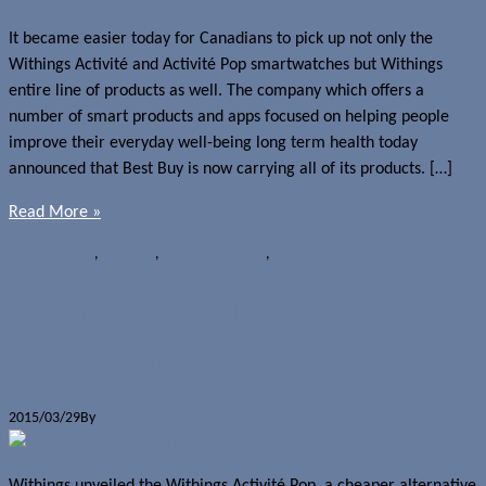
It became easier today for Canadians to pick up not only the
Withings Activité and Activité Pop smartwatches but Withings
entire line of products as well. The company which offers a
number of smart products and apps focused on helping people
improve their everyday well-being long term health today
announced that Best Buy is now carrying all of its products. […]
Read More »
News
Best Buy
,
Withings
,
Withings Activité
,
Withings Activité Pop
Withings Activité Pop goes on sale in
North America
2015/03/29
By
Jerome Skalnik