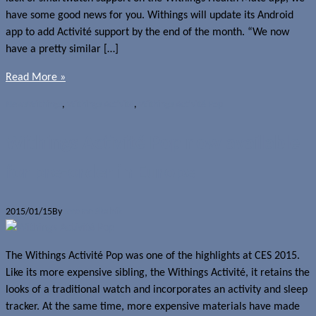
have some good news for you. Withings will update its Android
app to add Activité support by the end of the month. “We now
have a pretty similar […]
Read More »
News
Withings
,
Withings Activité
,
Withings Activité Pop
Withings Activité Pop now available
for pre-order in Europe
2015/01/15
By
Jerome Skalnik
The Withings Activité Pop was one of the highlights at CES 2015.
Like its more expensive sibling, the Withings Activité, it retains the
looks of a traditional watch and incorporates an activity and sleep
tracker. At the same time, more expensive materials have made