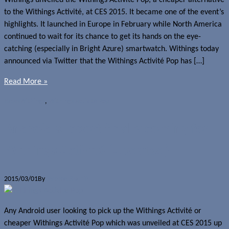
Withings unveiled the Withings Activité Pop, a cheaper alternative
to the Withings Activité, at CES 2015. It became one of the event’s
highlights. It launched in Europe in February while North America
continued to wait for its chance to get its hands on the eye-
catching (especially in Bright Azure) smartwatch. Withings today
announced via Twitter that the Withings Activité Pop has […]
Read More »
News
Withings
,
Withings Activité Pop
Android support finally coming for
Withings Activité (Updated)
2015/03/01
By
Jerome Skalnik
Any Android user looking to pick up the Withings Activité or
cheaper Withings Activité Pop which was unveiled at CES 2015 up