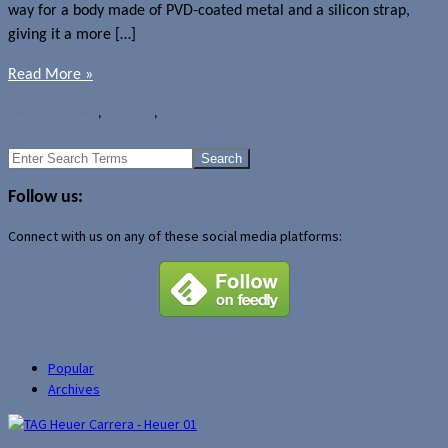
way for a body made of PVD-coated metal and a silicon strap,
giving it a more […]
Read More »
News
Pre-orders
,
Withings
,
Withings Activité Pop
←
Older Posts
Search
for:
Follow us:
Connect with us on any of these social media platforms:
Popular
Archives