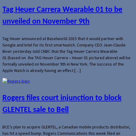
Tag Heuer Carrera Wearable 01 to be
unveiled on November 9th
Tag Heuer announced at Baselworld 2015 that it would partner with
Google and Intel for its first smartwatch. Company CEO Jean-Claude
Biver yesterday told CNBC that the Tag Heuer Carrera Wearable
01 (based on the TAG Heuer Carrera – Heuer 01 pictured above) will be
formally unveiled on November 9th in New York. The success of the
Apple Watch is already having an effect […]
Rogers files court injunction to block
GLENTEL sale to Bell
BCE’s plan to acquire GLENTEL, a Canadian mobile products distributor,
has hit a speed bump. Rogers Communications this week filed an