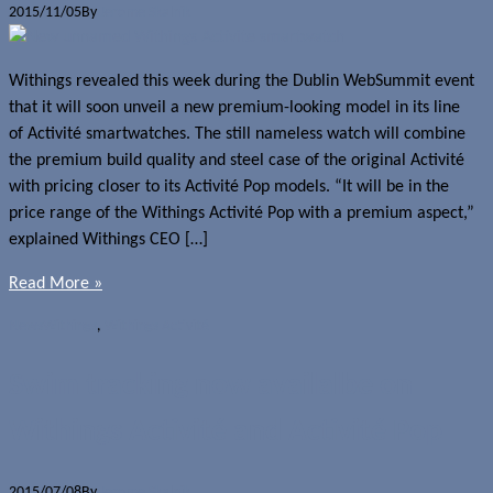
2015/11/05
By
Jerome Skalnik
Withings revealed this week during the Dublin WebSummit event
that it will soon unveil a new premium-looking model in its line
of Activité smartwatches. The still nameless watch will combine
the premium build quality and steel case of the original Activité
with pricing closer to its Activité Pop models. “It will be in the
price range of the Withings Activité Pop with a premium aspect,”
explained Withings CEO […]
Read More »
News
Withings
,
Withings Activité
Swim tracking now availalbe on
Withings Activité and Activité Pop
2015/07/08
By
Jerome Skalnik