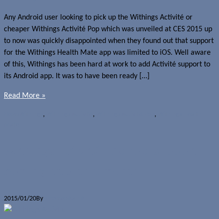
Any Android user looking to pick up the Withings Activité or
cheaper Withings Activité Pop which was unveiled at CES 2015 up
to now was quickly disappointed when they found out that support
for the Withings Health Mate app was limited to iOS. Well aware
of this, Withings has been hard at work to add Activité support to
its Android app. It was to have been ready […]
Read More »
News
Withings
,
Withings Activité
,
Withings Activité Pop
,
Withings Health
Mate
Withings Activité Android support
coming later this month
2015/01/20
By
Jerome Skalnik