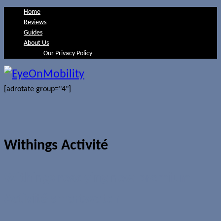
Home
Reviews
Guides
About Us
Our Privacy Policy
[adrotate group="4"]
Withings Activité
Withings readying new premium
Activité smartwatch