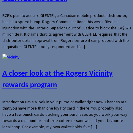
BCE’s plan to acquire GLENTEL, a Canadian mobile products distributor,
has hit a speed bump. Rogers Communications this week filed an
injunction with the Ontario Superior Court of Justice to block the CA$670
million deal. It claims that its agreement with GLENTEL requires that the
distributor obtain approval from Rogers before it can proceed with the
acquisition. GLENTEL today responded and […]
A closer look at the Rogers Vicinity
rewards program
Introduction Have a look in your purse or wallet right now. Chances are
that you have more than one loyalty card in there. You probably also
have a few punch cards tracking your purchases as you work your way
towards a discount or that free coffee or sandwich at your favourite
local shop. For example, my own wallet holds five […]