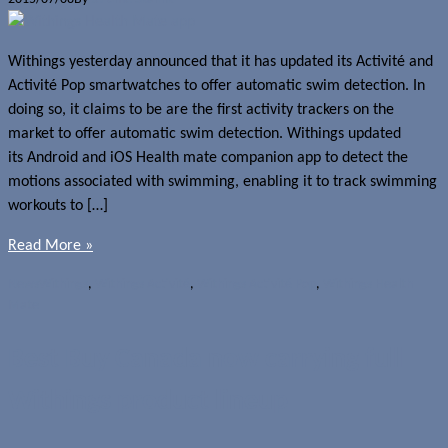
Withings yesterday announced that it has updated its Activité and
Activité Pop smartwatches to offer automatic swim detection. In
doing so, it claims to be are the first activity trackers on the
market to offer automatic swim detection. Withings updated
its Android and iOS Health mate companion app to detect the
motions associated with swimming, enabling it to track swimming
workouts to […]
Read More »
News
Withings
,
Withings Activité
,
Withings Activité Pop
,
Withings Health
Mate
Best Buy Canada now carrying full
Withings product lineup