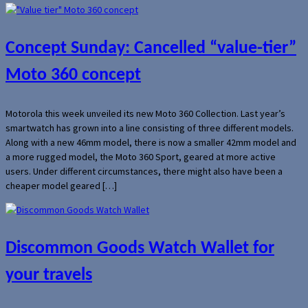
Concept Sunday: Cancelled “value-tier”
Moto 360 concept
Motorola this week unveiled its new Moto 360 Collection. Last year’s
smartwatch has grown into a line consisting of three different models.
Along with a new 46mm model, there is now a smaller 42mm model and
a more rugged model, the Moto 360 Sport, geared at more active
users. Under different circumstances, there might also have been a
cheaper model geared […]
Discommon Goods Watch Wallet for
your travels