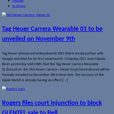
Popular
Archives
Tag Heuer Carrera Wearable 01 to be
unveiled on November 9th
Tag Heuer announced at Baselworld 2015 that it would partner with
Google and Intel for its first smartwatch. Company CEO Jean-Claude
Biver yesterday told CNBC that the Tag Heuer Carrera Wearable
01 (based on the TAG Heuer Carrera – Heuer 01 pictured above) will be
formally unveiled on November 9th in New York. The success of the
Apple Watch is already having an effect […]
Rogers files court injunction to block
GLENTEL sale to Bell