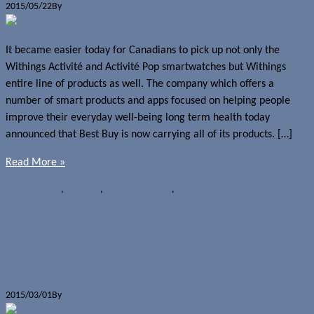
2015/05/22
By
Jerome Skalnik
It became easier today for Canadians to pick up not only the
Withings Activité and Activité Pop smartwatches but Withings
entire line of products as well. The company which offers a
number of smart products and apps focused on helping people
improve their everyday well-being long term health today
announced that Best Buy is now carrying all of its products. […]
Read More »
News
Best Buy
,
Withings
,
Withings Activité
,
Withings Activité Pop
Android support finally coming for
Withings Activité (Updated)
2015/03/01
By
Jerome Skalnik