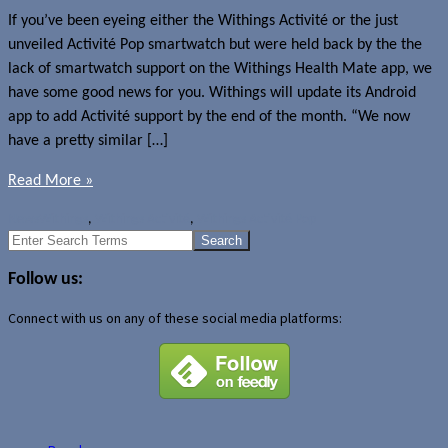
If you’ve been eyeing either the Withings Activité or the just
unveiled Activité Pop smartwatch but were held back by the the
lack of smartwatch support on the Withings Health Mate app, we
have some good news for you. Withings will update its Android
app to add Activité support by the end of the month. “We now
have a pretty similar […]
Read More »
News
Withings
,
Withings Activité
,
Withings Activité Pop
Search
for:
Follow us:
Connect with us on any of these social media platforms: