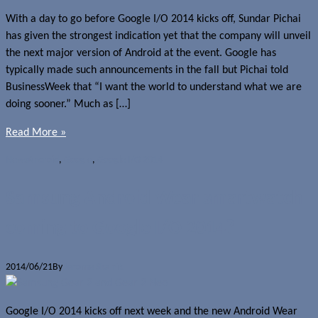
With a day to go before Google I/O 2014 kicks off, Sundar Pichai
has given the strongest indication yet that the company will unveil
the next major version of Android at the event. Google has
typically made such announcements in the fall but Pichai told
BusinessWeek that “I want the world to understand what we are
doing sooner.” Much as […]
Read More »
News
Android
,
Google
,
Google I/O 2014
Samsung Android Wear smartwatch
coming to Google I/O 2014?
2014/06/21
By
Jerome Skalnik
Google I/O 2014 kicks off next week and the new Android Wear