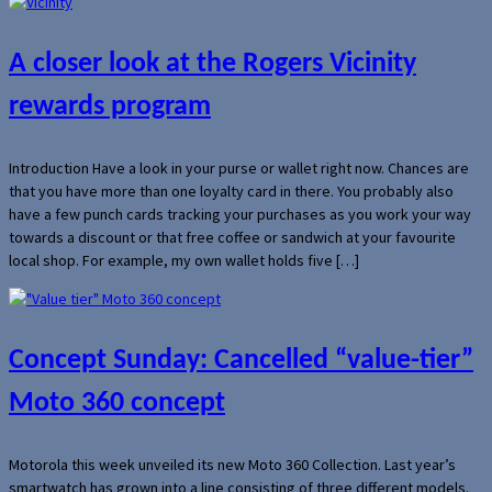
A closer look at the Rogers Vicinity
rewards program
Introduction Have a look in your purse or wallet right now. Chances are
that you have more than one loyalty card in there. You probably also
have a few punch cards tracking your purchases as you work your way
towards a discount or that free coffee or sandwich at your favourite
local shop. For example, my own wallet holds five […]
Concept Sunday: Cancelled “value-tier”
Moto 360 concept
Motorola this week unveiled its new Moto 360 Collection. Last year’s
smartwatch has grown into a line consisting of three different models.