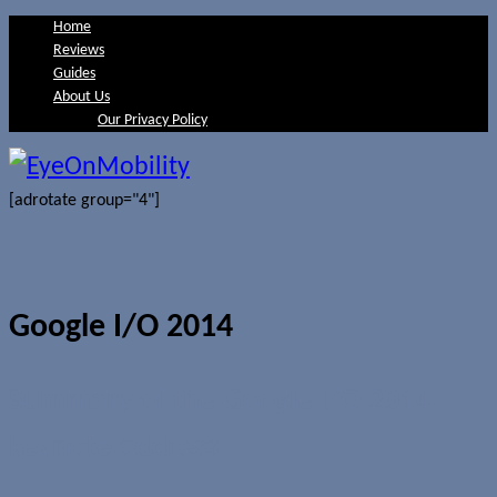
Home
Reviews
Guides
About Us
Our Privacy Policy
[adrotate group="4"]
Google I/O 2014
Summary of the Google I/O 2014
keynote address