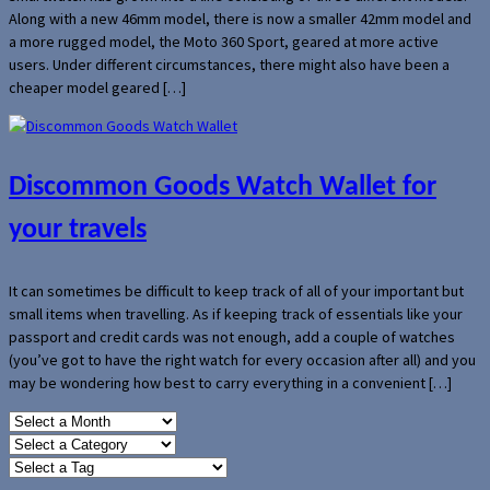
Along with a new 46mm model, there is now a smaller 42mm model and
a more rugged model, the Moto 360 Sport, geared at more active
users. Under different circumstances, there might also have been a
cheaper model geared […]
Discommon Goods Watch Wallet for
your travels
It can sometimes be difficult to keep track of all of your important but
small items when travelling. As if keeping track of essentials like your
passport and credit cards was not enough, add a couple of watches
(you’ve got to have the right watch for every occasion after all) and you
may be wondering how best to carry everything in a convenient […]