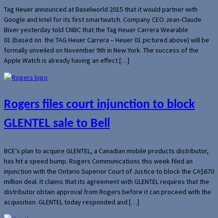
Tag Heuer announced at Baselworld 2015 that it would partner with
Google and Intel for its first smartwatch. Company CEO Jean-Claude
Biver yesterday told CNBC that the Tag Heuer Carrera Wearable
01 (based on the TAG Heuer Carrera – Heuer 01 pictured above) will be
formally unveiled on November 9th in New York. The success of the
Apple Watch is already having an effect […]
Rogers files court injunction to block
GLENTEL sale to Bell
BCE’s plan to acquire GLENTEL, a Canadian mobile products distributor,
has hit a speed bump. Rogers Communications this week filed an
injunction with the Ontario Superior Court of Justice to block the CA$670
million deal. It claims that its agreement with GLENTEL requires that the
distributor obtain approval from Rogers before it can proceed with the
acquisition. GLENTEL today responded and […]