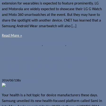
extension for wearables is expected to feature prominently. LG
and Motorola are widely expected to showcase their LG G Watch
and Moto 360 smartwatches at the event. But they may have to
share the spotlight with another device. CNET has learned that a
Samsung Android Wear smartwatch will also […]
Read More »
Rumours
Google Android Wear
,
Google I/O 2014
,
Samsung
Google to unveil healh-focused
Google Fit at Google I/O?
2014/06/13
By
Jerome Skalnik
Your health is a hot topic for device manufacturers these days.
Samsung unveiled its new health-focused platform called Sami in