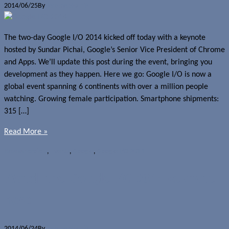
2014/06/25
By
Jerome Skalnik
The two-day Google I/O 2014 kicked off today with a keynote
hosted by Sundar Pichai, Google’s Senior Vice President of Chrome
and Apps. We’ll update this post during the event, bringing you
development as they happen. Here we go: Google I/O is now a
global event spanning 6 continents with over a million people
watching. Growing female participation. Smartphone shipments:
315 […]
Read More »
News
Android L
,
Events
,
Google
,
Google I/O 2014
Watch the Google I/O 2014 keynote
here
2014/06/24
By
Jerome Skalnik