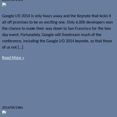
Google I/O 2014 is only hours away and the Keynote that kicks it
all off promises to be an exciting one. Only 6,000 developers won
the chance to make their way down to San Francisco for the two
day event. Fortunately, Google will livestream much of the
conference, including the Google I/O 2014 keynote, so that those
of us not […]
Read More »
News
Google I/O 2014
Google to unveil next major version
of Android at Google I/O 2014
2014/06/24
By
Jerome Skalnik