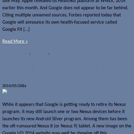
late May. Apple revealed its HealthKit platform at WWDC 2014
earlier this month. And Google does not appear to be far behind.
Citing multiple unnamed sources, Forbes reported today that
Google will announce its own health-focused service called
Google Fit […]
Read More »
Rumours
Google
,
Google Fit
,
Google I/O 2014
Could this be the Google Nexus 8?
2014/05/26
By
Jerome Skalnik
While it appears that Google is getting ready to retire its Nexus
program, it may still launch one or two Nexus devices before it
launches its new Android Silver program. Among them has been
the oft-rumoured Nexus 8 (or Nexus 9) tablet. A new image on the
Google I/O 2014 website may well be showing off this