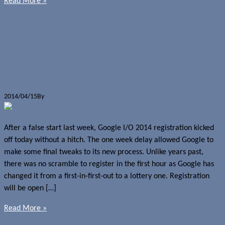
Read More »
News
Google I/O 2014
Reminder: Google I/O 2014
registration opens today
2014/04/15
By
Jerome Skalnik
After a false start last week, Google I/O 2014 registration kicked
off today without a hitch. The one week delay allowed Google to
make some final tweaks to its new process. Unlike years past,
there was no scramble to register in the first hour as Google has
changed it from a first-in-first-out to a lottery one. Registration
will be open […]
Read More »