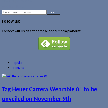
News
Google I/O 2014
←
Older Posts
Search
for:
Follow us:
Connect with us on any of these social media platforms:
Popular
Archives
Tag Heuer Carrera Wearable 01 to be
unveiled on November 9th