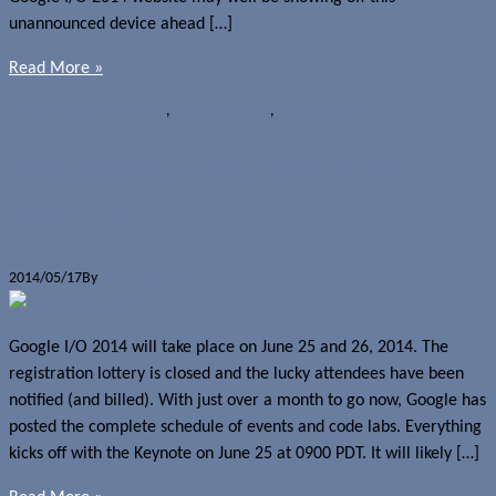
unannounced device ahead […]
Read More »
Rumours
Google I/O 2014
,
Google Nexus 8
,
Google Nexus 9
Google posts Google I/O 2014
schedule
2014/05/17
By
Jerome Skalnik
Google I/O 2014 will take place on June 25 and 26, 2014. The
registration lottery is closed and the lucky attendees have been
notified (and billed). With just over a month to go now, Google has
posted the complete schedule of events and code labs. Everything
kicks off with the Keynote on June 25 at 0900 PDT. It will likely […]