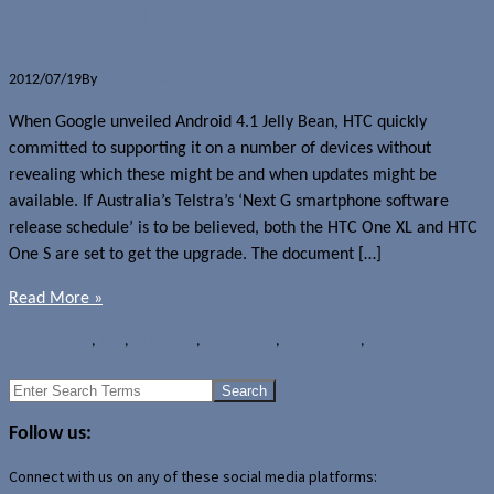
to Android 4.1
2012/07/19
By
Jerome Skalnik
When Google unveiled Android 4.1 Jelly Bean, HTC quickly
committed to supporting it on a number of devices without
revealing which these might be and when updates might be
available. If Australia’s Telstra’s ‘Next G smartphone software
release schedule’ is to be believed, both the HTC One XL and HTC
One S are set to get the upgrade. The document […]
Read More »
News
Android
,
HTC
,
HTC One S
,
HTC One XL
,
OS upgrades
,
Telstra
←
Older Posts
Search
for:
Follow us:
Connect with us on any of these social media platforms: