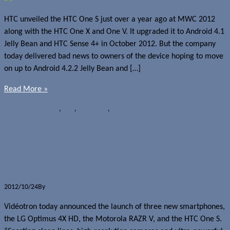
HTC unveiled the HTC One S just over a year ago at MWC 2012
along with the HTC One X and One V. It upgraded it to Android 4.1
Jelly Bean and HTC Sense 4+ in October 2012. But the company
today delivered bad news to owners of the device hoping to move
on up to Android 4.2.2 Jelly Bean and […]
Read More »
News
Android 4.2.2
,
HTC
,
HTC One S
,
OS upgrades
Vidéotron launches LG Optimus 4X
HD, Motorola RAZR V and HTC One S
2012/10/24
By
Jerome Skalnik
Vidéotron today announced the launch of three new smartphones,
the LG Optimus 4X HD, the Motorola RAZR V, and the HTC One S.