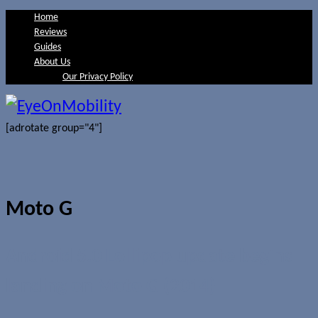
Home
Reviews
Guides
About Us
Our Privacy Policy
[adrotate group="4"]
Moto G
Android 5.0 Lollipop update begins
landing on Moto G (2014)