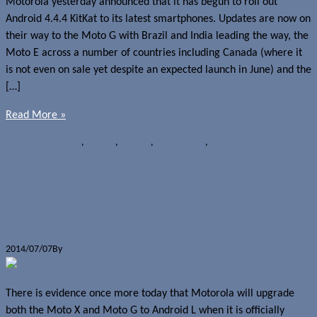
Motorola yesterday announced that it has begun to roll out
Android 4.4.4 KitKat to its latest smartphones. Updates are now on
their way to the Moto G with Brazil and India leading the way, the
Moto E across a number of countries including Canada (where it
is not even on sale yet despite an expected launch in June) and the
[…]
Read More »
News
Android 4.4.4
,
Moto E
,
Moto G
,
OS upgrades
,
Verizon DROID Ultra
Android L updates confirmed for
Moto X and Moto G?
2014/07/07
By
Jerome Skalnik
There is evidence once more today that Motorola will upgrade
both the Moto X and Moto G to Android L when it is officially