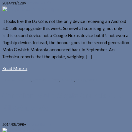
2014/11/12
By
Jerome Skalnik
It looks like the LG G3 is not the only device receiving an Android
5.0 Lollipop upgrade this week. Somewhat suprisingly, not only
is this second device not a Google Nexus device but it’s not even a
flagship device. Instead, the honour goes to the second generation
Moto G which Motorola announced back in September. Ars
Technica reports that the update, weighing […]
Read More »
News
Android 5.0
,
Android Lollipop
,
Moto G
,
OS upgrades
Canadian Moto G gets Android 4.4.4
KitKat update
2014/08/09
By
Jerome Skalnik