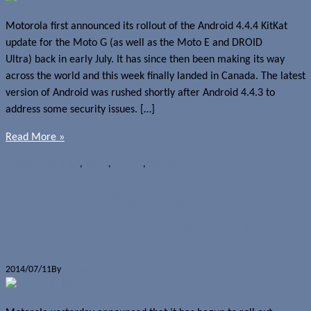
Motorola first announced its rollout of the Android 4.4.4 KitKat
update for the Moto G (as well as the Moto E and DROID
Ultra) back in early July. It has since then been making its way
across the world and this week finally landed in Canada. The latest
version of Android was rushed shortly after Android 4.4.3 to
address some security issues. […]
Read More »
News
Android 4.4.4
,
KitKat
,
Moto G
,
OS upgrades
Motorola pushing Android 4.4.4 to
Moto G, Moto E and DROID Ultra
2014/07/11
By
Jerome Skalnik