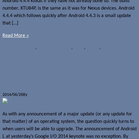
Android 4.4.4 KitKat if they have not already done so. The build
number, KTU84P, is the same as it was for Nexus devices. Android
4.4.4 which follows quickly after Android 4.4.3 is a small update
that […]
Read More »
News
Android 4.4.4
,
Google Play Edition
,
KitKat
,
Moto G
,
OS upgrades
Android L coming to Moto X and
Moto G this fall? (Updated)
2014/06/26
By
Jerome Skalnik
As with any announcement of a major update (or any update for
that matter) of an operating system, the question quickly turns to
when users will be able to upgrade. The announcement of Android
L at yesterday’s Google I/O 2014 keynote was no exception. By