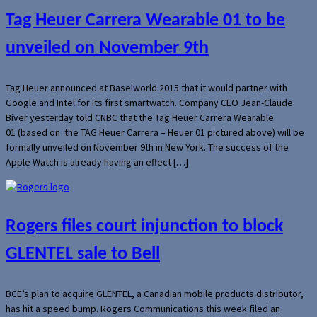
Tag Heuer Carrera Wearable 01 to be
unveiled on November 9th
Tag Heuer announced at Baselworld 2015 that it would partner with
Google and Intel for its first smartwatch. Company CEO Jean-Claude
Biver yesterday told CNBC that the Tag Heuer Carrera Wearable
01 (based on the TAG Heuer Carrera – Heuer 01 pictured above) will be
formally unveiled on November 9th in New York. The success of the
Apple Watch is already having an effect […]
Rogers files court injunction to block
GLENTEL sale to Bell
BCE’s plan to acquire GLENTEL, a Canadian mobile products distributor,
has hit a speed bump. Rogers Communications this week filed an