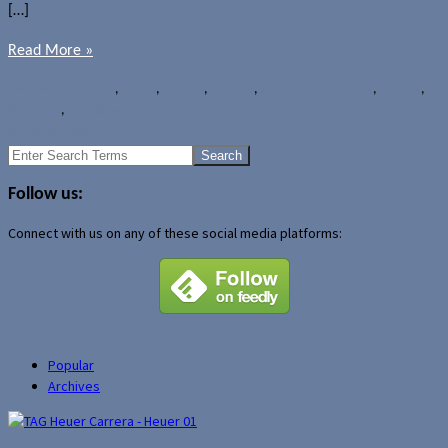
[…]
Read More »
News
Android 4.4.3
,
KitKat
,
Moto E
,
Moto G
,
Moto G with 4G LTE
,
Moto X
,
Motorola
,
OS upgrades
←
Older Posts
Search
for:
Follow us:
Connect with us on any of these social media platforms:
Popular
Archives