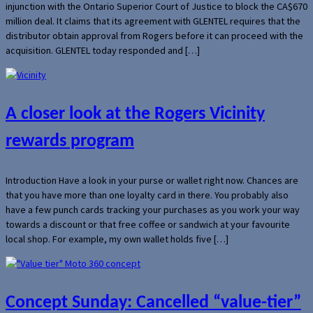
injunction with the Ontario Superior Court of Justice to block the CA$670
million deal. It claims that its agreement with GLENTEL requires that the
distributor obtain approval from Rogers before it can proceed with the
acquisition. GLENTEL today responded and […]
A closer look at the Rogers Vicinity
rewards program
Introduction Have a look in your purse or wallet right now. Chances are
that you have more than one loyalty card in there. You probably also
have a few punch cards tracking your purchases as you work your way
towards a discount or that free coffee or sandwich at your favourite
local shop. For example, my own wallet holds five […]
Concept Sunday: Cancelled “value-tier”