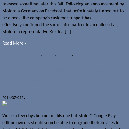
released sometime later this fall. Following an announcement by
Motorola Germany on Facebook that unfortunately turned out to
be a hoax, the company’s customer support has
effectively confirmed the same information. In an online chat,
Motorola representative Kristina […]
Read More »
News
Android L
,
Moto G
,
Moto X
,
Motorola
,
OS upgrades
Android 4.4.4 rolling out to Moto G
Google Play edition
2014/07/04
By
Jerome Skalnik
We’re a few days behind on this one but Moto G Google Play
edition owners should soon be able to upgrade their devices to