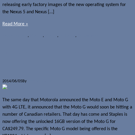
releasing early factory images of the new operating system for
the Nexus 5 and Nexus […]
Read More »
News
Android L
,
Moto G
,
Moto X
,
Motorola
,
OS upgrades
Unlocked Moto G now available at
Staples
2014/06/05
By
Jerome Skalnik
The same day that Motorola announced the Moto E and Moto G
with 4G LTE, it announced that the Moto G would soon be hitting a
number of Canadian retailers. That day has come and Staples is
now offering the unlocked 16GB version of the Moto G for
CA$249.79. The specific Moto G model being offered is the