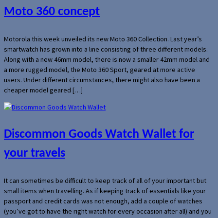
Moto 360 concept
Motorola this week unveiled its new Moto 360 Collection. Last year’s
smartwatch has grown into a line consisting of three different models.
Along with a new 46mm model, there is now a smaller 42mm model and
a more rugged model, the Moto 360 Sport, geared at more active
users. Under different circumstances, there might also have been a
cheaper model geared […]
Discommon Goods Watch Wallet for
your travels
It can sometimes be difficult to keep track of all of your important but
small items when travelling. As if keeping track of essentials like your
passport and credit cards was not enough, add a couple of watches
(you’ve got to have the right watch for every occasion after all) and you