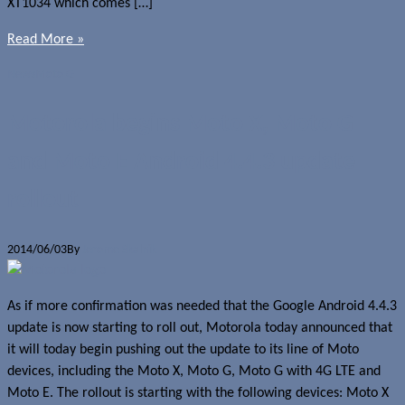
XT1034 which comes […]
Read More »
News
Moto G
Motorola begins Moto X, Moto G
and Moto E Android 4.4.3 update
rollout
2014/06/03
By
Jerome Skalnik
As if more confirmation was needed that the Google Android 4.4.3
update is now starting to roll out, Motorola today announced that
it will today begin pushing out the update to its line of Moto
devices, including the Moto X, Moto G, Moto G with 4G LTE and
Moto E. The rollout is starting with the following devices: Moto X