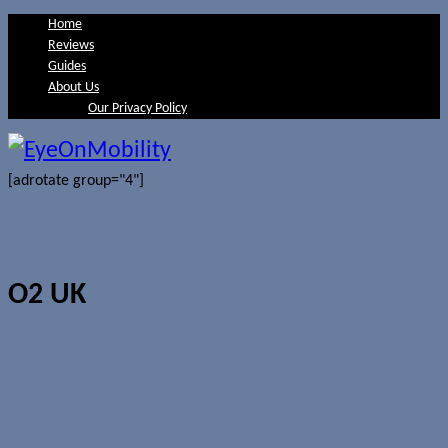
Home
Reviews
Guides
About Us
Our Privacy Policy
[adrotate group="4"]
O2 UK
Images of LG-built Google Nexus 10
leaked?