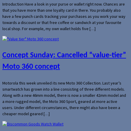
Introduction Have a look in your purse or wallet right now. Chances are
that you have more than one loyalty card in there. You probably also
have a few punch cards tracking your purchases as you work your way
towards a discount or that free coffee or sandwich at your favourite
local shop. For example, my own wallet holds five […]
Concept Sunday: Cancelled “value-tier”
Moto 360 concept
Motorola this week unveiled its new Moto 360 Collection. Last year’s
smartwatch has grown into a line consisting of three different models.
Along with a new 46mm model, there is now a smaller 42mm model and
a more rugged model, the Moto 360 Sport, geared at more active
users. Under different circumstances, there might also have been a
cheaper model geared […]