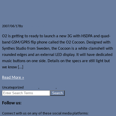
O2 to release O2 Cocoon flip phone
2007/06/17
By
Jerome Skalnik
O2 is getting to ready to launch a new 3G with HSDPA and quad-
band GSM/GPRS flip phone called the O2 Cocoon. Designed with
Synthes Studio from Sweden, the Cocoon is a white clamshell with
rounded edges and an external LED display. It will have dedicated
music buttons on one side. Details on the specs are still light but
we know […]
Read More »
Uncategorized
Hardware
,
O2 Cocoon
,
O2 UK
Search
for:
Follow us:
Connect with us on any of these social media platforms: