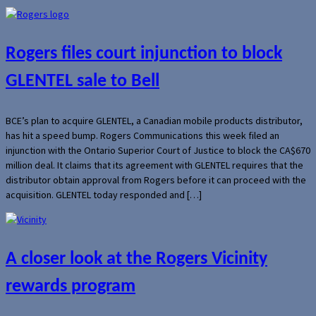
Rogers files court injunction to block
GLENTEL sale to Bell
BCE’s plan to acquire GLENTEL, a Canadian mobile products distributor,
has hit a speed bump. Rogers Communications this week filed an
injunction with the Ontario Superior Court of Justice to block the CA$670
million deal. It claims that its agreement with GLENTEL requires that the
distributor obtain approval from Rogers before it can proceed with the
acquisition. GLENTEL today responded and […]
A closer look at the Rogers Vicinity
rewards program