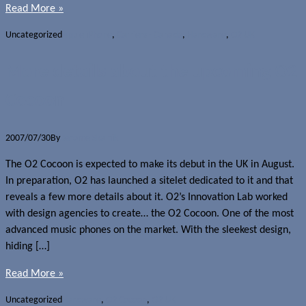
Read More »
Uncategorized
Apple iPhone
,
Carriers - Canada
,
Hardware
,
O2 UK
More details about the upcoming O2
Cocoon
2007/07/30
By
Jerome Skalnik
The O2 Cocoon is expected to make its debut in the UK in August.
In preparation, O2 has launched a sitelet dedicated to it and that
reveals a few more details about it. O2’s Innovation Lab worked
with design agencies to create… the O2 Cocoon. One of the most
advanced music phones on the market. With the sleekest design,
hiding […]
Read More »
Uncategorized
Hardware
,
O2 Cocoon
,
O2 UK