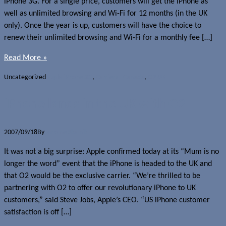
iPhone 3G. For a single price, customers will get the iPhone as
well as unlimited browsing and Wi-Fi for 12 months (in the UK
only). Once the year is up, customers will have the choice to
renew their unlimited browsing and Wi-Fi for a monthly fee […]
Read More »
Uncategorized
Apple iPhone 3G
,
Carriers - Canada
,
O2 UK
iPhone lands in the UK with O2
2007/09/18
By
Jerome Skalnik
It was not a big surprise: Apple confirmed today at its “Mum is no
longer the word” event that the iPhone is headed to the UK and
that O2 would be the exclusive carrier. “We’re thrilled to be
partnering with O2 to offer our revolutionary iPhone to UK
customers,” said Steve Jobs, Apple’s CEO. “US iPhone customer
satisfaction is off […]