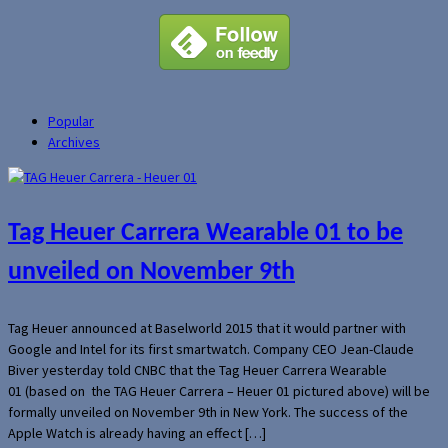
Popular
Archives
Tag Heuer Carrera Wearable 01 to be
unveiled on November 9th
Tag Heuer announced at Baselworld 2015 that it would partner with
Google and Intel for its first smartwatch. Company CEO Jean-Claude
Biver yesterday told CNBC that the Tag Heuer Carrera Wearable
01 (based on the TAG Heuer Carrera – Heuer 01 pictured above) will be
formally unveiled on November 9th in New York. The success of the
Apple Watch is already having an effect […]