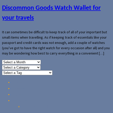
Discommon Goods Watch Wallet for
your travels
It can sometimes be difficult to keep track of all of your important but
small items when travelling. As if keeping track of essentials like your
passport and credit cards was not enough, add a couple of watches
(you’ve got to have the right watch for every occasion after all) and you
may be wondering how best to carry everything in a convenient […]
Home
Reviews
Guides
About Us
Our Privacy Policy