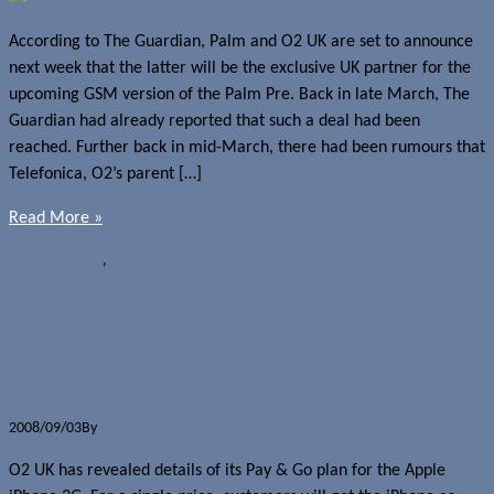
According to The Guardian, Palm and O2 UK are set to announce
next week that the latter will be the exclusive UK partner for the
upcoming GSM version of the Palm Pre. Back in late March, The
Guardian had already reported that such a deal had been
reached. Further back in mid-March, there had been rumours that
Telefonica, O2’s parent […]
Read More »
Rumours
O2 UK
,
Palm Pre
O2 UK announces Pay & Go plan for
Apple iPhone 3G
2008/09/03
By
Jerome Skalnik
O2 UK has revealed details of its Pay & Go plan for the Apple