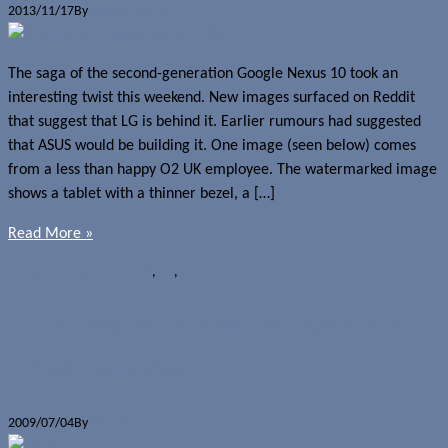
2013/11/17
By
Jerome Skalnik
The saga of the second-generation Google Nexus 10 took an
interesting twist this weekend. New images surfaced on Reddit
that suggest that LG is behind it. Earlier rumours had suggested
that ASUS would be building it. One image (seen below) comes
from a less than happy O2 UK employee. The watermarked image
shows a tablet with a thinner bezel, a […]
Read More »
Rumours
Google Nexus 10
,
LG
,
O2 UK
GSM version of Palm Pre headed to
O2 UK (Updated)
2009/07/04
By
Jerome Skalnik