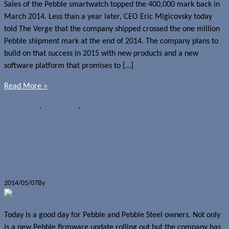
Sales of the Pebble smartwatch topped the 400,000 mark back in
March 2014. Less than a year later, CEO Eric Migicovsky today
told The Verge that the company shipped crossed the one million
Pebble shipment mark at the end of 2014. The company plans to
build on that success in 2015 with new products and a new
software platform that promises to […]
Read More »
News
Pebble
,
Pebble Steel
,
Sales
Pebble releases updated firmware
and new Android and iOS apps
2014/05/07
By
Jerome Skalnik
Today is a good day for Pebble and Pebble Steel owners. Not only
is a new Pebble firmware update rolling out but the company has