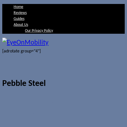
Home
Reviews
Guides
About Us
Our Privacy Policy
[adrotate group="4"]
Pebble Steel
Pebble opens beta for Timeline UI
for Classic Pebble