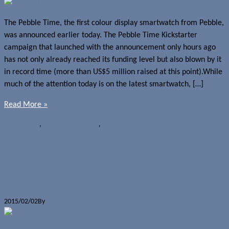
The Pebble Time, the first colour display smartwatch from Pebble,
was announced earlier today. The Pebble Time Kickstarter
campaign that launched with the announcement only hours ago
has not only already reached its funding level but also blown by it
in record time (more than US$5 million raised at this point).While
much of the attention today is on the latest smartwatch, […]
Read More »
News
Pebble
,
pebble smartwatch
,
Pebble Steel
Pebble tops sales of 1 million Pebble
smartwatches
2015/02/02
By
Jerome Skalnik