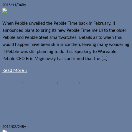
2015/11/04
By
Jerome Skalnik
When Pebble unveiled the Pebble Time back in February, it
announced plans to bring its new Pebble Timeline UI to the older
Pebble and Pebble Steel smartwatches. Details as to when this
would happen have been slim since then, leaving many wondering
if Pebble was still planning to do this. Speaking to Wareable,
Pebble CEO Eric Migicovsky has confirmed that the […]
Read More »
News
Pebble
,
pebble smartwatch
,
Pebble Steel
,
Pebble Time
Pebble Timeline UI coming to
original Pebble and Pebble Steel
2015/02/24
By
Jerome Skalnik