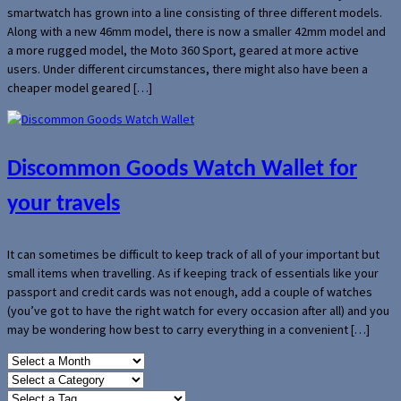
smartwatch has grown into a line consisting of three different models.
Along with a new 46mm model, there is now a smaller 42mm model and
a more rugged model, the Moto 360 Sport, geared at more active
users. Under different circumstances, there might also have been a
cheaper model geared […]
Discommon Goods Watch Wallet for
your travels
It can sometimes be difficult to keep track of all of your important but
small items when travelling. As if keeping track of essentials like your
passport and credit cards was not enough, add a couple of watches
(you’ve got to have the right watch for every occasion after all) and you
may be wondering how best to carry everything in a convenient […]