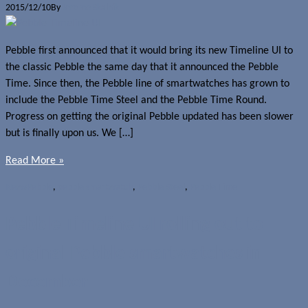
2015/12/10
By
Jerome Skalnik
Pebble first announced that it would bring its new Timeline UI to
the classic Pebble the same day that it announced the Pebble
Time. Since then, the Pebble line of smartwatches has grown to
include the Pebble Time Steel and the Pebble Time Round.
Progress on getting the original Pebble updated has been slower
but is finally upon us. We […]
Read More »
News
Pebble
,
pebble smartwatch
,
Pebble Steel
,
Pebble Time
Pebble Timeline UI rolling out to
original Pebble smartwatches in
December