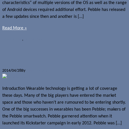
characteristics” of multiple versions of the OS as well as the range
of Android devices required additional effort. Pebble has released
a few updates since then and another is […]
Read More »
News
Pebble
,
Pebble Steel
Pebble Steel Review
2014/04/28
By
David Zakary
Introduction Wearable technology is getting a lot of coverage
these days. Many of the big players have entered the market
space and those who haven’t are rumoured to be entering shortly.
One of the big successes in wearables has been Pebble; makers of
the Pebble smartwatch. Pebble garnered attention when it
launched its Kickstarter campaign in early 2012. Pebble was […]