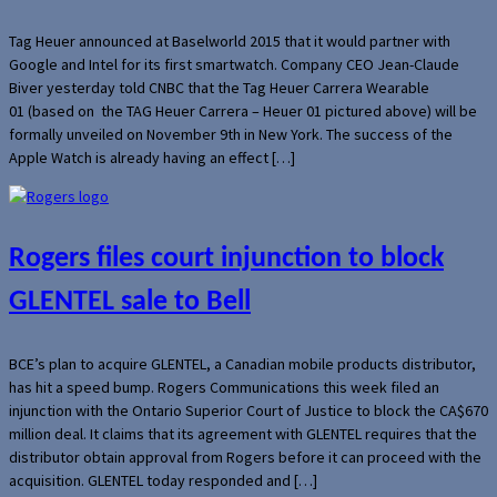
Tag Heuer announced at Baselworld 2015 that it would partner with
Google and Intel for its first smartwatch. Company CEO Jean-Claude
Biver yesterday told CNBC that the Tag Heuer Carrera Wearable
01 (based on the TAG Heuer Carrera – Heuer 01 pictured above) will be
formally unveiled on November 9th in New York. The success of the
Apple Watch is already having an effect […]
Rogers files court injunction to block
GLENTEL sale to Bell
BCE’s plan to acquire GLENTEL, a Canadian mobile products distributor,
has hit a speed bump. Rogers Communications this week filed an
injunction with the Ontario Superior Court of Justice to block the CA$670
million deal. It claims that its agreement with GLENTEL requires that the
distributor obtain approval from Rogers before it can proceed with the
acquisition. GLENTEL today responded and […]