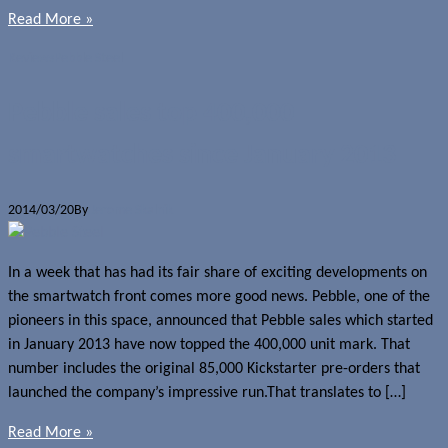
Read More »
Reviews
Pebble Steel
Pebble sales top 400,000
smartwatches since January 2013
2014/03/20
By
Jerome Skalnik
In a week that has had its fair share of exciting developments on
the smartwatch front comes more good news. Pebble, one of the
pioneers in this space, announced that Pebble sales which started
in January 2013 have now topped the 400,000 unit mark. That
number includes the original 85,000 Kickstarter pre-orders that
launched the company’s impressive run.That translates to […]
Read More »