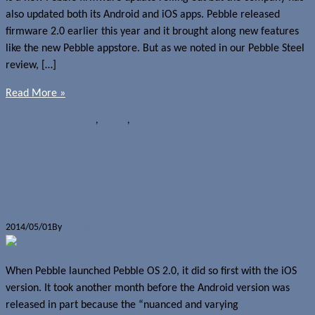
also updated both its Android and iOS apps. Pebble released
firmware 2.0 earlier this year and it brought along new features
like the new Pebble appstore. But as we noted in our Pebble Steel
review, […]
Read More »
News
Firmware update
,
Pebble
,
Pebble Steel
Pebble releases updated Pebble
Android app
2014/05/01
By
Jerome Skalnik
When Pebble launched Pebble OS 2.0, it did so first with the iOS
version. It took another month before the Android version was
released in part because the “nuanced and varying