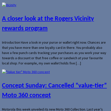
A closer look at the Rogers Vicinity
rewards program
Introduction Have a look in your purse or wallet right now. Chances are
that you have more than one loyalty card in there. You probably also
have a few punch cards tracking your purchases as you work your way
towards a discount or that free coffee or sandwich at your favourite
local shop. For example, my own wallet holds five […]
Concept Sunday: Cancelled “value-tier”
Moto 360 concept
Motorola this week unveiled its new Moto 360 Collection. Last year’s