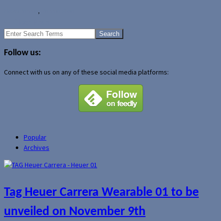
News
Pebble
,
Pebble Steel
←
Older Posts
Search
for:
Follow us:
Connect with us on any of these social media platforms:
Popular
Archives
Tag Heuer Carrera Wearable 01 to be
unveiled on November 9th