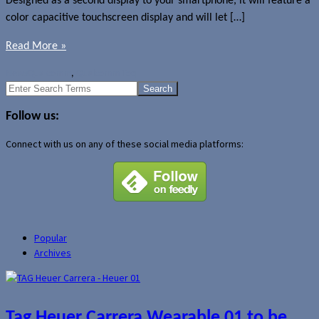
Designed as a second display to your smartphone, it will feature a
color capacitive touchscreen display and will let […]
Read More »
News
Qualcomm
,
Qualcomm Toq
Search
for:
Follow us:
Connect with us on any of these social media platforms:
Popular
Archives
Tag Heuer Carrera Wearable 01 to be