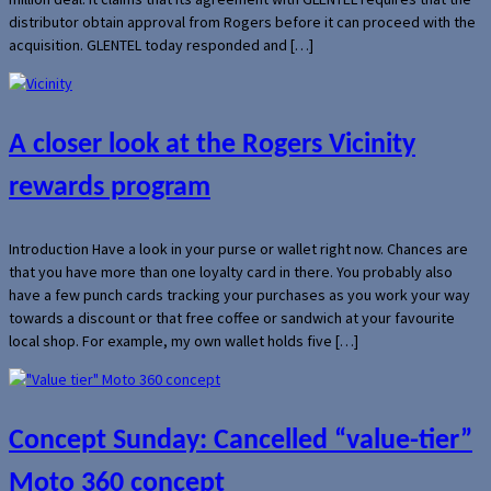
distributor obtain approval from Rogers before it can proceed with the
acquisition. GLENTEL today responded and […]
A closer look at the Rogers Vicinity
rewards program
Introduction Have a look in your purse or wallet right now. Chances are
that you have more than one loyalty card in there. You probably also
have a few punch cards tracking your purchases as you work your way
towards a discount or that free coffee or sandwich at your favourite
local shop. For example, my own wallet holds five […]
Concept Sunday: Cancelled “value-tier”
Moto 360 concept