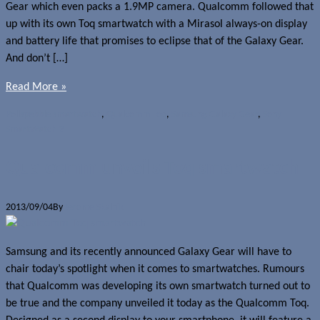
Gear which even packs a 1.9MP camera. Qualcomm followed that
up with its own Toq smartwatch with a Mirasol always-on display
and battery life that promises to eclipse that of the Galaxy Gear.
And don’t […]
Read More »
Polls
pebble smartwatch
,
Qualcomm Toq
,
Samsung Galaxy Gear
,
Sony
SmartWatch 2
Qualcomm unveils Toq smartwatch
2013/09/04
By
Jerome Skalnik
Samsung and its recently announced Galaxy Gear will have to
chair today’s spotlight when it comes to smartwatches. Rumours
that Qualcomm was developing its own smartwatch turned out to
be true and the company unveiled it today as the Qualcomm Toq.