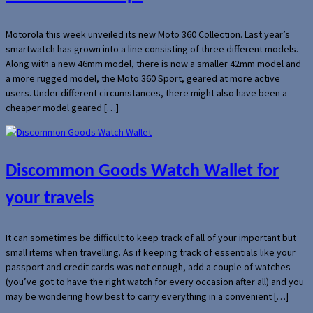
Motorola this week unveiled its new Moto 360 Collection. Last year’s
smartwatch has grown into a line consisting of three different models.
Along with a new 46mm model, there is now a smaller 42mm model and
a more rugged model, the Moto 360 Sport, geared at more active
users. Under different circumstances, there might also have been a
cheaper model geared […]
Discommon Goods Watch Wallet for
your travels
It can sometimes be difficult to keep track of all of your important but
small items when travelling. As if keeping track of essentials like your
passport and credit cards was not enough, add a couple of watches
(you’ve got to have the right watch for every occasion after all) and you
may be wondering how best to carry everything in a convenient […]