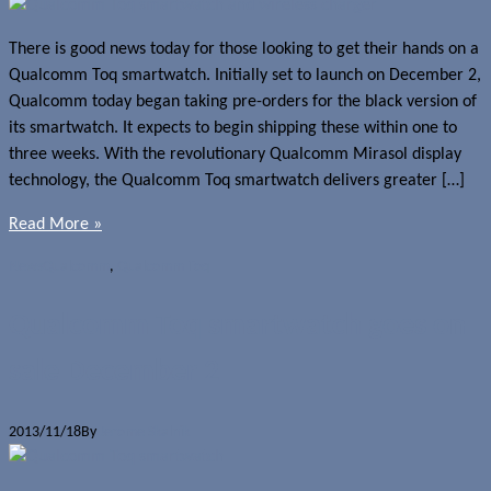
There is good news today for those looking to get their hands on a
Qualcomm Toq smartwatch. Initially set to launch on December 2,
Qualcomm today began taking pre-orders for the black version of
its smartwatch. It expects to begin shipping these within one to
three weeks. With the revolutionary Qualcomm Mirasol display
technology, the Qualcomm Toq smartwatch delivers greater […]
Read More »
News
Qualcomm
,
Qualcomm Toq
Qualcomm Toq smartwatch goes on
sale December 2
2013/11/18
By
Jerome Skalnik