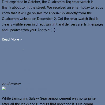
First expected in October, the Qualcomm Toq smartwatch is
finally about to hit the street. We received an email today to let us
know that it will go on sale for US$349.99 directly from the
Qualcomm website on December 2. Get the smartwatch that is
clearly visible even in direct sunlight and delivers alerts, messages
and updates from your Android […]
Read More »
News
Qualcomm
,
Qualcomm Toq
Qualcomm Toq to launch in October
for US$300
2013/09/05
By
Jerome Skalnik
While Samsung’s Galaxy Gear announcement was no surprise
after all the leaks and rumours that preceded it, Qualcomm