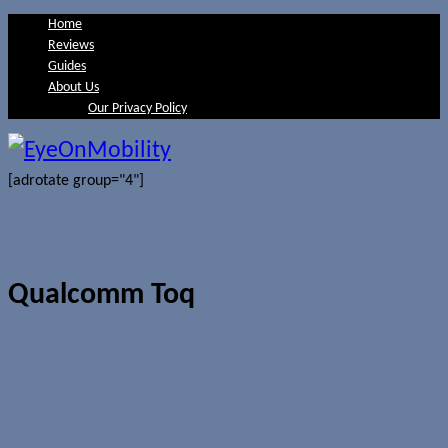
Home
Reviews
Guides
About Us
Our Privacy Policy
[adrotate group="4"]
Qualcomm Toq
Qualcomm Toq smartwatch reduced
to US$249.99