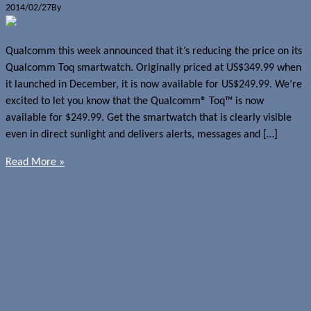
2014/02/27
By
Jerome Skalnik
Qualcomm this week announced that it’s reducing the price on its
Qualcomm Toq smartwatch. Originally priced at US$349.99 when
it launched in December, it is now available for US$249.99. We’re
excited to let you know that the Qualcomm® Toq™ is now
available for $249.99. Get the smartwatch that is clearly visible
even in direct sunlight and delivers alerts, messages and […]
Read More »
News
Qualcomm Toq
HTC to privately show off three
different wearable devices at MWC
2014?