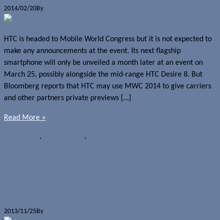
2014/02/20
By
Jerome Skalnik
HTC is headed to Mobile World Congress but it is not expected to
make any announcements at the event. Its next flagship
smartphone will only be unveiled a month later at an event on
March 25, possibly alongside the mid-range HTC Desire 8. But
Bloomberg reports that HTC may use MWC 2014 to give carriers
and other partners private previews […]
Read More »
Rumours
HTC
,
Qualcomm Toq
,
Wearable technology
Qualcomm Toq smartwatch now
available for pre-order
2013/11/25
By
Jerome Skalnik