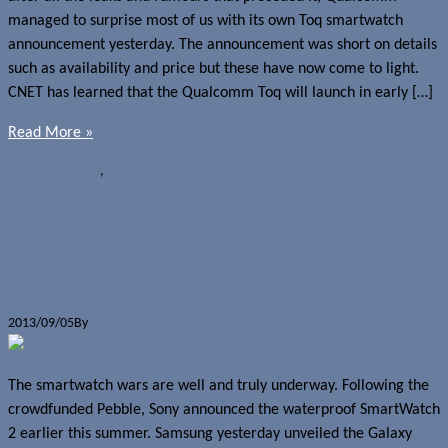
managed to surprise most of us with its own Toq smartwatch
announcement yesterday. The announcement was short on details
such as availability and price but these have now come to light.
CNET has learned that the Qualcomm Toq will launch in early […]
Read More »
News
Qualcomm
,
Qualcomm Toq
Poll: Is the Samsung Galaxy Gear
smartwatch your next gadget?
2013/09/05
By
Jerome Skalnik
The smartwatch wars are well and truly underway. Following the
crowdfunded Pebble, Sony announced the waterproof SmartWatch
2 earlier this summer. Samsung yesterday unveiled the Galaxy