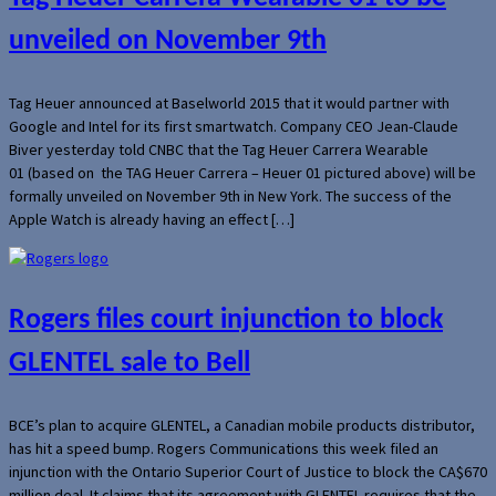
unveiled on November 9th
Tag Heuer announced at Baselworld 2015 that it would partner with
Google and Intel for its first smartwatch. Company CEO Jean-Claude
Biver yesterday told CNBC that the Tag Heuer Carrera Wearable
01 (based on the TAG Heuer Carrera – Heuer 01 pictured above) will be
formally unveiled on November 9th in New York. The success of the
Apple Watch is already having an effect […]
Rogers files court injunction to block
GLENTEL sale to Bell
BCE’s plan to acquire GLENTEL, a Canadian mobile products distributor,
has hit a speed bump. Rogers Communications this week filed an
injunction with the Ontario Superior Court of Justice to block the CA$670
million deal. It claims that its agreement with GLENTEL requires that the